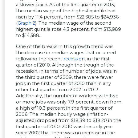
a slower pace. As of the first quarter of 2013,
the median wage of the highest quintile had
risen by 11.4 percent, from $22,385 to $24,936
(
Graph 2
). The median wage of the second
highest quintile rose 4.3 percent, from $13,989
to $14,588.
One of the breaks in this growth trend was
the decrease in median wages that occurred
following the recent
recession
, in the first
quarter of 2010. Although the trough of the
recession, in terms of number of jobs, was in
the third quarter of 2009, there were fewer
jobs in the first quarter of 2010 than in any
other first quarter from 2002 to 2013.
Additionally, the number of workers with two
or more jobs was only 7.9 percent, down from
a high of 10.3 percent in the first quarter of
2006. The median hourly wage (inflation-
adjusted) dropped from $18.39 to $18.20 in the
first quarter of 2010. 2010 was the only year
since 2002 that there was no increase in the