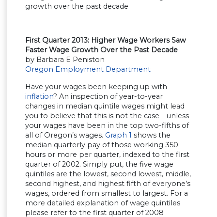
First Quarter 2013: Higher Wage Workers Saw
Faster Wage Growth Over the Past Decade
by Barbara E Peniston
Oregon Employment Department
Have your wages been keeping up with
inflation
? An inspection of year-to-year
changes in median quintile wages might lead
you to believe that this is not the case – unless
your wages have been in the top two-fifths of
all of Oregon’s wages.
Graph 1
shows the
median quarterly pay of those working 350
hours or more per quarter, indexed to the first
quarter of 2002. Simply put, the five wage
quintiles are the lowest, second lowest, middle,
second highest, and highest fifth of everyone’s
wages, ordered from smallest to largest. For a
more detailed explanation of wage quintiles
please refer to the first quarter of 2008