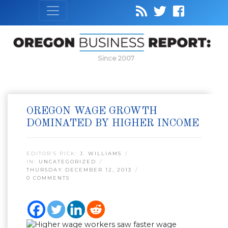
Since 2007
OREGON WAGE GROWTH
DOMINATED BY HIGHER INCOME
EDITOR’S PICK:
J. WILLIAMS
IN:
UNCATEGORIZED
THURSDAY DECEMBER 12, 2013
0 COMMENTS