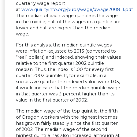
quarterly wage report
at
www.qualityinfo.org/pubs/wage/qwage2008_1.pdf
.
The median of each wage quintile is the wage
in the middle; half of the wages in a quintile are
lower and half are higher than the median
wage.
For this analysis, the median quintile wages
were inflation-adjusted to 2013 (converted to
“real” dollars) and indexed, showing their values
relative to the first quarter 2002 quintile
median. Thus, the index is 1.00 for every first
quarter 2002 quintile. If, for example, in a
successive quarter the indexed value were 1.03,
it would indicate that the median quintile wage
in that quarter was 3 percent higher than its
value in the first quarter of 2002.
The median wage of the top quintile, the fifth
of Oregon workers with the highest incomes,
has grown fairly steadily since the first quarter
of 2002. The median wage of the second
highest quintile has also increased, although at