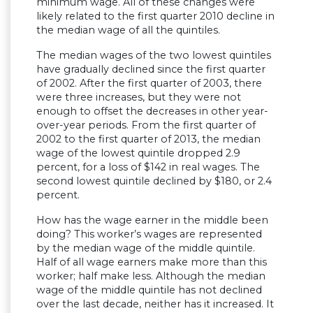
minimum wage. All of these changes were
likely related to the first quarter 2010 decline in
the median wage of all the quintiles.
The median wages of the two lowest quintiles
have gradually declined since the first quarter
of 2002. After the first quarter of 2003, there
were three increases, but they were not
enough to offset the decreases in other year-
over-year periods. From the first quarter of
2002 to the first quarter of 2013, the median
wage of the lowest quintile dropped 2.9
percent, for a loss of $142 in real wages. The
second lowest quintile declined by $180, or 2.4
percent.
How has the wage earner in the middle been
doing? This worker’s wages are represented
by the median wage of the middle quintile.
Half of all wage earners make more than this
worker; half make less. Although the median
wage of the middle quintile has not declined
over the last decade, neither has it increased. It