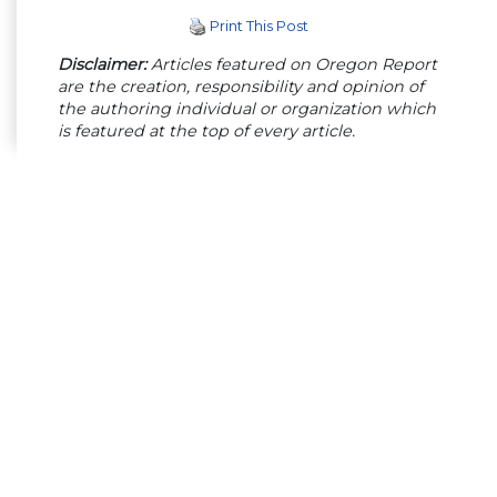
Print This Post
Disclaimer:
Articles featured on Oregon Report
are the creation, responsibility and opinion of
the authoring individual or organization which
is featured at the top of every article.