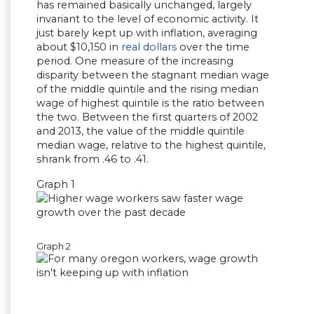
has remained basically unchanged, largely
invariant to the level of economic activity. It
just barely kept up with inflation, averaging
about $10,150 in
real dollars
over the time
period. One measure of the increasing
disparity between the stagnant median wage
of the middle quintile and the rising median
wage of highest quintile is the ratio between
the two. Between the first quarters of 2002
and 2013, the value of the middle quintile
median wage, relative to the highest quintile,
shrank from .46 to .41.
Graph 1
Graph 2