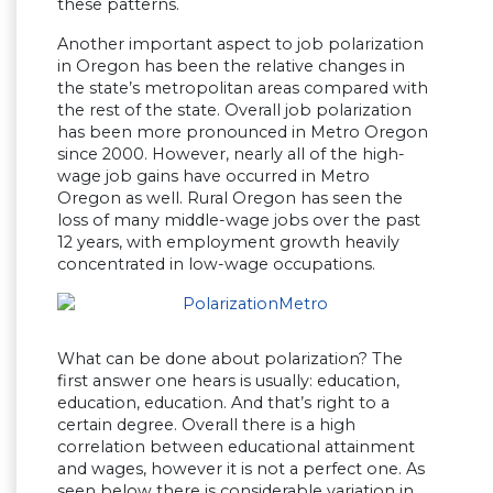
these patterns.
Another important aspect to job polarization
in Oregon has been the relative changes in
the state’s metropolitan areas compared with
the rest of the state. Overall job polarization
has been more pronounced in Metro Oregon
since 2000. However, nearly all of the high-
wage job gains have occurred in Metro
Oregon as well. Rural Oregon has seen the
loss of many middle-wage jobs over the past
12 years, with employment growth heavily
concentrated in low-wage occupations.
What can be done about polarization? The
first answer one hears is usually: education,
education, education. And that’s right to a
certain degree. Overall there is a high
correlation between educational attainment
and wages, however it is not a perfect one. As
seen below there is considerable variation in