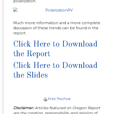
polarization.
Much more information and a more complete
discussion of these trends can be found in the
report.
Click Here to Download
the Report
Click Here to Download
the Slides
Print This Post
Disclaimer:
Articles featured on Oregon Report
are the creation, responsibility and opinion of