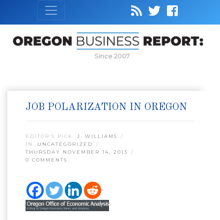
Since 2007
JOB POLARIZATION IN OREGON
EDITOR’S PICK:
J. WILLIAMS
IN:
UNCATEGORIZED
THURSDAY NOVEMBER 14, 2013
0 COMMENTS