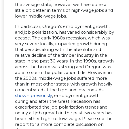
the average state, however we have done a
little bit better in terms of high-wage jobs and
lower middle-wage jobs.
In particular, Oregon’s employment growth,
and job polarization, has varied considerably by
decade. The early 1980s recession, which was
very severe locally, impacted growth during
that decade, along with the absolute and
relative decline of the timber industry in the
state in the past 30 years. In the 1990s, growth
across the board was strong and Oregon was
able to stem the polarization tide. However in
the 2000s, middle-wage jobs suffered more
than in most other states, with growth heavily
concentrated at the high and low ends. As
shown previously
, employment growth
during and after the Great Recession has
exacerbated the job polarization trends and
nearly all job growth in the past two years has
been either high- or low-wage. Please see the
report for a more complete discussion on