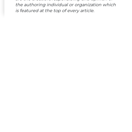
the authoring individual or organization which
is featured at the top of every article.