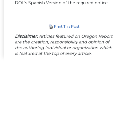
DOL’s Spanish Version of the required notice.
Print This Post
Disclaimer:
Articles featured on Oregon Report
are the creation, responsibility and opinion of
the authoring individual or organization which
is featured at the top of every article.