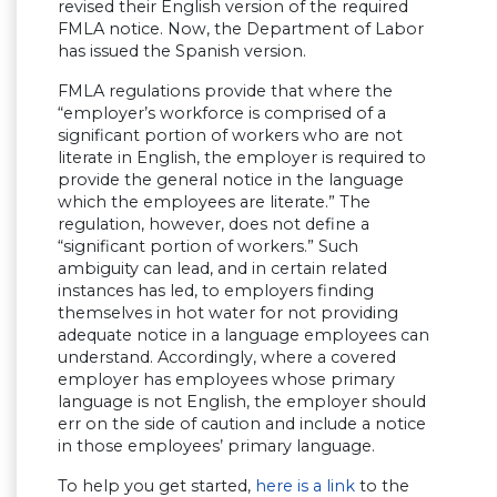
revised their English version of the required
FMLA notice. Now, the Department of Labor
has issued the Spanish version.
FMLA regulations provide that where the
“employer’s workforce is comprised of a
significant portion of workers who are not
literate in English, the employer is required to
provide the general notice in the language
which the employees are literate.” The
regulation, however, does not define a
“significant portion of workers.” Such
ambiguity can lead, and in certain related
instances has led, to employers finding
themselves in hot water for not providing
adequate notice in a language employees can
understand. Accordingly, where a covered
employer has employees whose primary
language is not English, the employer should
err on the side of caution and include a notice
in those employees’ primary language.
To help you get started,
here is a link
to the