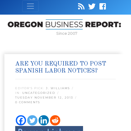
Since 2007
ARE YOU REQUIRED TO POST
SPANISH LABOR NOTICES?
EDITOR’S PICK:
J. WILLIAMS
IN:
UNCATEGORIZED
TUESDAY NOVEMBER 12, 2013
0 COMMENTS