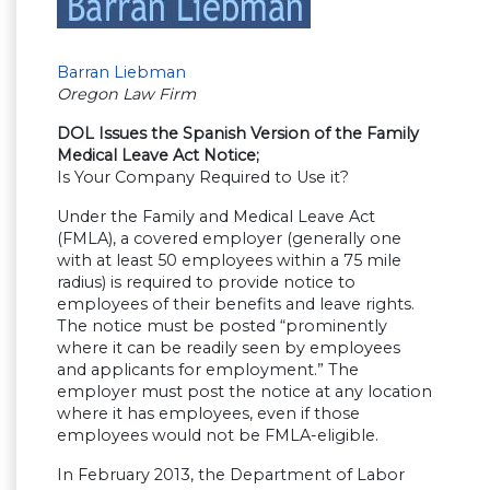
Barran Liebman
Oregon Law Firm
DOL Issues the Spanish Version of the Family
Medical Leave Act Notice;
Is Your Company Required to Use it?
Under the Family and Medical Leave Act
(FMLA), a covered employer (generally one
with at least 50 employees within a 75 mile
radius) is required to provide notice to
employees of their benefits and leave rights.
The notice must be posted “prominently
where it can be readily seen by employees
and applicants for employment.” The
employer must post the notice at any location
where it has employees, even if those
employees would not be FMLA-eligible.
In February 2013, the Department of Labor