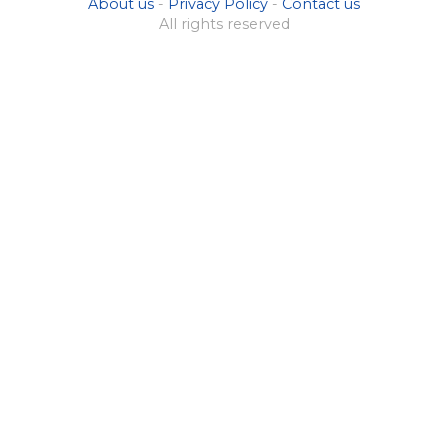
About us
-
Privacy Policy
-
Contact us
All rights reserved