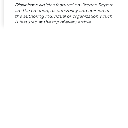
Disclaimer:
Articles featured on Oregon Report
are the creation, responsibility and opinion of
the authoring individual or organization which
is featured at the top of every article.