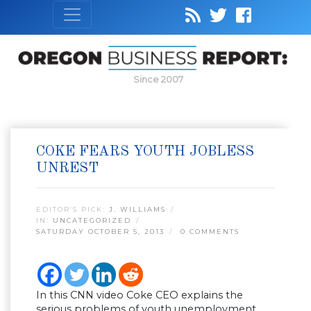
Since 2007
COKE FEARS YOUTH JOBLESS
UNREST
EDITOR’S PICK:
J. WILLIAMS
IN:
UNCATEGORIZED
SATURDAY OCTOBER 5, 2013
0 COMMENTS
In this CNN video Coke CEO explains the
serious problems of youth unemployment.