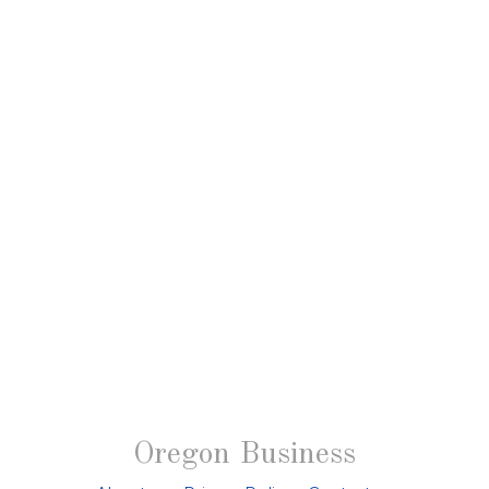
Oregon Business