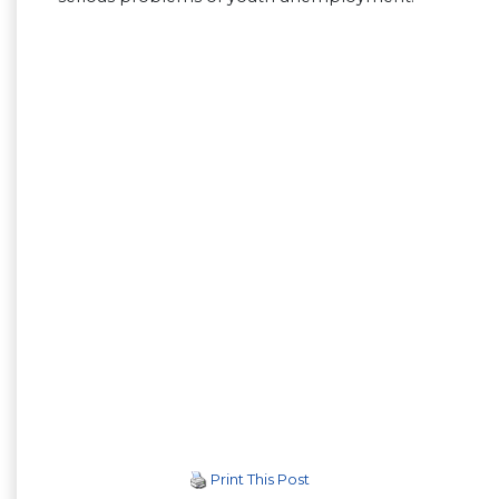
Print This Post