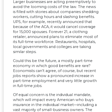
Larger businesses are acting preemptively to
avoid the looming costs of the law. The news
is filled with stories about companies shedding
workers, cutting hours and slashing benefits.
UPS, for example, recently announced that
because of the ACA, it would cancel coverage
for 15,000 spouses. Forever 21, a clothing
retailer, announced plans to eliminate most of
its full-time workforce. Restaurants, hospitals,
local governments and colleges are taking
similar steps.
Could this be the future, a mostly part-time
economy in which good benefits are rare?
Economists can’t agree, of course, but recent
jobs reports show a pronounced increase in
part-time employment and very little growth
in full-time jobs.
Of equal concern is the individual mandate,
which will impact every American who buys
insurance in the individual market—including a
vast majority of small-business owners. The