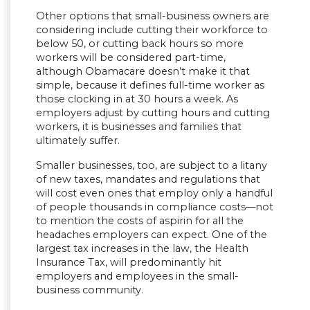
Other options that small-business owners are
considering include cutting their workforce to
below 50, or cutting back hours so more
workers will be considered part-time,
although Obamacare doesn’t make it that
simple, because it defines full-time worker as
those clocking in at 30 hours a week. As
employers adjust by cutting hours and cutting
workers, it is businesses and families that
ultimately suffer.
Smaller businesses, too, are subject to a litany
of new taxes, mandates and regulations that
will cost even ones that employ only a handful
of people thousands in compliance costs—not
to mention the costs of aspirin for all the
headaches employers can expect. One of the
largest tax increases in the law, the Health
Insurance Tax, will predominantly hit
employers and employees in the small-
business community.