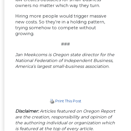
owners no matter which way they turn.
Hiring more people would trigger massive
new costs. So they’re in a holding pattern,
trying somehow to compete without
growing.
###
Jan Meekcoms is Oregon state director for the
National Federation of Independent Business,
America’s largest small-business association.
Print This Post
Disclaimer:
Articles featured on Oregon Report
are the creation, responsibility and opinion of
the authoring individual or organization which
is featured at the top of every article.