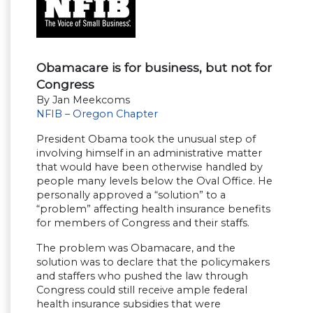
Obamacare is for business, but not for
Congress
By Jan Meekcoms
NFIB – Oregon Chapter
President Obama took the unusual step of
involving himself in an administrative matter
that would have been otherwise handled by
people many levels below the Oval Office. He
personally approved a “solution” to a
“problem” affecting health insurance benefits
for members of Congress and their staffs.
The problem was Obamacare, and the
solution was to declare that the policymakers
and staffers who pushed the law through
Congress could still receive ample federal
health insurance subsidies that were