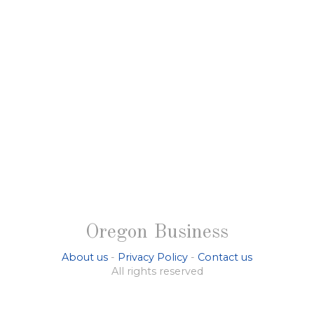
Oregon Business
About us
-
Privacy Policy
-
Contact us
All rights reserved