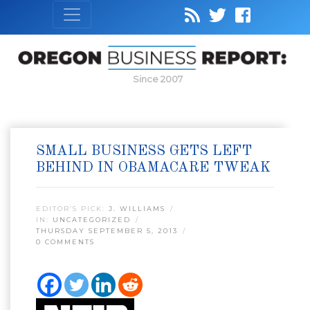
Since 2007
SMALL BUSINESS GETS LEFT
BEHIND IN OBAMACARE TWEAK
EDITOR’S PICK:
J. WILLIAMS
IN:
UNCATEGORIZED
THURSDAY SEPTEMBER 5, 2013
0 COMMENTS