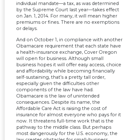
individual mandate—a tax, as was determined
by the Supreme Court last year—takes effect
on Jan. 1, 2014. For many, it will mean higher
premiums or fines. There are no exemptions
or delays.
And on October 1, in compliance with another
Obamacare requirement that each state have
a health-insurance exchange, Cover Oregon
will open for business. Although small
business hopes it will offer easy access, choice
and affordability while becoming financially
self-sustaining, that’s a pretty tall order,
especially given the difficulties other
components of the law have had.
Obamacare is the law of unintended
consequences. Despite its name, the
Affordable Care Act is raising the cost of
insurance for almost everyone who pays for it
now. It threatens full-time work that is the
pathway to the middle class. But perhaps
most dangerously for the U.S. economy, the
law creates obstacles for small-business