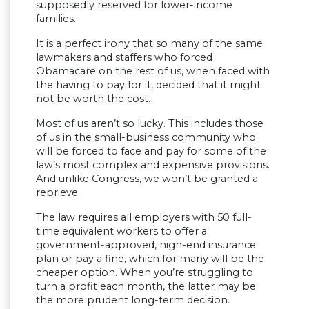
supposedly reserved for lower-income
families.
It is a perfect irony that so many of the same
lawmakers and staffers who forced
Obamacare on the rest of us, when faced with
the having to pay for it, decided that it might
not be worth the cost.
Most of us aren’t so lucky. This includes those
of us in the small-business community who
will be forced to face and pay for some of the
law’s most complex and expensive provisions.
And unlike Congress, we won’t be granted a
reprieve.
The law requires all employers with 50 full-
time equivalent workers to offer a
government-approved, high-end insurance
plan or pay a fine, which for many will be the
cheaper option. When you’re struggling to
turn a profit each month, the latter may be
the more prudent long-term decision.