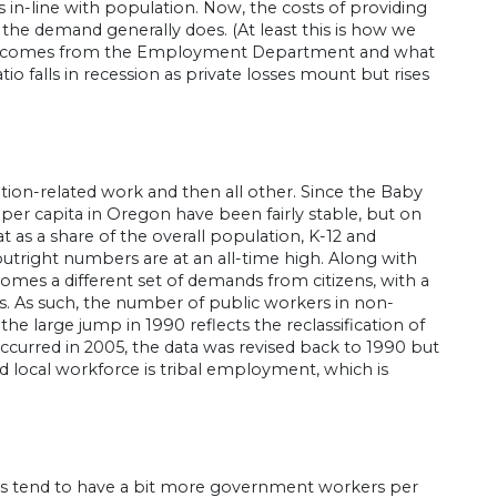
s in-line with population. Now, the costs of providing
the demand generally does. (At least this is how we
ph comes from the Employment Department and what
io falls in recession as private losses mount but rises
tion-related work and then all other. Since the Baby
per capita in Oregon have been fairly stable, but on
at as a share of the overall population, K-12 and
 outright numbers are at an all-time high. Along with
mes a different set of demands from citizens, with a
ms. As such, the number of public workers in non-
the large jump in 1990 reflects the reclassification of
ccurred in 2005, the data was revised back to 1990 but
nd local workforce is tribal employment, which is
es tend to have a bit more government workers per