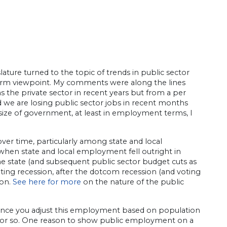
lature turned to the topic of trends in public sector
rm viewpoint. My comments were along the lines
as the private sector in recent years but from a per
nd we are losing public sector jobs in recent months
 size of government, at least in employment terms, I
r time, particularly among state and local
when state and local employment fell outright in
e state (and subsequent public sector budget cuts as
ating recession, after the dotcom recession (and voting
ion.
See here for more
on the nature of the public
once you adjust this employment based on population
0s or so. One reason to show public employment on a