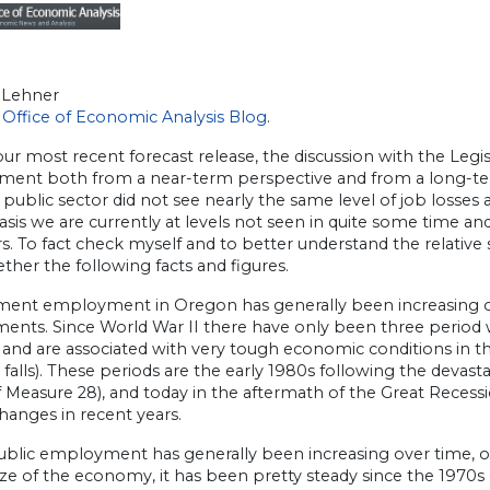
 Lehner
Office of Economic Analysis Blog
.
ur most recent forecast release, the discussion with the Legis
ent both from a near-term perspective and from a long-te
 public sector did not see nearly the same level of job losses 
asis we are currently at levels not seen in quite some time a
s. To fact check myself and to better understand the relative
ther the following facts and figures.
ent employment in Oregon has generally been increasing ove
ents. Since World War II there have only been three period 
and are associated with very tough economic conditions in th
falls). These periods are the early 1980s following the devast
 Measure 28), and today in the aftermath of the Great Recess
hanges in recent years.
ublic employment has generally been increasing over time, 
size of the economy, it has been pretty steady since the 197