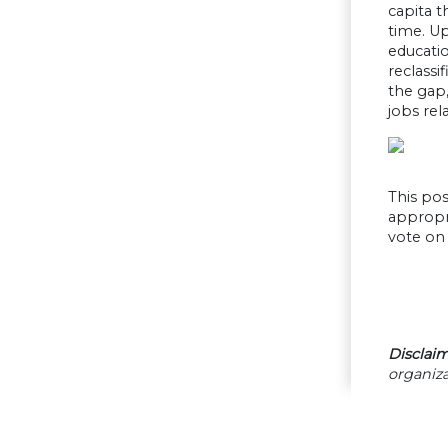
capita t
time. U
educati
reclassi
the gap
jobs rel
This pos
appropri
vote on 
Disclaim
organiza