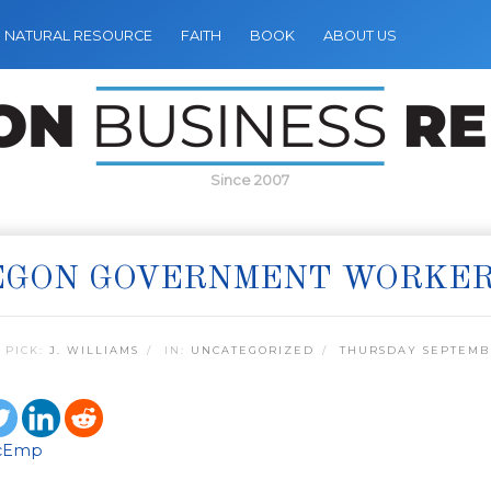
NATURAL RESOURCE
FAITH
BOOK
ABOUT US
Since 2007
EGON GOVERNMENT WORKE
 PICK:
J. WILLIAMS
IN:
UNCATEGORIZED
THURSDAY SEPTEMBE