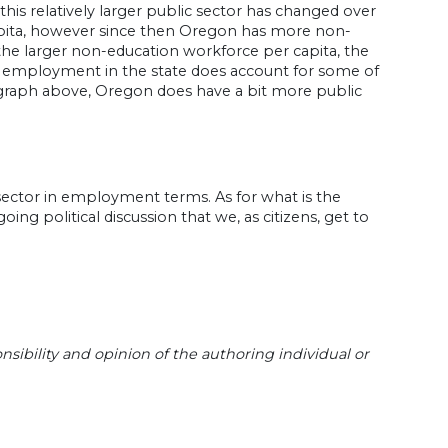
 this relatively larger public sector has changed over
pita, however since then Oregon has more non-
he larger non-education workforce per capita, the
bal employment in the state does account for some of
graph above, Oregon does have a bit more public
ic sector in employment terms. As for what is the
oing political discussion that we, as citizens, get to
sibility and opinion of the authoring individual or