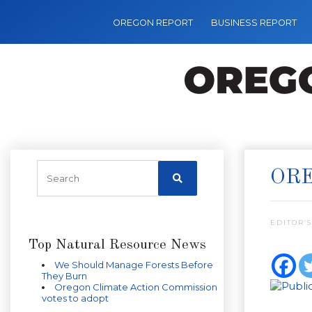
OREGON REPORT
BUSINESS REPORT
OR
EDITOR’S
Top Natural Resource News
We Should Manage Forests Before
They Burn
Oregon Climate Action Commission
votes to adopt