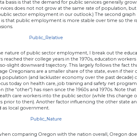
ta basis is that the demand for public services generally grow
rvices does not not grow at the same rate of population, but 
ublic sector employment in our outlook.) The second gra
 is that public employment is more stable over time so the rat
sions.
he nature of public sector employment, I break out the educa
reached their college years in the 1970s, education workers 
so-slight downward trajectory. This largely follows the fact th
age Oregonians are a smaller share of the state, even if their
 population (and lackluster economy over the past decade) co
ocus today on health care, job training and safety net progra
n (the “other”) has risen since the 1960s and 1970s. Note that 
lth care workers into the public sector (while this change o
s prior to then). Another factor influencing the other state a
ed as local government.
, when comparing Oregon with the nation overall, Oregon do