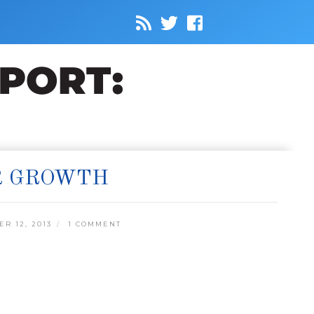
R GROWTH
R 12, 2013
1 COMMENT