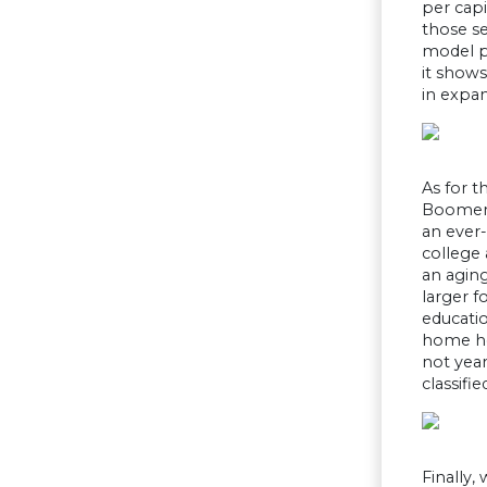
per capi
those se
model p
it shows
in expan
As for t
Boomers 
an ever-
college 
an aging
larger f
educatio
home hea
not year
classifi
Finally