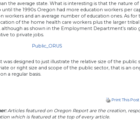
han the average state. What is interesting is that the nature of
p until the 1990s Oregon had more education workers per ca
on workers and an average number of education ones. As for t
fication of the home health care workers plus the larger tri
, although as shown in the Employment Department’s ratio 
ative to private jobs.
t was designed to just illustrate the relative size of the publ
ate or right size and scope of the public sector, that is an ong
on a regular basis.
Print This Post
er:
Articles featured on Oregon Report are the creation, respon
tion which is featured at the top of every article.