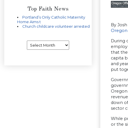
Top Faith News
Portland’s Only Catholic Maternity
Home Aims t
By Josh
Church childcare volunteer arrested
Oregon 
During o
Archives
employm
that the
capita b
and year
put toge
Governm
governm
Oregon 
revenue 
down of
sector c
While p
or the 