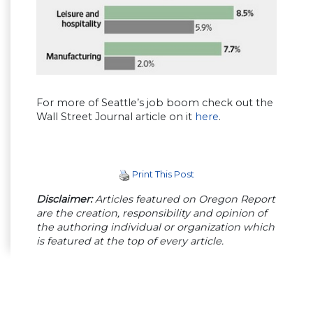
For more of Seattle’s job boom check out the
Wall Street Journal article on it
here
.
Print This Post
Disclaimer:
Articles featured on Oregon Report
are the creation, responsibility and opinion of
the authoring individual or organization which
is featured at the top of every article.