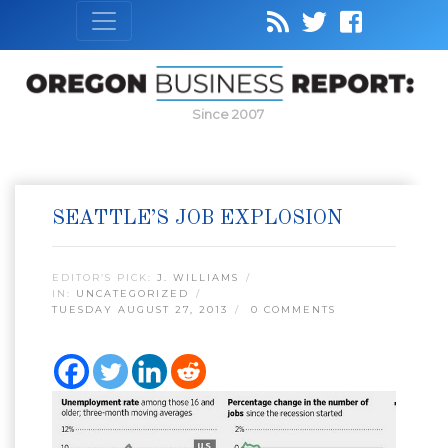
Since 2007
SEATTLE’S JOB EXPLOSION
EDITOR’S PICK:
J. WILLIAMS
IN:
UNCATEGORIZED
TUESDAY AUGUST 27, 2013
0 COMMENTS