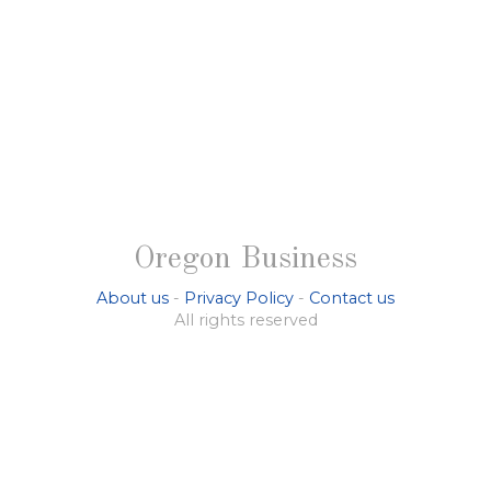
Oregon Business
About us
-
Privacy Policy
-
Contact us
All rights reserved