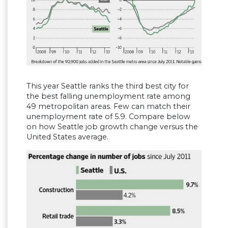
This year Seattle ranks the third best city for
the best falling unemployment rate among
49 metropolitan areas. Few can match their
unemployment rate of 5.9. Compare below
on how Seattle job growth change versus the
United States average.