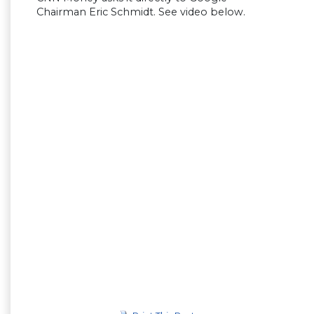
Chairman Eric Schmidt. See video below.