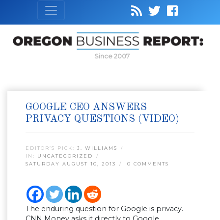
Since 2007
GOOGLE CEO ANSWERS
PRIVACY QUESTIONS (VIDEO)
EDITOR’S PICK:
J. WILLIAMS
IN:
UNCATEGORIZED
SATURDAY AUGUST 10, 2013
0 COMMENTS
The enduring question for Google is privacy.
CNN Money asks it directly to Google