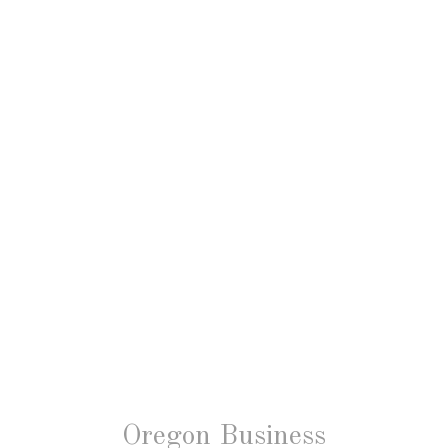
Oregon Business