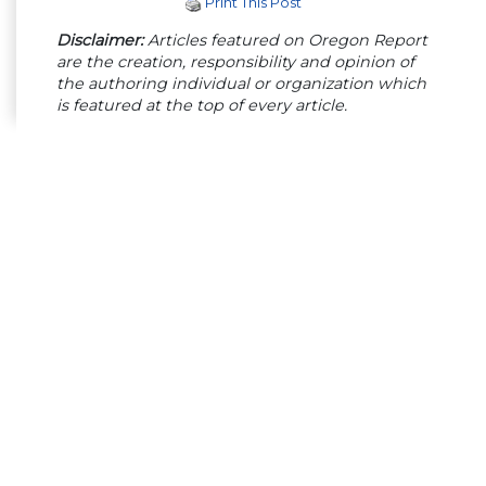
Print This Post
Disclaimer:
Articles featured on Oregon Report
are the creation, responsibility and opinion of
the authoring individual or organization which
is featured at the top of every article.