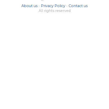
About us
-
Privacy Policy
-
Contact us
All rights reserved