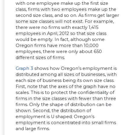
with one employee make up the first size
class, firms with two employees make up the
second size class, and so on. As firms get larger
some size classes will not exist. For example,
there were no firms with exactly 1,415
employees in April, 2012 so that size class
would be empty. In fact, although some
Oregon firms have more than 10,000
employees, there were only about 650
different sizes of firms.
Graph 3
shows how Oregon’s employment is
distributed among all sizes of businesses, with
each size of business being its own size class.
First, note that the axes of the graph have no
scales. This is to protect the confidentiality of
firms in the size classes with fewer than three
firms. Only the shape of distribution can be
shown. Second, the distribution of
employment is U shaped; Oregon’s
employment is concentrated into small firms
and large firms.