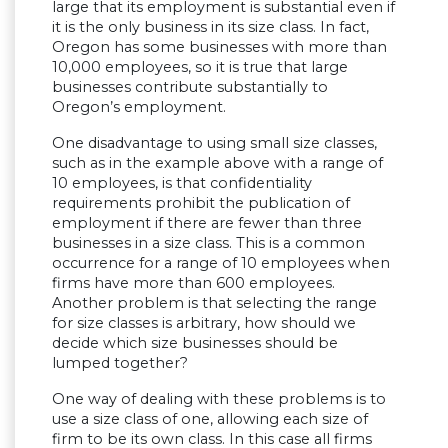
large that its employment is substantial even if
it is the only business in its size class. In fact,
Oregon has some businesses with more than
10,000 employees, so it is true that large
businesses contribute substantially to
Oregon’s employment.
One disadvantage to using small size classes,
such as in the example above with a range of
10 employees, is that confidentiality
requirements prohibit the publication of
employment if there are fewer than three
businesses in a size class. This is a common
occurrence for a range of 10 employees when
firms have more than 600 employees.
Another problem is that selecting the range
for size classes is arbitrary, how should we
decide which size businesses should be
lumped together?
One way of dealing with these problems is to
use a size class of one, allowing each size of
firm to be its own class. In this case all firms