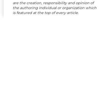
are the creation, responsibility and opinion of
the authoring individual or organization which
is featured at the top of every article.