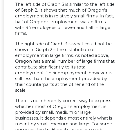
The left side of Graph 3 is similar to the left side
of Graph 2. It shows that much of Oregon’s
employment is in relatively small firms. In fact,
half of Oregon’s employment was in firms
with 94 employees or fewer and half in larger
firms.
The right side of Graph 3 is what could not be
shown in Graph 2 – the distribution of
employment in large firms. As noted above,
Oregon has a small number of large firms that
contribute significantly to its total
employment. Their employment, however, is
still less than the employment provided by
their counterparts at the other end of the
scale.
There is no inherently correct way to express
whether most of Oregon’s employment is
provided by small, medium or large
businesses. It depends almost entirely what is
meant by small, medium and large. For some
purposes the traditional division into eight