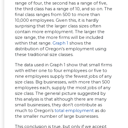
range of four, the second has a range of five,
the third class has a range of 10, and so on. The
final class ranges from 500 to more than
10,000 employees. Given this, it is hardly
surprising that the larger class sizes often
contain more employment. The larger the
size range, the more firms will be included
within that range.
Graph 1
shows the
distribution of Oregon’s employment using
these traditional size classes.
The data used in Graph 1 show that small firms
with either one to four employees or five to
nine employees supply the fewest jobs of any
size class. Big businesses, with more than 500
employees each, supply the most jobs of any
size class. The general picture suggested by
this analysis is that although there are many
small businesses, they don’t contribute as
much to Oregon’s
total employment
as do
the smaller number of large businesses.
This conclusion is true, but only if we accept