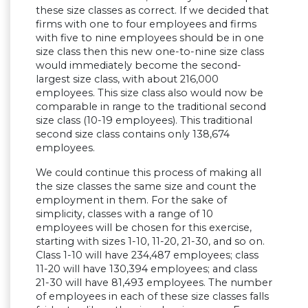
these size classes as correct. If we decided that
firms with one to four employees and firms
with five to nine employees should be in one
size class then this new one-to-nine size class
would immediately become the second-
largest size class, with about 216,000
employees. This size class also would now be
comparable in range to the traditional second
size class (10-19 employees). This traditional
second size class contains only 138,674
employees.
We could continue this process of making all
the size classes the same size and count the
employment in them. For the sake of
simplicity, classes with a range of 10
employees will be chosen for this exercise,
starting with sizes 1-10, 11-20, 21-30, and so on.
Class 1-10 will have 234,487 employees; class
11-20 will have 130,394 employees; and class
21-30 will have 81,493 employees. The number
of employees in each of these size classes falls