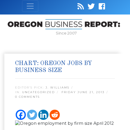
Since 2007
CHART: OREGON JOBS BY
BUSINESS SIZE
EDITOR’S PICK:
J. WILLIAMS
IN:
UNCATEGORIZED
FRIDAY JUNE 21, 2013
0 COMMENTS