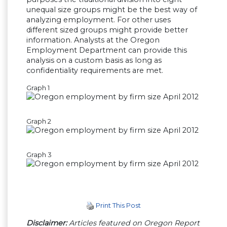
unequal size groups might be the best way of
analyzing employment. For other uses
different sized groups might provide better
information. Analysts at the Oregon
Employment Department can provide this
analysis on a custom basis as long as
confidentiality requirements are met.
Graph 1
Graph 2
Graph 3
Print This Post
Disclaimer:
Articles featured on Oregon Report