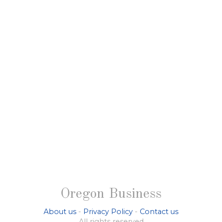
Oregon Business
About us
-
Privacy Policy
-
Contact us
All rights reserved