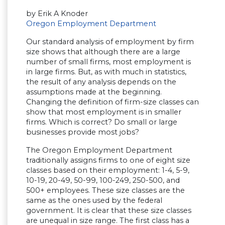
by Erik A Knoder
Oregon Employment Department
Our standard analysis of employment by firm
size shows that although there are a large
number of small firms, most employment is
in large firms. But, as with much in statistics,
the result of any analysis depends on the
assumptions made at the beginning.
Changing the definition of firm-size classes can
show that most employment is in smaller
firms. Which is correct? Do small or large
businesses provide most jobs?
The Oregon Employment Department
traditionally assigns firms to one of eight size
classes based on their employment: 1-4, 5-9,
10-19, 20-49, 50-99, 100-249, 250-500, and
500+ employees. These size classes are the
same as the ones used by the federal
government. It is clear that these size classes
are unequal in size range. The first class has a