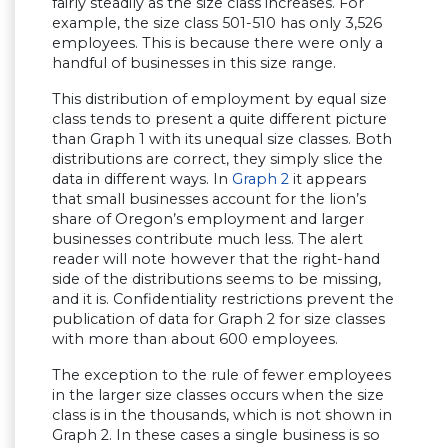
fairly steadily as the size class increases. For
example, the size class 501-510 has only 3,526
employees. This is because there were only a
handful of businesses in this size range.
This distribution of employment by equal size
class tends to present a quite different picture
than Graph 1 with its unequal size classes. Both
distributions are correct, they simply slice the
data in different ways. In
Graph 2
it appears
that small businesses account for the lion’s
share of Oregon’s employment and larger
businesses contribute much less. The alert
reader will note however that the right-hand
side of the distributions seems to be missing,
and it is. Confidentiality restrictions prevent the
publication of data for Graph 2 for size classes
with more than about 600 employees.
The exception to the rule of fewer employees
in the larger size classes occurs when the size
class is in the thousands, which is not shown in
Graph 2. In these cases a single business is so