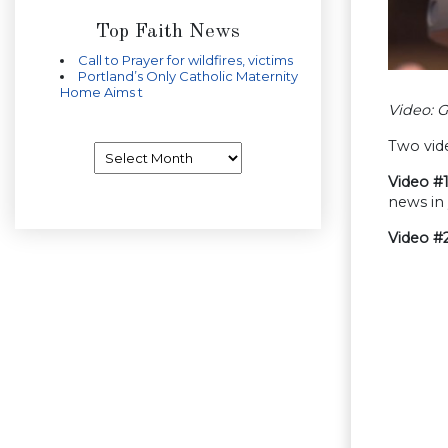
Top Faith News
Call to Prayer for wildfires, victims
Portland’s Only Catholic Maternity
Home Aims t
Video: 
Two vid
Archives
Video #
news in
Video #