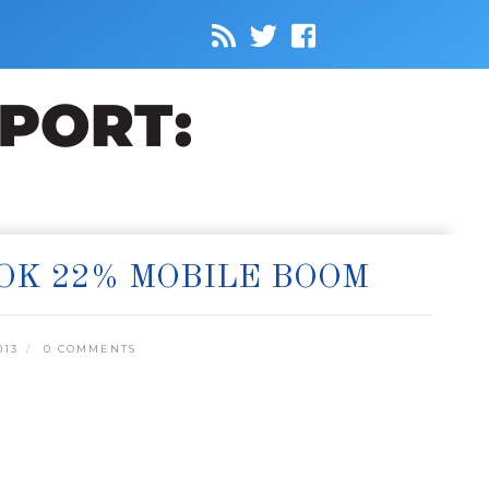
OK 22% MOBILE BOOM
013
0 COMMENTS