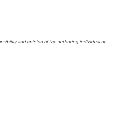
sibility and opinion of the authoring individual or