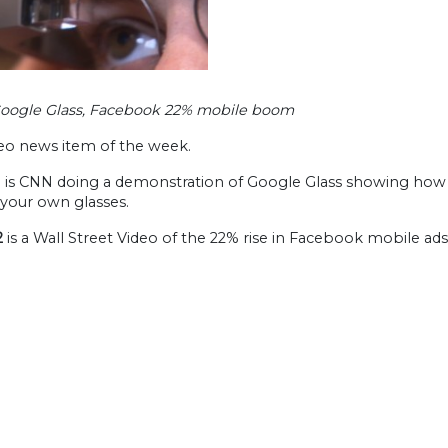
Google Glass, Facebook 22% mobile boom
eo news item of the week.
1
is CNN doing a demonstration of Google Glass showing how it
 your own glasses.
2
is a Wall Street Video of the 22% rise in Facebook mobile ads