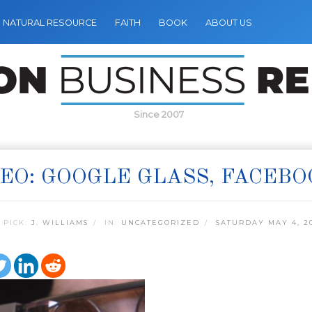
NATURAL RESOURCE
FAITH
BOOK
ABOUT US
Since 2007
EO: GOOGLE GLASS, FACEBO
 PICK:
J. WILLIAMS
IN:
UNCATEGORIZED
SATURDAY MAY 4, 2