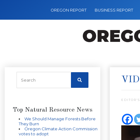
OREGON REPORT
BUSINESS REPORT
VID
EDITOR’S
Top Natural Resource News
We Should Manage Forests Before
They Burn
Oregon Climate Action Commission
votes to adopt