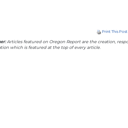
Print This Post
er:
Articles featured on Oregon Report are the creation, respon
tion which is featured at the top of every article.