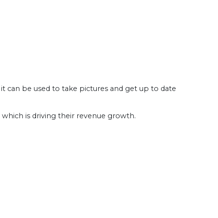
 can be used to take pictures and get up to date
 which is driving their revenue growth.