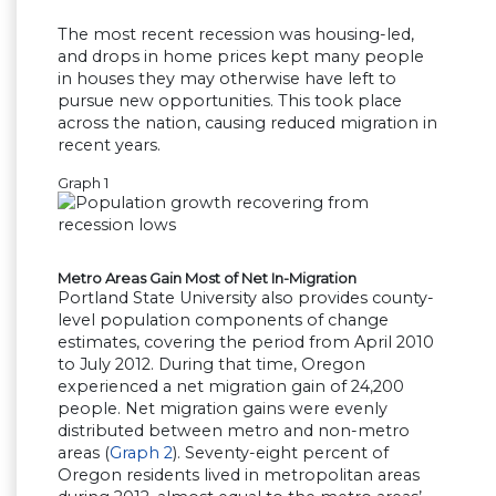
The most recent recession was housing-led,
and drops in home prices kept many people
in houses they may otherwise have left to
pursue new opportunities. This took place
across the nation, causing reduced migration in
recent years.
Graph 1
Metro Areas Gain Most of Net In-Migration
Portland State University also provides county-
level population components of change
estimates, covering the period from April 2010
to July 2012. During that time, Oregon
experienced a net migration gain of 24,200
people. Net migration gains were evenly
distributed between metro and non-metro
areas (
Graph 2
). Seventy-eight percent of
Oregon residents lived in metropolitan areas