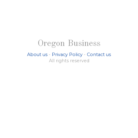
Oregon Business
About us
-
Privacy Policy
-
Contact us
All rights reserved