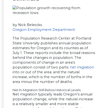
by Nick Beleiciks
Oregon Employment Department
The Population Research Center at Portland
State University publishes annual population
estimates for Oregon and its counties as of
July 1. These reports include the broad reasons
behind the changes in population. The
components of change in an area’s
population consist of two parts:
net migration
into or out of the area; and the natural
increase, which is the number of births in the
area minus the number of deaths.
Net In-Migration Still Below Historical Levels
Net migration typically leads Oregon’s annual
population change, while the natural increase
is a relatively smaller and more stable