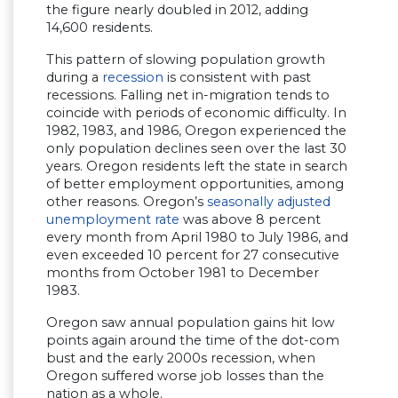
the figure nearly doubled in 2012, adding
14,600 residents.
This pattern of slowing population growth
during a
recession
is consistent with past
recessions. Falling net in-migration tends to
coincide with periods of economic difficulty. In
1982, 1983, and 1986, Oregon experienced the
only population declines seen over the last 30
years. Oregon residents left the state in search
of better employment opportunities, among
other reasons. Oregon’s
seasonally adjusted
unemployment rate
was above 8 percent
every month from April 1980 to July 1986, and
even exceeded 10 percent for 27 consecutive
months from October 1981 to December
1983.
Oregon saw annual population gains hit low
points again around the time of the dot-com
bust and the early 2000s recession, when
Oregon suffered worse job losses than the
nation as a whole.