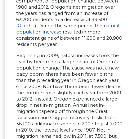
component of population change. Between
1980 and 2012, Oregon’s net migration over
the years has ranged from an increase of
63,200 residents to a decrease of 39,500
(
Graph 1
). During the same period, the
natural
population increase
resulted in more
consistent gains of between 11,600 and 20,900
residents per year.
Beginning in 2009, natural increases took the
lead by becoming a larger share of Oregon’s
population change. The cause was not a new
baby boom; there have been fewer births
than the preceding year in Oregon each year
since 2008. Nor have there been fewer deaths;
the number rose slightly each year from 2009
to 2012. Instead, Oregon experienced a large
drop in net in-migration. Annual net in-
migration tapered off through the Great
Recession and sluggish recovery. It slid from
36,100 additional residents in 2007 to just 7,000
in 2010, the lowest level since 1987. Net in-
migration remained low in 2011, at 7,500, but