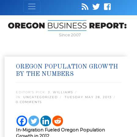
Since 2007
OREGON POPULATION GROWTH
BY THE NUMBERS
EDITOR’S PICK:
J. WILLIAMS
IN:
UNCATEGORIZED
TUESDAY MAY 28, 2013
0 COMMENTS
In-Migration Fueled Oregon Population
Growth in 2012