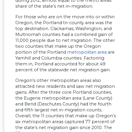
during 2012, almost equal to the metro areas’
share of the state’s net in-migration.
For those who are on the move into or within
Oregon, the Portland tri-county area was the
top destination. Clackamas, Washington, and
Multnomah counties had a combined gain of
11,000 people due to net migration. The other
two counties that make up the Oregon
portion of the Portland
metropolitan area
are
Yamhill and Columbia counties. Factoring
them in, Portland accounted for about 49
percent of the statewide net migration gain.
Oregon’s other metropolitan areas also
attracted new residents and saw net migration
gains. After the three core Portland counties,
the Eugene metropolitan area (Lane County)
and Bend (Deschutes County) had the fourth
and fifth largest net in-migration counts.
Overall, the 11 counties that make up Oregon’s
six metropolitan areas captured 77 percent of
the state’s net migration gain since 2010. The