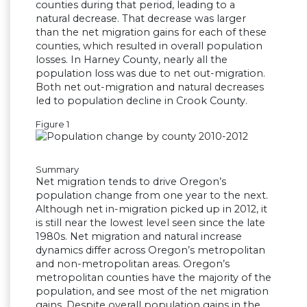
counties during that period, leading to a
natural decrease. That decrease was larger
than the net migration gains for each of these
counties, which resulted in overall population
losses. In Harney County, nearly all the
population loss was due to net out-migration.
Both net out-migration and natural decreases
led to population decline in Crook County.
Figure 1
Summary
Net migration tends to drive Oregon’s
population change from one year to the next.
Although net in-migration picked up in 2012, it
is still near the lowest level seen since the late
1980s. Net migration and natural increase
dynamics differ across Oregon’s metropolitan
and non-metropolitan areas. Oregon’s
metropolitan counties have the majority of the
population, and see most of the net migration
gains. Despite overall population gains in the