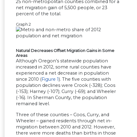
25 non-metropolitan counties combined for a
net migration gain of 5,500 people, or 23
percent of the total.
Graph 2
Natural Decreases Offset Migration Gains in Some
Areas
Although Oregon’s statewide population
increased in 2012, some rural counties have
experienced a net decrease in population
since 2010 (
Figure 1
). The five counties with
population declines were Crook (-328); Coos
(-153); Harney (-107); Curry (-69); and Wheeler
(-16). In Sherman County, the population
remained level.
Three of these counties – Coos, Curry, and
Wheeler – gained residents through net in-
migration between 2010 and 2012. However,
there were more deaths than births in those