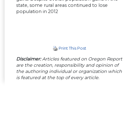
state, some rural areas continued to lose
population in 2012
Print This Post
Disclaimer:
Articles featured on Oregon Report
are the creation, responsibility and opinion of
the authoring individual or organization which
is featured at the top of every article.