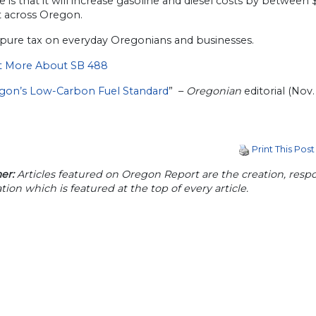
is that it will increase gasoline and diesel costs by between 
t across Oregon.
a pure tax on everyday Oregonians and businesses.
t More About SB 488
egon’s Low-Carbon Fuel Standard
” –
Oregonian
editorial (Nov. 
Print This Post
er:
Articles featured on Oregon Report are the creation, respon
tion which is featured at the top of every article.