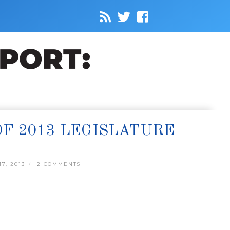
OF 2013 LEGISLATURE
7, 2013
2 COMMENTS