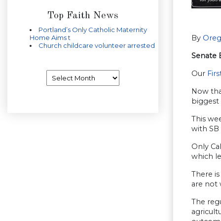
Top Faith News
Portland’s Only Catholic Maternity
Home Aims t
By
Oreg
Church childcare volunteer arrested
Senate B
Our
Firs
Archives
Now that
biggest
This we
with SB
Only Cal
which le
There is
are not 
The reg
agricult