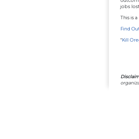
outcome 
jobs los
This is 
Find Ou
“
Kill Or
Disclaim
organiza