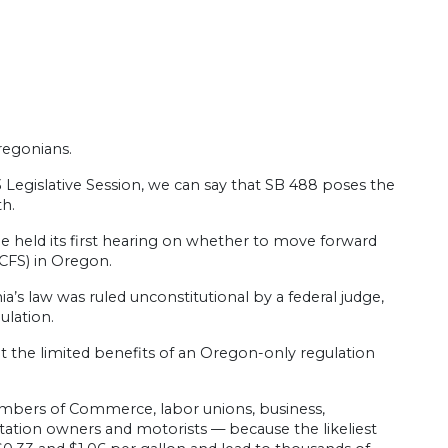
regonians.
3 Legislative Session, we can say that SB 488 poses the
h.
held its first hearing on whether to move forward
CFS) in Oregon.
a’s law was ruled unconstitutional by a federal judge,
ulation.
at the limited benefits of an Oregon-only regulation
hambers of Commerce, labor unions, business,
 station owners and motorists — because the likeliest