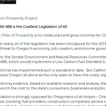
on Prosperity Project
ill 488 is the Costliest Legislation of All
t Pillar of Prosperity
is to create jobs and grow incomes for O
 nearly all of the legislation has been introduced for the 201
 threat to Oregon’s economy, job creation, and income growt
ek, the Senate Environment and Natural Resources Committee 
 488, which would implement a Low Carbon Fuel Standard (L
ifornia has implemented such a standard to date. But Californi
aves Oregon all alone as the only state to have this costly reg
 strong evidence, based on available research and analysis, th
worth the cost to the state’s consumers, businesses and jobs.
ulation is strongly opposed by Oregonians of all stripes – C
ure, trucking, fuel providers, construction companies, service