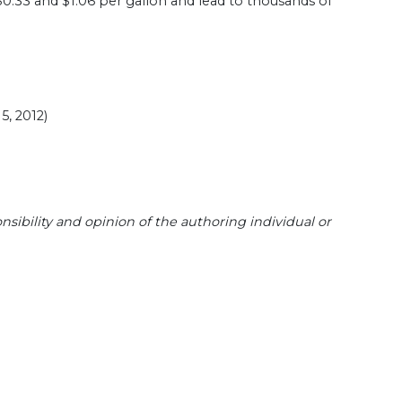
$0.33 and $1.06 per gallon and lead to thousands of
5, 2012)
sibility and opinion of the authoring individual or