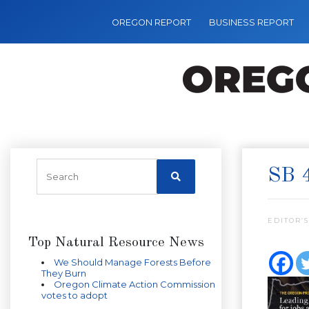
OREGON REPORT
BUSINESS REPORT
SB 
EDITOR’S
Top Natural Resource News
We Should Manage Forests Before
They Burn
Oregon Climate Action Commission
votes to adopt