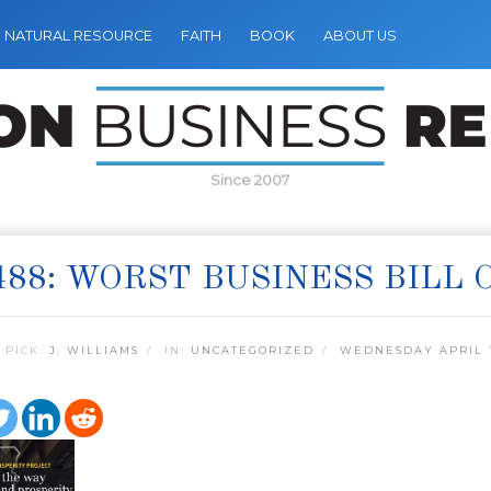
NATURAL RESOURCE
FAITH
BOOK
ABOUT US
Since 2007
488: WORST BUSINESS BILL 
 PICK:
J. WILLIAMS
IN:
UNCATEGORIZED
WEDNESDAY APRIL 1