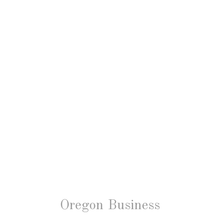
Oregon Business