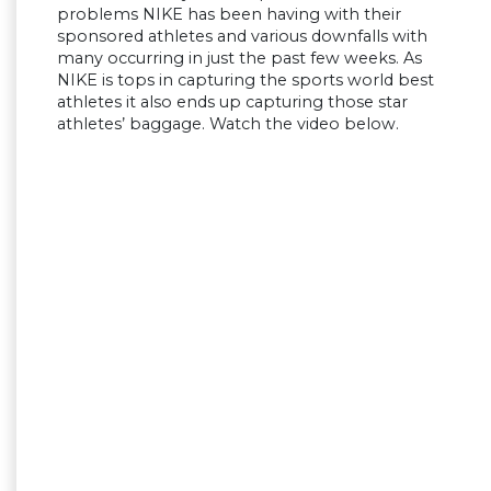
problems NIKE has been having with their
sponsored athletes and various downfalls with
many occurring in just the past few weeks. As
NIKE is tops in capturing the sports world best
athletes it also ends up capturing those star
athletes’ baggage. Watch the video below.