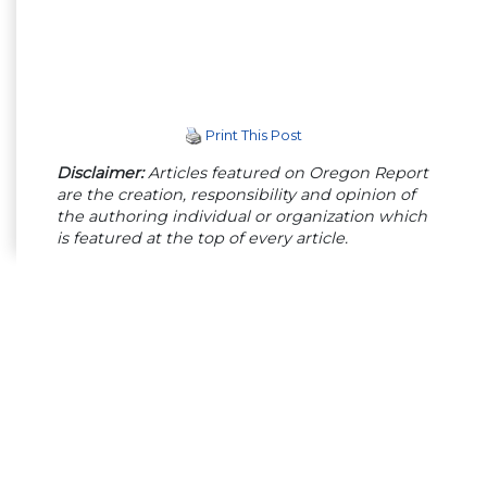
Print This Post
Disclaimer:
Articles featured on Oregon Report
are the creation, responsibility and opinion of
the authoring individual or organization which
is featured at the top of every article.