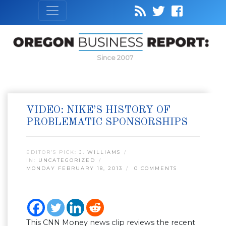
Since 2007
VIDEO: NIKE’S HISTORY OF
PROBLEMATIC SPONSORSHIPS
EDITOR’S PICK:
J. WILLIAMS
IN:
UNCATEGORIZED
MONDAY FEBRUARY 18, 2013
0 COMMENTS
This CNN Money news clip reviews the recent