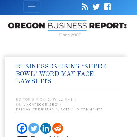
Since 2007
BUSINESSES USING “SUPER
BOWL” WORD MAY FACE
LAWSUITS
EDITOR’S PICK:
J. WILLIAMS
IN:
UNCATEGORIZED
FRIDAY FEBRUARY 1, 2013
0 COMMENTS