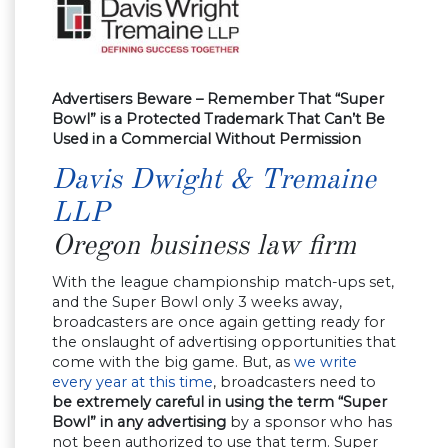
Advertisers Beware – Remember That “Super
Bowl” is a Protected Trademark That Can’t Be
Used in a Commercial Without Permission
Davis Dwight & Tremaine
LLP
Oregon business law firm
With the league championship match-ups set,
and the Super Bowl only 3 weeks away,
broadcasters are once again getting ready for
the onslaught of advertising opportunities that
come with the big game. But, as
we write
every year at this time
, broadcasters need to
be extremely careful in using the term “Super
Bowl” in any advertising
by a sponsor who has
not been authorized to use that term. Super