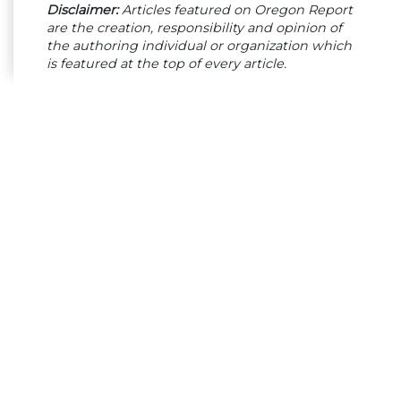
Disclaimer:
Articles featured on Oregon Report
are the creation, responsibility and opinion of
the authoring individual or organization which
is featured at the top of every article.