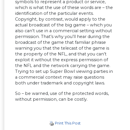
symbols to represent a product or service,
which is what the use of these words are – the
identification of the particular events.
Copyright, by contrast, would apply to the
actual broadcast of the big game – which you
also can’t use in a commercial setting without
permission. That’s why you’ll hear during the
broadcast of the game that familiar phrase
warning you that the telecast of the game is
the property of the NFL, and that you can’t
exploit it without the express permission of
the NFL and the network carrying the game.
Trying to set up Super Bowl viewing parties in
a commercial context may raise questions
both under trademark and copyright laws.
So – be warned, use of the protected words,
without permission, can be costly.
Print This Post