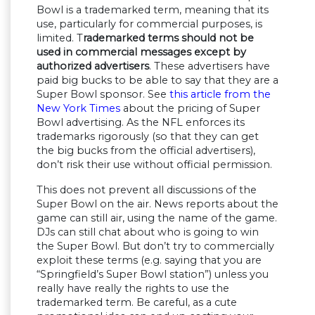
Bowl is a trademarked term, meaning that its
use, particularly for commercial purposes, is
limited. T
rademarked terms should not be
used in commercial messages except by
authorized advertisers
. These advertisers have
paid big bucks to be able to say that they are a
Super Bowl sponsor. See
this article from the
New York Times
about the pricing of Super
Bowl advertising. As the NFL enforces its
trademarks rigorously (so that they can get
the big bucks from the official advertisers),
don’t risk their use without official permission.
This does not prevent all discussions of the
Super Bowl on the air. News reports about the
game can still air, using the name of the game.
DJs can still chat about who is going to win
the Super Bowl. But don’t try to commercially
exploit these terms (e.g. saying that you are
“Springfield’s Super Bowl station”) unless you
really have really the rights to use the
trademarked term. Be careful, as a cute