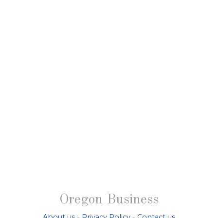
Oregon Business
About us
-
Privacy Policy
-
Contact us