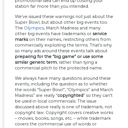
promotional idea can end up costing your
station far more than you intended.
We’ve issued these warnings not just about the
Super Bowl, but about other big events too.
The
Olympics
, March Madness and many
other big events have trademarks or
service
marks
on their names, restricting others from
commercially exploiting the terms. That’s why
so many ads around these events talk about
preparing for the “big game” or use some
similar generic term
, rather than tying a
commercial pitch to the protected name.
We always have many questions around these
events, including the question as to whether
the words “Super Bowl”, “Olympics” and March
Madness” are really “
copyrighted
” so they can’t
be used in local commercials. The issue
discussed above really is one of trademark, not
copyright law. Copyright covers creative works
– movies, books, songs, etc. – while trademark
covers the commercial use of words or