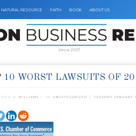
NATURAL RESOURCE
FAITH
BOOK
ABOUT US
Since 2007
 10 WORST LAWSUITS OF 20
 PICK:
J. WILLIAMS
IN:
UNCATEGORIZED
TUESDAY JANUARY 1