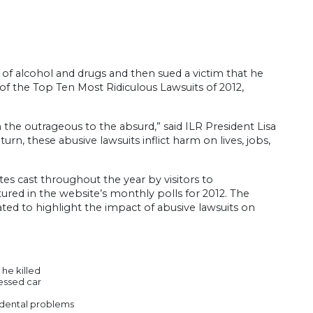
e of alcohol and drugs and then sued a victim that he
 of the Top Ten Most Ridiculous Lawsuits of 2012,
the outrageous to the absurd,” said ILR President Lisa
turn, these abusive lawsuits inflict harm on lives, jobs,
s cast throughout the year by visitors to
tured in the website’s monthly polls for 2012. The
ted to highlight the impact of abusive lawsuits on
 he killed
sessed car
r dental problems