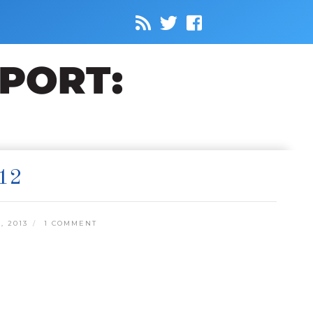
12
, 2013
1 COMMENT