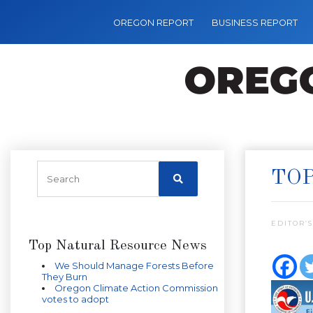
OREGON REPORT
BUSINESS REPORT
TOP
EDITOR’S
Top Natural Resource News
We Should Manage Forests Before
They Burn
Oregon Climate Action Commission
votes to adopt