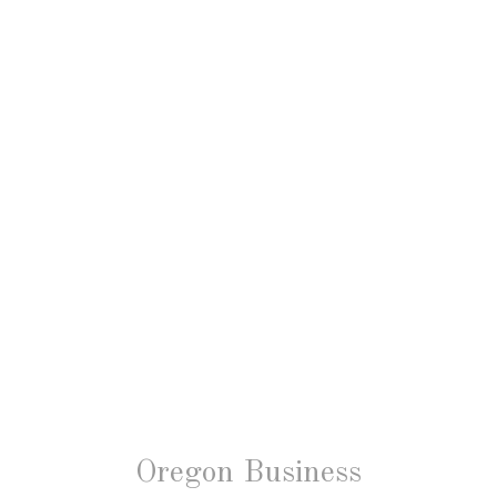
Oregon Business