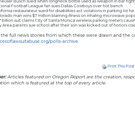
heuser Busch sued when longneck bottle used as weapon in bar fight
tional Football League fan sues Dallas Cowboys over hot bench
ifornia restaurateur sued for disabilities act violations in parking lot 
lorado man wins $7 million blaming illness on inhaling microwave po
7 billion suit claims City of Santa Monica wireless parking meters cau
 Area parents sue school after their son was kicked out of honors cla
 the full news stories from which these were drawn and the c
acesoflawsuitabuse.org/polls-archive
.
Print This Post
er:
Articles featured on Oregon Report are the creation, respon
tion which is featured at the top of every article.