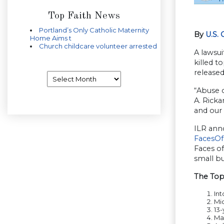
Top Faith News
Portland’s Only Catholic Maternity
By
U.S.
Home Aims t
Church childcare volunteer arrested
A lawsui
killed t
released
Archives
“Abuse o
A. Ricka
and our
ILR anno
FacesOf
Faces of
small bu
The Top 
Int
Mic
13-
Max