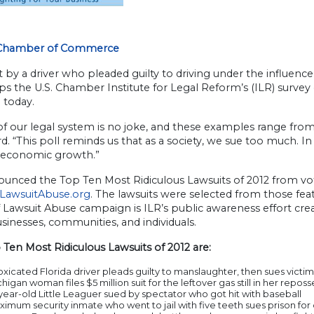
 Chamber of Commerce
t by a driver who pleaded guilty to driving under the influenc
ops the U.S. Chamber Institute for Legal Reform’s (ILR) survey
 today.
f our legal system is no joke, and these examples range from 
rd. “This poll reminds us that as a society, we sue too much. In 
 economic growth.”
unced the Top Ten Most Ridiculous Lawsuits of 2012 from vote
LawsuitAbuse.org
. The lawsuits were selected from those fea
 Lawsuit Abuse campaign is ILR’s public awareness effort crea
sinesses, communities, and individuals.
Ten Most Ridiculous Lawsuits of 2012 are:
oxicated Florida driver pleads guilty to manslaughter, then sues victim
higan woman files $5 million suit for the leftover gas still in her repos
year-old Little Leaguer sued by spectator who got hit with baseball
imum security inmate who went to jail with five teeth sues prison fo