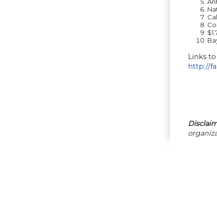
An
Na
Cal
Co
$1.
Bay
Links to
http://f
Disclaim
organiza