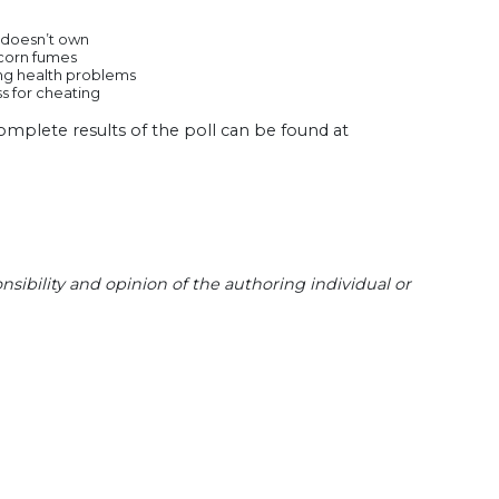
he doesn’t own
pcorn fumes
sing health problems
ss for cheating
omplete results of the poll can be found at
sibility and opinion of the authoring individual or