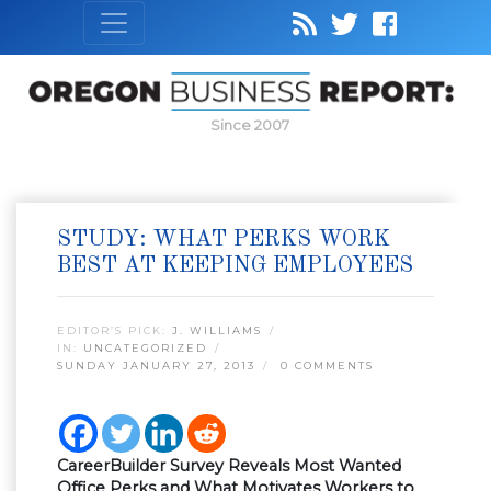
Since 2007
STUDY: WHAT PERKS WORK
BEST AT KEEPING EMPLOYEES
EDITOR’S PICK:
J. WILLIAMS
IN:
UNCATEGORIZED
SUNDAY JANUARY 27, 2013
0 COMMENTS
CareerBuilder Survey Reveals Most Wanted
Office Perks and What Motivates Workers to