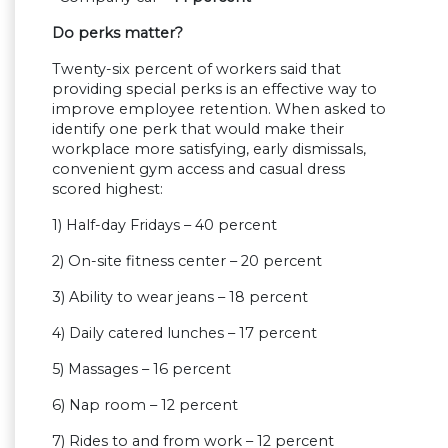
Do perks matter?
Twenty-six percent of workers said that
providing special perks is an effective way to
improve employee retention. When asked to
identify one perk that would make their
workplace more satisfying, early dismissals,
convenient gym access and casual dress
scored highest:
1) Half-day Fridays – 40 percent
2) On-site fitness center – 20 percent
3) Ability to wear jeans – 18 percent
4) Daily catered lunches – 17 percent
5) Massages – 16 percent
6) Nap room – 12 percent
7) Rides to and from work – 12 percent