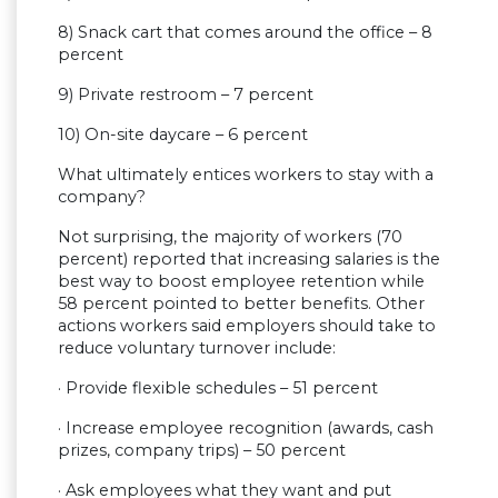
8) Snack cart that comes around the office – 8
percent
9) Private restroom – 7 percent
10) On-site daycare – 6 percent
What ultimately entices workers to stay with a
company?
Not surprising, the majority of workers (70
percent) reported that increasing salaries is the
best way to boost employee retention while
58 percent pointed to better benefits. Other
actions workers said employers should take to
reduce voluntary turnover include:
· Provide flexible schedules – 51 percent
· Increase employee recognition (awards, cash
prizes, company trips) – 50 percent
· Ask employees what they want and put