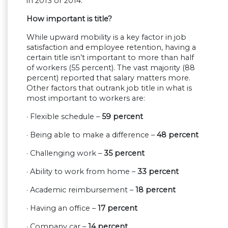
in 2013 or 2014.
How important is title?
While upward mobility is a key factor in job
satisfaction and employee retention, having a
certain title isn’t important to more than half
of workers (55 percent). The vast majority (88
percent) reported that salary matters more.
Other factors that outrank job title in what is
most important to workers are:
· Flexible schedule –
59 percent
· Being able to make a difference –
48 percent
· Challenging work –
35 percent
· Ability to work from home –
33 percent
· Academic reimbursement –
18 percent
· Having an office –
17 percent
· Company car –
14 percent