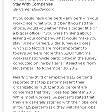
Stay With Companies
By Career Builder.com
If you could have one perk – any perk – in your
workplace, what would it be? If you had the
choice, would you rather have a bigger title or
a bigger office? If you were thinking about
leaving your company, what would make you
stay? A new CareerBuilder survey explores
which job factors are most important to
today’s workers. More than 3,900 full-time
workers nationwide participated in the survey
conducted online by Harris Interactive© from
November 1 to November 30, 2012.
Nearly one-third of employers (32 percent)
reported that top performers left their
organizations in 2012 and 39 percent are
concerned that they’ll lose top talent in 2013.
While most workers (66 percent) stated that
they are generally satisfied with their jobs, one
in four (25 percent) said they will change jobs