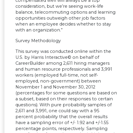
compensated well will always be a top
consideration, but we’re seeing work-life
balance, telecommuting options and learning
opportunities outweigh other job factors
when an employee decides whether to stay
with an organization.”
Survey Methodology
This survey was conducted online within the
U.S. by Harris Interactive© on behalf of
CareerBuilder among 2,611 hiring managers
and human resource professionals and 3,991
workers (employed full-time, not self-
employed, non-government) between
November 1 and November 30, 2012
(percentages for some questions are based on
a subset, based on their responses to certain
questions). With pure probability samples of
2,611 and 3,991, one could say with a 95
percent probability that the overall results
have a sampling error of +/- 1.92 and +/-1.55
percentage points, respectively. Sampling