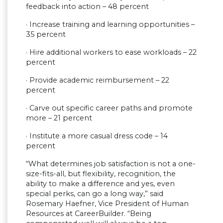
feedback into action – 48 percent
· Increase training and learning opportunities –
35 percent
· Hire additional workers to ease workloads – 22
percent
· Provide academic reimbursement – 22
percent
· Carve out specific career paths and promote
more – 21 percent
· Institute a more casual dress code – 14
percent
“What determines job satisfaction is not a one-
size-fits-all, but flexibility, recognition, the
ability to make a difference and yes, even
special perks, can go a long way,” said
Rosemary Haefner, Vice President of Human
Resources at CareerBuilder. “Being