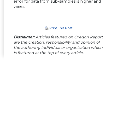
error for data from sub-samples is higher and
varies.
Print This Post
Disclaimer:
Articles featured on Oregon Report
are the creation, responsibility and opinion of
the authoring individual or organization which
is featured at the top of every article.