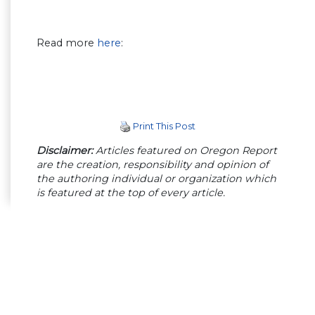
Read more
here
:
Print This Post
Disclaimer:
Articles featured on Oregon Report
are the creation, responsibility and opinion of
the authoring individual or organization which
is featured at the top of every article.