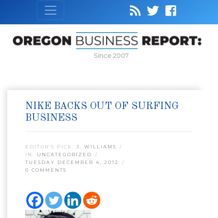
Since 2007
NIKE BACKS OUT OF SURFING
BUSINESS
EDITOR’S PICK:
J. WILLIAMS
IN:
UNCATEGORIZED
TUESDAY DECEMBER 4, 2012
0 COMMENTS