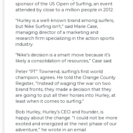
sponsor of the US Open of Surfing, an event
attended by close to a million people in 2012.
“Hurley is a well-known brand among surfers,
but Nike Surfing isn’t,” said Marie Case,
managing director of a marketing and
research firm specializing in the action sports
industry.
“Nike’s decision is a smart move because it’s
likely a consolidation of resources,” Case said.
Peter “PT” Townend, surfing’s first world
champion, agrees. He told the Orange County
Register, “Instead of waging the war on two
brand fronts, they made a decision that they
are going to put all their horses into Hurley, at
least when it comes to surfing.”
Bob Hurley, Hurley’s CEO and founder, is
happy about the change. “I could not be more
excited and energized at the next phase of our
adventure,” he wrote in an email.