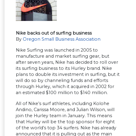
Nike backs out of surfing business
By
Oregon Small Business Association
Nike Surfing was launched in 2005 to
manufacture and market surfing gear, but
after seven years, Nike has decided to roll over
its surfing business to its Hurley brand. Nike
plans to double its investment in surfing, but it
will do so by channeling funds and efforts
through Hurley, which it acquired in 2002 for
an estimated $100 million to $140 million.
All of Nike’s surf athletes, including Kolohe
Andino, Carissa Moore, and Julian Wilson, will
join the Hurley team in January. This means
that Hurley will be the top sponsor for eight
of the world’s top 34 surfers. Nike has already
announced that it is pulling out as the main