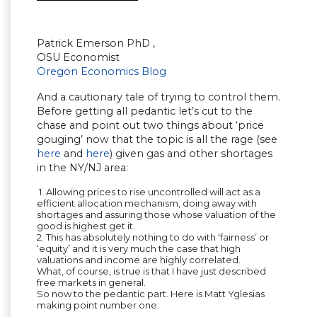
Patrick Emerson PhD ,
OSU Economist
Oregon Economics Blog
And a cautionary tale of trying to control them.
Before getting all pedantic let’s cut to the
chase and point out two things about ‘price
gouging’ now that the topic is all the rage (see
here
and
here
) given gas and other shortages
in the NY/NJ area:
1. Allowing prices to rise uncontrolled will act as a
efficient allocation mechanism, doing away with
shortages and assuring those whose valuation of the
good is highest get it.
2. This has absolutely nothing to do with ‘fairness’ or
‘equity’ and it is very much the case that high
valuations and income are highly correlated.
What, of course, is true is that I have just described
free markets in general.
So now to the pedantic part. Here is Matt Yglesias
making point number one: