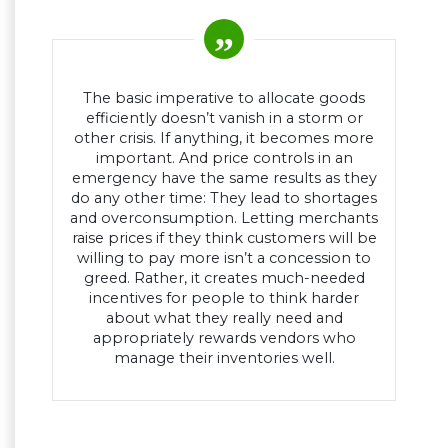
The basic imperative to allocate goods
efficiently doesn’t vanish in a storm or
other crisis. If anything, it becomes more
important. And price controls in an
emergency have the same results as they
do any other time: They lead to shortages
and overconsumption. Letting merchants
raise prices if they think customers will be
willing to pay more isn’t a concession to
greed. Rather, it creates much-needed
incentives for people to think harder
about what they really need and
appropriately rewards vendors who
manage their inventories well.