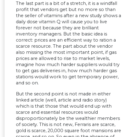
The last part is a bit of a stretch, it is a windfall
profit that vendors get but no more so than
the seller of vitamins after a new study shows a
daily dose vitamin Q will cause you to live
forever not because they are brilliant
inventory managers. But the basic idea is
correct: prices are an efficient way to ration a
scarce resource. The part about the vendor
also missing the most important point, if gas
prices are allowed to rise to market levels,
imagine how much harder suppliers would try
to get gas deliveries in, how much harder gas
stations would work to get temporary power,
and so on.
But the second point is not made in either
linked article (well, article and radio story)
which is that those that would end up with
scarce and essential resources would
disproportionately be the wealthier members
of society. This is not new, Ferraris are scarce,
gold is scarce, 20,000 square foot mansions are
scarce, and so on. So even in the absence of