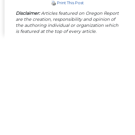
Print This Post
Disclaimer:
Articles featured on Oregon Report
are the creation, responsibility and opinion of
the authoring individual or organization which
is featured at the top of every article.