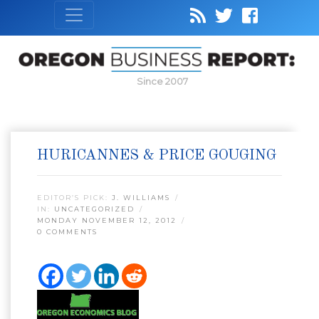
Since 2007
HURICANNES & PRICE GOUGING
EDITOR’S PICK:
J. WILLIAMS
IN:
UNCATEGORIZED
MONDAY NOVEMBER 12, 2012
0 COMMENTS