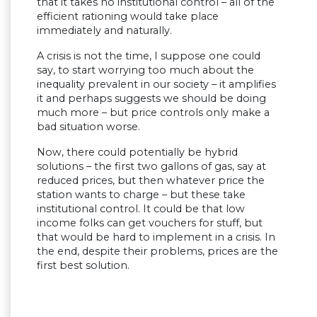
that it takes no institutional control – all of the
efficient rationing would take place
immediately and naturally.
A crisis is not the time, I suppose one could
say, to start worrying too much about the
inequality prevalent in our society – it amplifies
it and perhaps suggests we should be doing
much more – but price controls only make a
bad situation worse.
Now, there could potentially be hybrid
solutions – the first two gallons of gas, say at
reduced prices, but then whatever price the
station wants to charge – but these take
institutional control. It could be that low
income folks can get vouchers for stuff, but
that would be hard to implement in a crisis. In
the end, despite their problems, prices are the
first best solution.