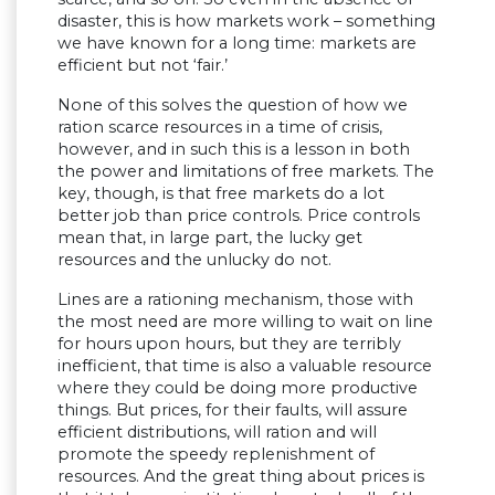
disaster, this is how markets work – something
we have known for a long time: markets are
efficient but not ‘fair.’
None of this solves the question of how we
ration scarce resources in a time of crisis,
however, and in such this is a lesson in both
the power and limitations of free markets. The
key, though, is that free markets do a lot
better job than price controls. Price controls
mean that, in large part, the lucky get
resources and the unlucky do not.
Lines are a rationing mechanism, those with
the most need are more willing to wait on line
for hours upon hours, but they are terribly
inefficient, that time is also a valuable resource
where they could be doing more productive
things. But prices, for their faults, will assure
efficient distributions, will ration and will
promote the speedy replenishment of
resources. And the great thing about prices is