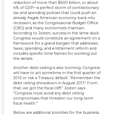
reduction of more than $600 billion, or about
4% of GDP—a perfect storm of contractionary
tax and spending policies that could push an
already fragile American economy back into
recession, as the Congressional Budget Office
(CBO) and many economists maintain.
According to Josten, success in the lame-duck
Congress would constitute an agreement on a
framework for a grand bargain that addresses
taxes, spending, and entitlement reform and
includes specific time frames for working out
the details.
Another debt ceiling is also looming. Congress
will have to act sometime in the first quarter of
2013 or risk a Treasury default. “Remember the
debt ceiling showdown in August 2011? From
that, we got the fiscal cliff,” Josten says.
“Congress must avoid any debt ceiling
compromises that threaten our long-term
fiscal health.”
Below are additional priorities for the business