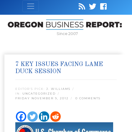
Since 2007
7 KEY ISSUES FACING LAME
DUCK SESSION
EDITOR’S PICK:
J. WILLIAMS
IN:
UNCATEGORIZED
FRIDAY NOVEMBER 9, 2012
0 COMMENTS