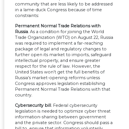
community that are less likely to be addressed
in a lame-duck Congress because of time
constraints:
Permanent Normal Trade Relations with
Russia
. As a condition for joining the World
Trade Organization (WTO) on August 22, Russia
was required to implement a far-reaching
package of legal and regulatory changes to
further open its market to imports, safeguard
intellectual property, and ensure greater
respect for the rule of law. However, the
United States won’t get the full benefits of
Russia’s market-opening reforms unless
Congress approves legislation establishing
Permanent Normal Trade Relations with that
country.
Cybersecurity bill
. Federal cybersecurity
legislation is needed to optimize cyber threat
information-sharing between government
and the private sector. Congress should pass a
bill to ensure that information voluntarily