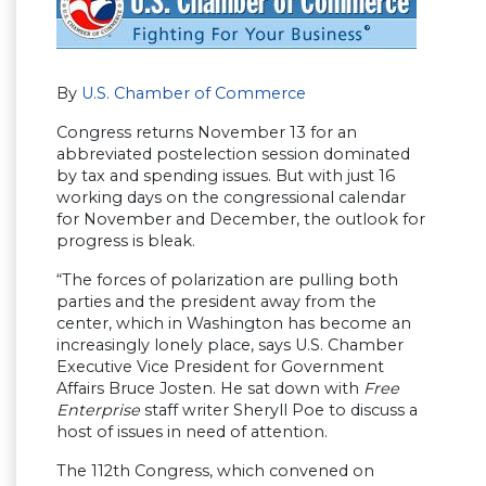
By
U.S. Chamber of Commerce
Congress returns November 13 for an
abbreviated postelection session dominated
by tax and spending issues. But with just 16
working days on the congressional calendar
for November and December, the outlook for
progress is bleak.
“The forces of polarization are pulling both
parties and the president away from the
center, which in Washington has become an
increasingly lonely place, says U.S. Chamber
Executive Vice President for Government
Affairs Bruce Josten. He sat down with
Free
Enterprise
staff writer Sheryll Poe to discuss a
host of issues in need of attention.
The 112th Congress, which convened on