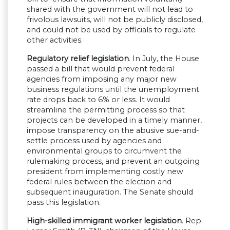
shared with the government will not lead to
frivolous lawsuits, will not be publicly disclosed,
and could not be used by officials to regulate
other activities.
Regulatory relief legislation
. In July, the House
passed a bill that would prevent federal
agencies from imposing any major new
business regulations until the unemployment
rate drops back to 6% or less. It would
streamline the permitting process so that
projects can be developed in a timely manner,
impose transparency on the abusive sue-and-
settle process used by agencies and
environmental groups to circumvent the
rulemaking process, and prevent an outgoing
president from implementing costly new
federal rules between the election and
subsequent inauguration. The Senate should
pass this legislation.
High-skilled immigrant worker legislation
. Rep.