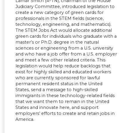
Lamar Smith (R-TN), chairman of the House
Judiciary Committee, introduced legislation to
create a new category of green cards for
professionals in the STEM fields (science,
technology, engineering, and mathematics).
The STEM Jobs Act would allocate additional
green cards for individuals who graduate with a
master’s or Ph.D. degree in the natural
sciences or engineering from a U.S. university
and who have a job offer from a U.S. employer
and meet a few other related criteria. This
legislation would help reduce backlogs that
exist for highly skilled and educated workers
who are currently sponsored for lawful
permanent resident status in the United
States, send a message to high-skilled
immigrants in these technology-related fields
that we want them to remain in the United
States and innovate here, and support
employers’ efforts to create and retain jobs in
America.