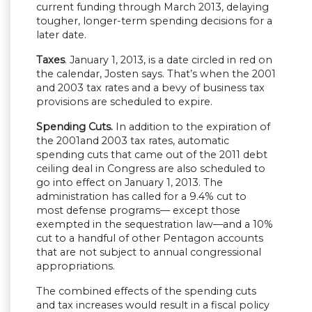
current funding through March 2013, delaying
tougher, longer-term spending decisions for a
later date.
Taxes
. January 1, 2013, is a date circled in red on
the calendar, Josten says. That’s when the 2001
and 2003 tax rates and a bevy of business tax
provisions are scheduled to expire.
Spending Cuts.
In addition to the expiration of
the 2001and 2003 tax rates, automatic
spending cuts that came out of the 2011 debt
ceiling deal in Congress are also scheduled to
go into effect on January 1, 2013. The
administration has called for a 9.4% cut to
most defense programs— except those
exempted in the sequestration law—and a 10%
cut to a handful of other Pentagon accounts
that are not subject to annual congressional
appropriations.
The combined effects of the spending cuts
and tax increases would result in a fiscal policy