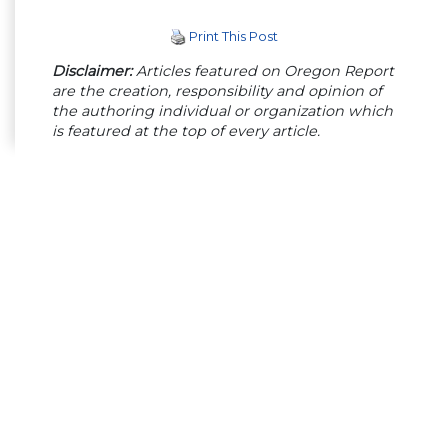
Print This Post
Disclaimer:
Articles featured on Oregon Report
are the creation, responsibility and opinion of
the authoring individual or organization which
is featured at the top of every article.