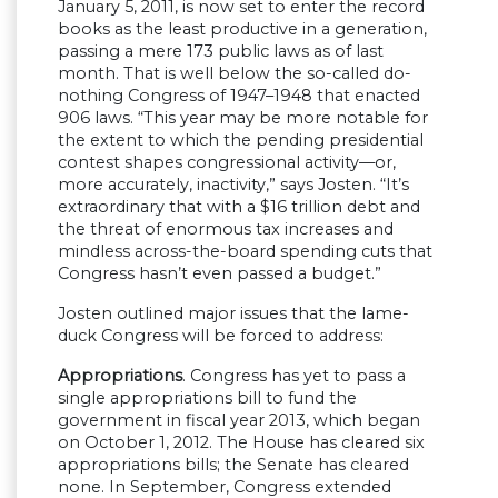
January 5, 2011, is now set to enter the record
books as the least productive in a generation,
passing a mere 173 public laws as of last
month. That is well below the so-called do-
nothing Congress of 1947–1948 that enacted
906 laws. “This year may be more notable for
the extent to which the pending presidential
contest shapes congressional activity—or,
more accurately, inactivity,” says Josten. “It’s
extraordinary that with a $16 trillion debt and
the threat of enormous tax increases and
mindless across-the-board spending cuts that
Congress hasn’t even passed a budget.”
Josten outlined major issues that the lame-
duck Congress will be forced to address:
Appropriations
. Congress has yet to pass a
single appropriations bill to fund the
government in fiscal year 2013, which began
on October 1, 2012. The House has cleared six
appropriations bills; the Senate has cleared
none. In September, Congress extended