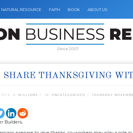
NATURAL RESOURCE
FAITH
BOOK
ABOUT US
Since 2007
 SHARE THANKSGIVING WI
 PICK:
J. WILLIAMS
IN:
UNCATEGORIZED
THURSDAY NOVEMBER
r Builders,
icans prepare to give thanks, co-workers may play a role in