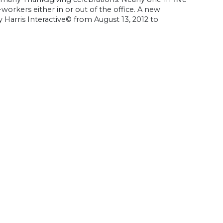
workers either in or out of the office. A new
 Harris Interactive© from August 13, 2012 to