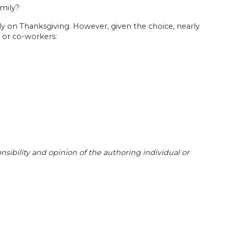
mily?
ly on Thanksgiving. However, given the choice, nearly
 or co-workers:
sibility and opinion of the authoring individual or