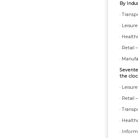
By Indu
· Transp
· Leisur
· Health
· Retail
· Manufa
Seventee
the cloc
· Leisur
· Retail
· Transp
· Health
· Infor