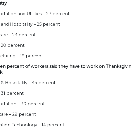
stry
ortation and Utilities – 27 percent
e and Hospitality – 25 percent
care – 23 percent
 – 20 percent
cturing – 19 percent
n percent of workers said they have to work on Thanksgiving
k:
e & Hospitality – 44 percent
 – 31 percent
ortation – 30 percent
care – 28 percent
mation Technology – 14 percent