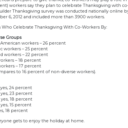
ent) workers say they plan to celebrate Thanksgiving with co-
ilder Thanksgiving survey was conducted nationally online by
er 6, 2012 and included more than 3900 workers.
 Who Celebrate Thanksgiving With Co-Workers By:
rse Groups
n American workers – 26 percent
ic workers – 25 percent
ed workers – 22 percent
workers – 18 percent
workers – 17 percent
mpares to 16 percent of non-diverse workers).
– yes, 24 percent
– yes, 23 percent
– yes, 18 percent
– yes, 15 percent
yes, 18 percent
ryone gets to enjoy the holiday at home.