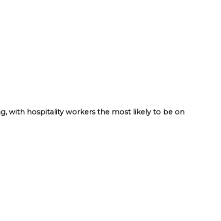
, with hospitality workers the most likely to be on