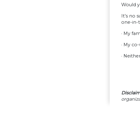
Would y
It’s no 
one-in-t
· My fam
· My co
· Neithe
Disclaim
organiza