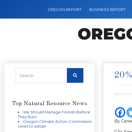
OREGON REPORT
BUSINESS REPORT
20%
EDITOR’S
Top Natural Resource News
We Should Manage Forests Before
They Burn
By Caree
Oregon Climate Action Commission
votes to adopt
CAs Amer