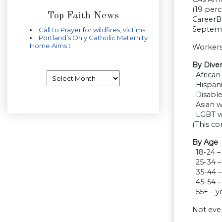
(19 perc
Top Faith News
CareerBu
Septemb
Call to Prayer for wildfires, victims
Portland’s Only Catholic Maternity
Home Aims t
Workers
By Dive
Archives
· Africa
· Hispan
· Disabl
· Asian 
· LGBT 
(This co
By Age
· 18-24 
· 25-34 
· 35-44 
· 45-54 
· 55+ – 
Not eve