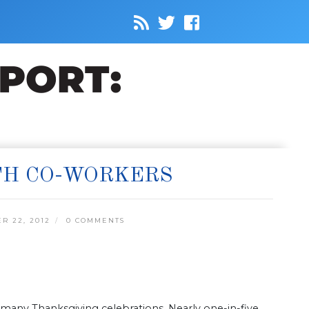
TH CO-WORKERS
 22, 2012
0 COMMENTS
 many Thanksgiving celebrations. Nearly one-in-five