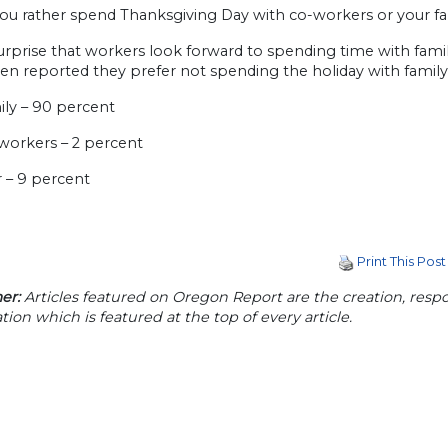
ou rather spend Thanksgiving Day with co-workers or your fa
surprise that workers look forward to spending time with fami
en reported they prefer not spending the holiday with family
ily – 90 percent
-workers – 2 percent
r – 9 percent
Print This Post
er:
Articles featured on Oregon Report are the creation, respon
tion which is featured at the top of every article.