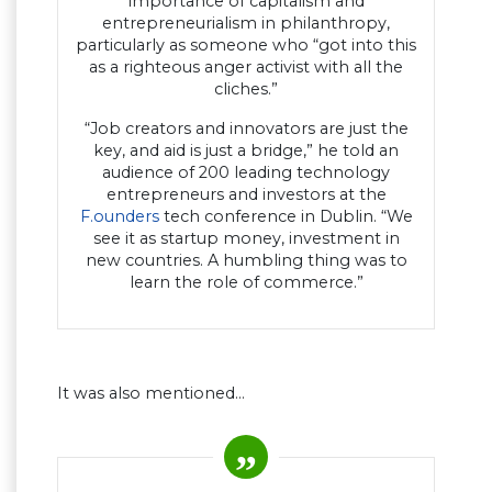
importance of capitalism and
entrepreneurialism in philanthropy,
particularly as someone who “got into this
as a righteous anger activist with all the
cliches.”
“Job creators and innovators are just the
key, and aid is just a bridge,” he told an
audience of 200 leading technology
entrepreneurs and investors at the
F.ounders
tech conference in Dublin. “We
see it as startup money, investment in
new countries. A humbling thing was to
learn the role of commerce.”
It was also mentioned…