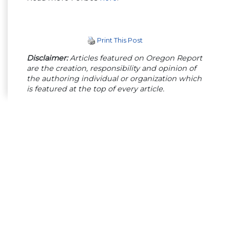
Print This Post
Disclaimer:
Articles featured on Oregon Report
are the creation, responsibility and opinion of
the authoring individual or organization which
is featured at the top of every article.