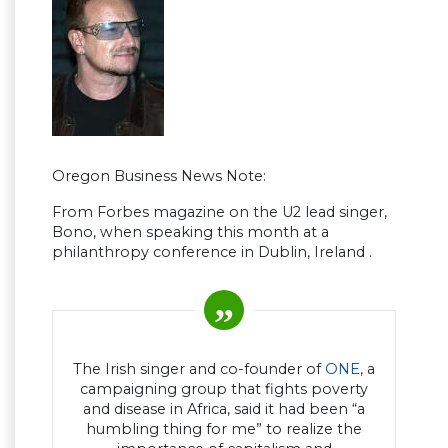
Oregon Business News Note:
From Forbes magazine on the U2 lead singer,
Bono, when speaking this month at a
philanthropy conference in Dublin, Ireland .
The Irish singer and co-founder of
ONE
, a
campaigning group that fights poverty
and disease in Africa, said it had been “a
humbling thing for me” to realize the