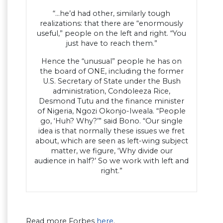
“…he’d had other, similarly tough
realizations: that there are “enormously
useful,” people on the left and right. “You
just have to reach them.”
Hence the “unusual” people he has on
the board of ONE, including the former
U.S. Secretary of State under the Bush
administration, Condoleeza Rice,
Desmond Tutu and the finance minister
of Nigeria, Ngozi Okonjo-Iweala. “People
go, ‘Huh? Why?’” said Bono. “Our single
idea is that normally these issues we fret
about, which are seen as left-wing subject
matter, we figure, ‘Why divide our
audience in half?’ So we work with left and
right.”
Read more Forbes
here
.