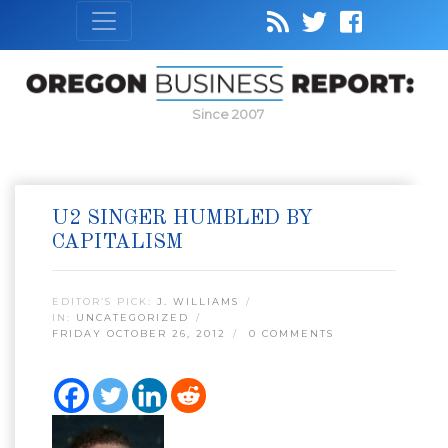
Since 2007
U2 SINGER HUMBLED BY
CAPITALISM
EDITOR’S PICK:
J. WILLIAMS
IN:
UNCATEGORIZED
FRIDAY OCTOBER 26, 2012
0 COMMENTS