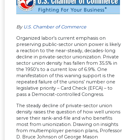
By
U.S. Chamber of Commerce
Organized labor’s current emphasis on
preserving public-sector union power is likely
a reaction to the near-steady, decades-long
decline in private-sector unionization. Private
sector union density has fallen from 35.5% in
the 1950’s to a current low of 6.9%. One
manifestation of this waning support is the
repeated failure of the unions’ number one
legislative priority – Card Check (EFCA) – to
pass a Democrat-controlled Congress.
The steady decline of private-sector union
density raises the question of how well unions
serve their rank-and-file and who benefits
most from unionization. Drawing on insights
from multiemployer pension plans, Professor
D. Bruce Johnson of George Mason