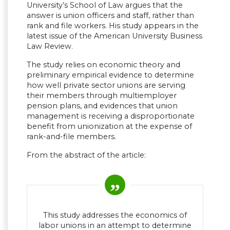
University’s School of Law argues that the
answer is union officers and staff, rather than
rank and file workers. His study appears in the
latest issue of the American University Business
Law Review.
The study relies on economic theory and
preliminary empirical evidence to determine
how well private sector unions are serving
their members through multiemployer
pension plans, and evidences that union
management is receiving a disproportionate
benefit from unionization at the expense of
rank-and-file members.
From the abstract of the article:
This study addresses the economics of
labor unions in an attempt to determine