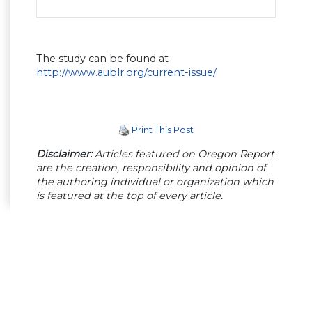
The study can be found at
http://www.aublr.org/current-issue/
Print This Post
Disclaimer:
Articles featured on Oregon Report
are the creation, responsibility and opinion of
the authoring individual or organization which
is featured at the top of every article.