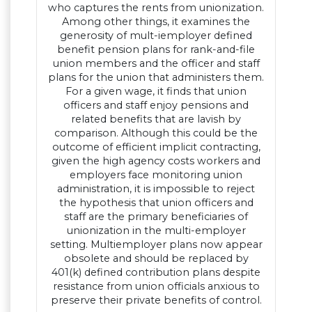
who captures the rents from unionization.
Among other things, it examines the
generosity of mult-iemployer defined
benefit pension plans for rank-and-file
union members and the officer and staff
plans for the union that administers them.
For a given wage, it finds that union
officers and staff enjoy pensions and
related benefits that are lavish by
comparison. Although this could be the
outcome of efficient implicit contracting,
given the high agency costs workers and
employers face monitoring union
administration, it is impossible to reject
the hypothesis that union officers and
staff are the primary beneficiaries of
unionization in the multi-employer
setting. Multiemployer plans now appear
obsolete and should be replaced by
401(k) defined contribution plans despite
resistance from union officials anxious to
preserve their private benefits of control.