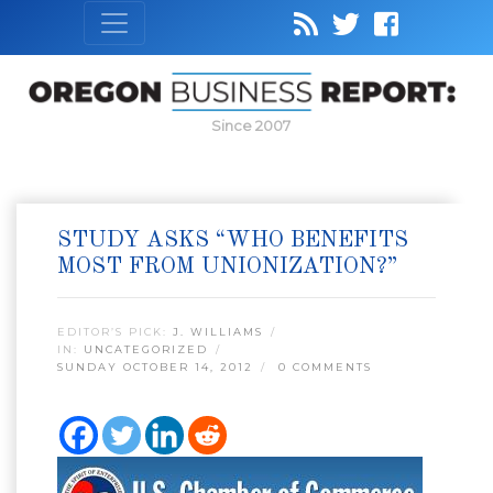
Since 2007
STUDY ASKS “WHO BENEFITS
MOST FROM UNIONIZATION?”
EDITOR’S PICK:
J. WILLIAMS
IN:
UNCATEGORIZED
SUNDAY OCTOBER 14, 2012
0 COMMENTS