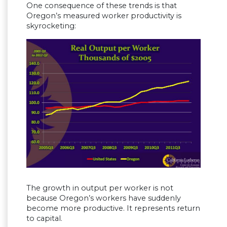
One consequence of these trends is that
Oregon’s measured worker productivity is
skyrocketing:
The growth in output per worker is not
because Oregon’s workers have suddenly
become more productive. It represents return
to capital.