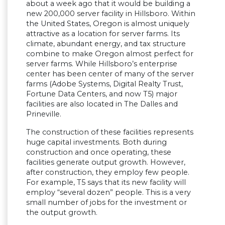
about a week ago that it would be building a
new 200,000 server facility in Hillsboro. Within
the United States, Oregon is almost uniquely
attractive as a location for server farms. Its
climate, abundant energy, and tax structure
combine to make Oregon almost perfect for
server farms. While Hillsboro’s enterprise
center has been center of many of the server
farms (Adobe Systems, Digital Realty Trust,
Fortune Data Centers, and now T5) major
facilities are also located in The Dalles and
Prineville.
The construction of these facilities represents
huge capital investments. Both during
construction and once operating, these
facilities generate output growth. However,
after construction, they employ few people.
For example, T5 says that its new facility will
employ “several dozen” people. This is a very
small number of jobs for the investment or
the output growth.