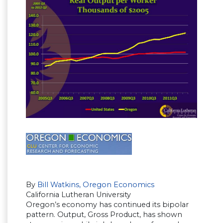
By
Bill Watkins, Oregon Economics
California Lutheran University
Oregon’s economy has continued its bipolar
pattern. Output, Gross Product, has shown