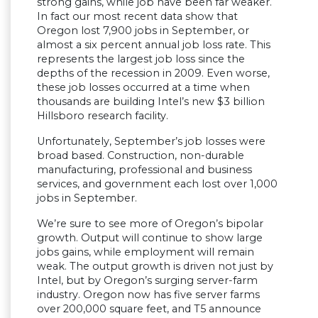
strong gains, while job have been far weaker.
In fact our most recent data show that
Oregon lost 7,900 jobs in September, or
almost a six percent annual job loss rate. This
represents the largest job loss since the
depths of the recession in 2009. Even worse,
these job losses occurred at a time when
thousands are building Intel’s new $3 billion
Hillsboro research facility.
Unfortunately, September’s job losses were
broad based. Construction, non-durable
manufacturing, professional and business
services, and government each lost over 1,000
jobs in September.
We’re sure to see more of Oregon’s bipolar
growth. Output will continue to show large
jobs gains, while employment will remain
weak. The output growth is driven not just by
Intel, but by Oregon’s surging server-farm
industry. Oregon now has five server farms
over 200,000 square feet, and T5 announce