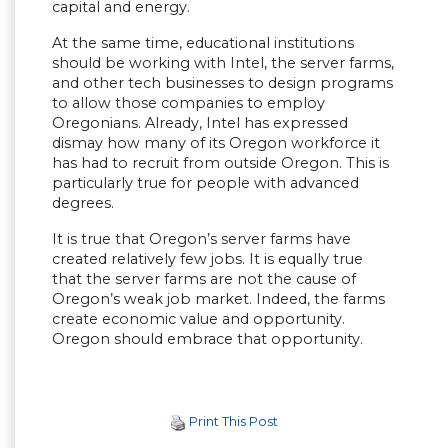
capital and energy.
At the same time, educational institutions
should be working with Intel, the server farms,
and other tech businesses to design programs
to allow those companies to employ
Oregonians. Already, Intel has expressed
dismay how many of its Oregon workforce it
has had to recruit from outside Oregon. This is
particularly true for people with advanced
degrees.
It is true that Oregon’s server farms have
created relatively few jobs. It is equally true
that the server farms are not the cause of
Oregon’s weak job market. Indeed, the farms
create economic value and opportunity.
Oregon should embrace that opportunity.
Print This Post