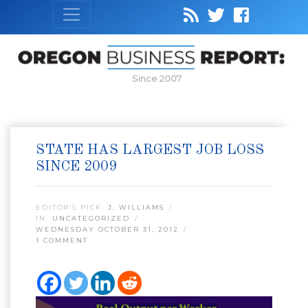
Since 2007
STATE HAS LARGEST JOB LOSS
SINCE 2009
EDITOR’S PICK:
J. WILLIAMS
IN:
UNCATEGORIZED
WEDNESDAY OCTOBER 31, 2012
1 COMMENT