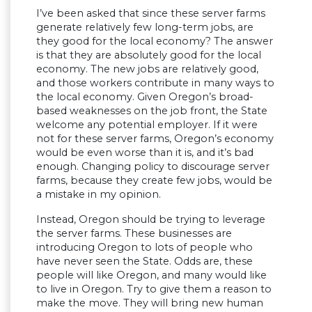
I’ve been asked that since these server farms
generate relatively few long-term jobs, are
they good for the local economy? The answer
is that they are absolutely good for the local
economy. The new jobs are relatively good,
and those workers contribute in many ways to
the local economy. Given Oregon’s broad-
based weaknesses on the job front, the State
welcome any potential employer. If it were
not for these server farms, Oregon’s economy
would be even worse than it is, and it’s bad
enough. Changing policy to discourage server
farms, because they create few jobs, would be
a mistake in my opinion.
Instead, Oregon should be trying to leverage
the server farms. These businesses are
introducing Oregon to lots of people who
have never seen the State. Odds are, these
people will like Oregon, and many would like
to live in Oregon. Try to give them a reason to
make the move. They will bring new human