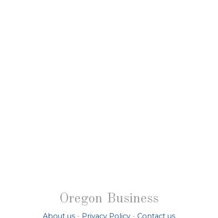
Oregon Business
About us
-
Privacy Policy
-
Contact us