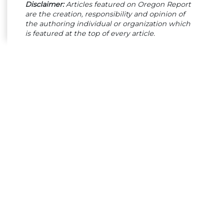
Disclaimer:
Articles featured on Oregon Report
are the creation, responsibility and opinion of
the authoring individual or organization which
is featured at the top of every article.