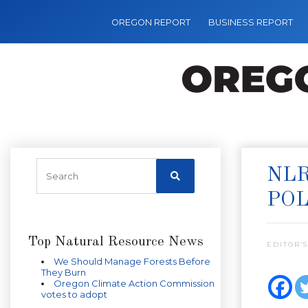
OREGON REPORT
BUSINESS REPORT
NLR
POL
Top Natural Resource News
EDITOR’S
We Should Manage Forests Before
They Burn
Oregon Climate Action Commission
votes to adopt