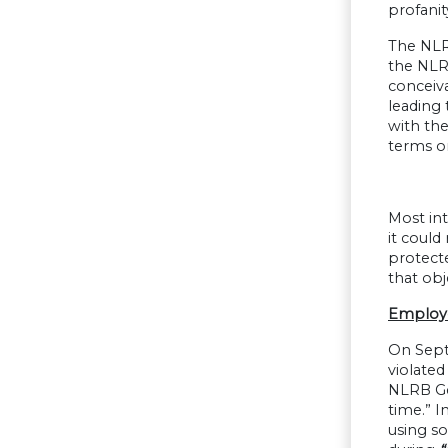
profanit
The NLR
the NLR
conceiv
leading
with the
terms o
Most int
it could
protect
that obj
Employe
On Sept
violated
NLRB Ge
time.” I
using s