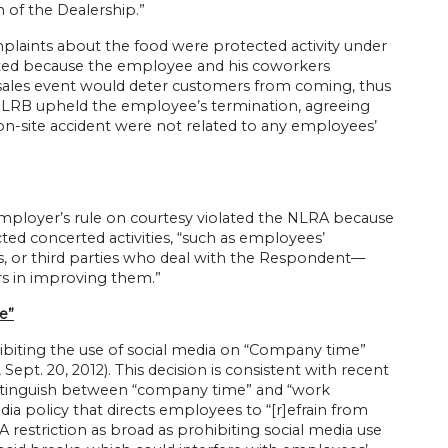
 of the Dealership.”
laints about the food were protected activity under
ted because the employee and his coworkers
 sales event would deter customers from coming, thus
 NLRB upheld the employee’s termination, agreeing
on-site accident were not related to any employees’
e employer’s rule on courtesy violated the NLRA because
ed concerted activities, “such as employees’
 or third parties who deal with the Respondent—
rs in improving them.”
e”
ibiting the use of social media on “Company time”
, Sept. 20, 2012). This decision is consistent with recent
distinguish between “company time” and “work
dia policy that directs employees to “[r]efrain from
restriction as broad as prohibiting social media use