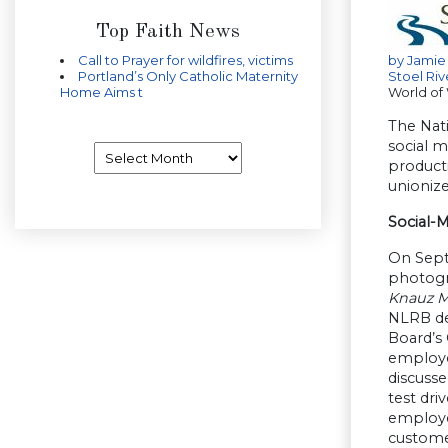
Top Faith News
Call to Prayer for wildfires, victims
by
Jamie
Portland’s Only Catholic Maternity
Stoel Riv
Home Aims t
World of
The Nati
social m
Archives
producti
unioniz
Social-
On Sept
photogra
Knauz M
NLRB dec
Board’s
employer
discuss
test dri
employer
customer