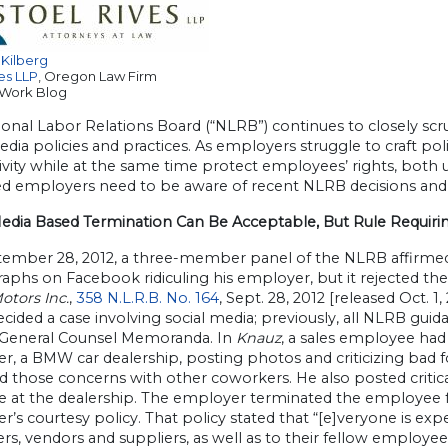
 Kilberg
es LLP
, Oregon Law Firm
 Work Blog
onal Labor Relations Board (“NLRB”) continues to closely scr
edia policies and practices. As employers struggle to craft po
vity while at the same time protect employees’ rights, both
ed employers need to be aware of recent NLRB decisions and 
Media Based Termination Can Be Acceptable, But Rule Requirin
ember 28, 2012, a three-member panel of the NLRB affirmed
phs on Facebook ridiculing his employer, but it rejected the
otors Inc.
,
358 N.L.R.B. No. 164
, Sept. 28, 2012 [released Oct. 1,
ided a case involving social media; previously, all NLRB guid
 General Counsel Memoranda. In
Knauz
, a sales employee ha
, a BMW car dealership, posting photos and criticizing bad fo
ed those concerns with other coworkers. He also posted crit
ve at the dealership. The employer terminated the employee f
’s courtesy policy. That policy stated that “[e]veryone is exp
s, vendors and suppliers, as well as to their fellow employees