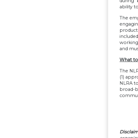
during
“
ability 
The emp
engaging
product
included
working 
and mus
What to
The NLRB
(1) appr
NLRA to
broad-ba
communic
Disclaim
organiza