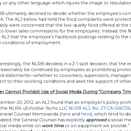
y or any other language which injures the image or reputation
B ultimately declined to decide whether the employee’s comp
A. The ALJ below had held the food complaints were protec
ably were concerned that the low-quality food offered at the
 to lower sales commissions for the employees. Instead, the
 ALJ that the employee’s Facebook postings relating to the 
r conditions of employment.
erestingly, the NLRB decided, in a 2-1 split decision, that th
 reasonably be construed by employees as prohibiting protect
ed statements—whether to coworkers, supervisors, managers,
ect to their working conditions and seek the support of othe
r Cannot Prohibit Use of Social Media During “Company Tim
ember 20, 2012, an ALJ found that an employer’s policy proh
 the NLRA. (
EchoStar Techs. LLC
,
NLRB ALJ, No. 27-CA-066726
neral Counsel Memoranda (
here
and
here
), which tend to 
ndeed, the General Counsel has explicitly
approved
a social me
ocial media while on
work time
or on equipment we provide.” A 