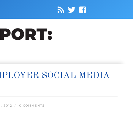
MPLOYER SOCIAL MEDIA
, 2012
0 COMMENTS