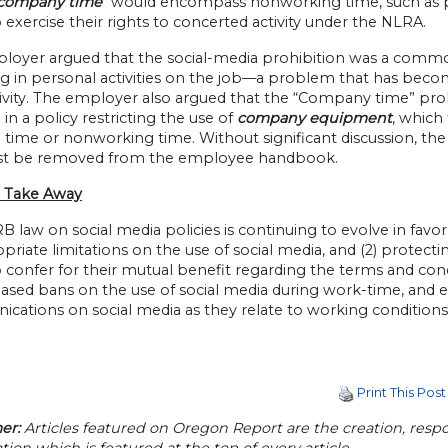
company time”
would encompass nonworking time, such as pa
to exercise their rights to concerted activity under the NLRA.
loyer argued that the social-media prohibition was a comm
 in personal activities on the job—a problem that has become
ivity. The employer also argued that the “Company time” proh
 in a policy restricting the use of
company equipment
, which
time or nonworking time. Without significant discussion, the
t be removed from the employee handbook.
 Take Away
 law on social media policies is continuing to evolve in favor
opriate limitations on the use of social media, and (2) protect
 confer for their mutual benefit regarding the terms and con
sed bans on the use of social media during work-time, and e
ations on social media as they relate to working conditions,
Print This Post
er:
Articles featured on Oregon Report are the creation, respon
tion which is featured at the top of every article.