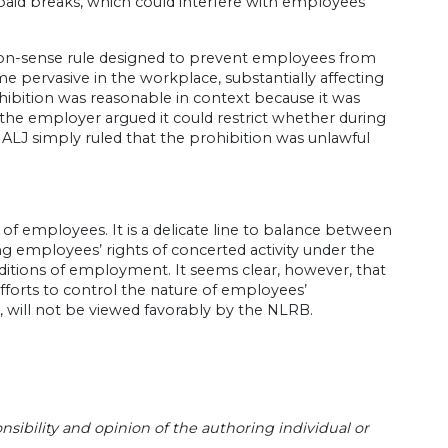
id breaks, which could interfere with employees’
on-sense rule designed to prevent employees from
 pervasive in the workplace, substantially affecting
ibition was reasonable in context because it was
 the employer argued it could restrict whether during
 ALJ simply ruled that the prohibition was unlawful
 of employees. It is a delicate line to balance between
ing employees’ rights of concerted activity under the
ditions of employment. It seems clear, however, that
fforts to control the nature of employees’
 will not be viewed favorably by the NLRB.
sibility and opinion of the authoring individual or