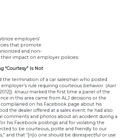
utinize employers’
licies that promote
 unionized and non-
their impact on employer policies:
g “Courtesy” Is Not
 the termination of a car salesman who posted
 employer’s rule requiring courteous behavior. (
Karl
 2012]).
Knauz
marked the first time a panel of the
ance in this area came from ALJ decisions or the
d complained on his Facebook page about his
od the dealer offered at a sales event; he had also
ical comments and photos about an accident during a
or his Facebook postings and for violating the
ected to be courteous, polite and friendly to our
,” and that “[n]o one should be disrespectful or use