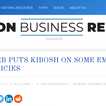
NATURAL RESOURCE
FAITH
BOOK
ABOUT US
Since 2007
B PUTS KIBOSH ON SOME E
ICIES
 PICK:
J. WILLIAMS
IN:
UNCATEGORIZED
MONDAY OCTOBER 15