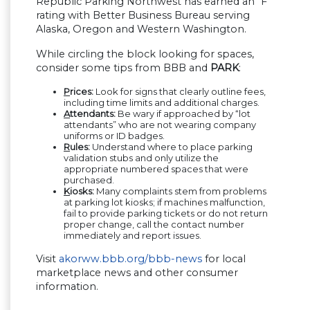
Republic Parking Northwest has earned an “F”
rating with Better Business Bureau serving
Alaska, Oregon and Western Washington.
While circling the block looking for spaces,
consider some tips from BBB and
PARK
:
P
rices:
Look for signs that clearly outline fees,
including time limits and additional charges.
A
ttendants:
Be wary if approached by “lot
attendants” who are not wearing company
uniforms or ID badges.
R
ules:
Understand where to place parking
validation stubs and only utilize the
appropriate numbered spaces that were
purchased.
K
iosks:
Many complaints stem from problems
at parking lot kiosks; if machines malfunction,
fail to provide parking tickets or do not return
proper change, call the contact number
immediately and report issues.
Visit
akorww.bbb.org/bbb-news
for local
marketplace news and other consumer
information.