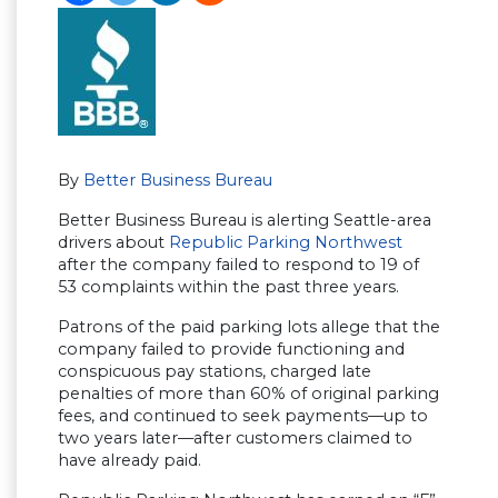
By
Better Business Bureau
Better Business Bureau is alerting Seattle-area
drivers about
Republic Parking Northwest
after the company failed to respond to 19 of
53 complaints within the past three years.
Patrons of the paid parking lots allege that the
company failed to provide functioning and
conspicuous pay stations, charged late
penalties of more than 60% of original parking
fees, and continued to seek payments—up to
two years later—after customers claimed to
have already paid.