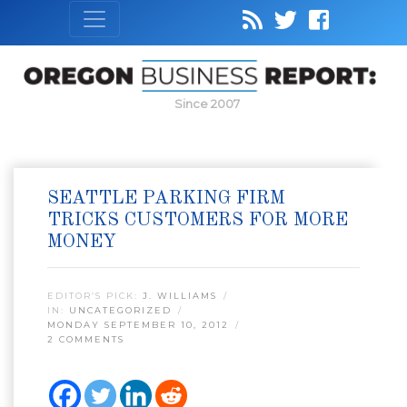
Since 2007
SEATTLE PARKING FIRM
TRICKS CUSTOMERS FOR MORE
MONEY
EDITOR’S PICK:
J. WILLIAMS
IN:
UNCATEGORIZED
MONDAY SEPTEMBER 10, 2012
2 COMMENTS