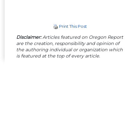
Print This Post
Disclaimer:
Articles featured on Oregon Report
are the creation, responsibility and opinion of
the authoring individual or organization which
is featured at the top of every article.