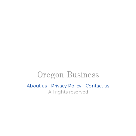
Oregon Business
About us
-
Privacy Policy
-
Contact us
All rights reserved