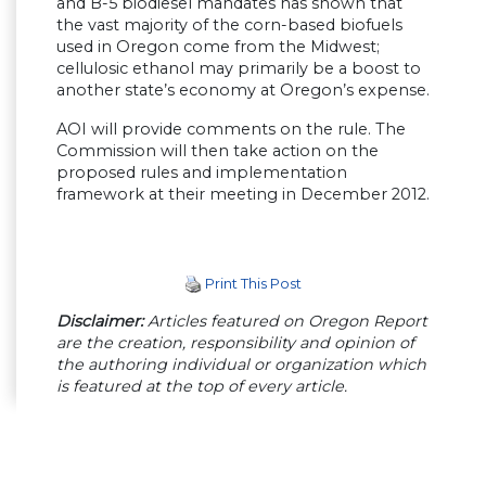
and B-5 biodiesel mandates has shown that
the vast majority of the corn-based biofuels
used in Oregon come from the Midwest;
cellulosic ethanol may primarily be a boost to
another state’s economy at Oregon’s expense.
AOI will provide comments on the rule. The
Commission will then take action on the
proposed rules and implementation
framework at their meeting in December 2012.
Print This Post
Disclaimer:
Articles featured on Oregon Report
are the creation, responsibility and opinion of
the authoring individual or organization which
is featured at the top of every article.