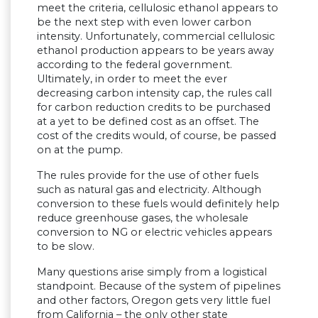
meet the criteria, cellulosic ethanol appears to
be the next step with even lower carbon
intensity. Unfortunately, commercial cellulosic
ethanol production appears to be years away
according to the federal government.
Ultimately, in order to meet the ever
decreasing carbon intensity cap, the rules call
for carbon reduction credits to be purchased
at a yet to be defined cost as an offset. The
cost of the credits would, of course, be passed
on at the pump.
The rules provide for the use of other fuels
such as natural gas and electricity. Although
conversion to these fuels would definitely help
reduce greenhouse gases, the wholesale
conversion to NG or electric vehicles appears
to be slow.
Many questions arise simply from a logistical
standpoint. Because of the system of pipelines
and other factors, Oregon gets very little fuel
from California – the only other state