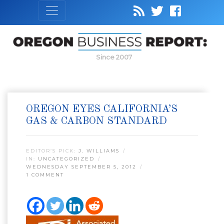
Since 2007
OREGON EYES CALIFORNIA’S
GAS & CARBON STANDARD
EDITOR’S PICK:
J. WILLIAMS
IN:
UNCATEGORIZED
WEDNESDAY SEPTEMBER 5, 2012
1 COMMENT