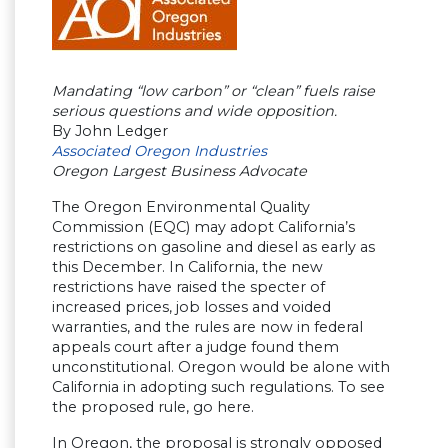
Mandating “low carbon” or “clean” fuels raise
serious questions and wide opposition.
By John Ledger
Associated Oregon Industries
Oregon Largest Business Advocate
The Oregon Environmental Quality
Commission (EQC) may adopt California’s
restrictions on gasoline and diesel as early as
this December. In California, the new
restrictions have raised the specter of
increased prices, job losses and voided
warranties, and the rules are now in federal
appeals court after a judge found them
unconstitutional. Oregon would be alone with
California in adopting such regulations. To see
the proposed rule, go here.
In Oregon, the proposal is strongly opposed