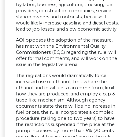
by labor, business, agriculture, trucking, fuel
providers, construction companies, service
station owners and motorists, because it
would likely increase gasoline and diesel costs,
lead to job losses, and slow economic activity.
AOI opposes the adoption of the measure,
has met with the Environmental Quality
Commissioners (EQC) regarding the rule, will
offer formal comments, and will work on the
issue in the legislative arena.
The regulations would dramatically force
increased use of ethanol, limit where the
ethanol and fossil fuels can come from, limit
how they are produced, and employ a cap &
trade-like mechanism. Although agency
documents state there will be no increase in
fuel prices, the rule incorporates a complex
procedure (taking one to two years) to have
the restrictions suspended if the price at the
pump increases by more than 5% (20 cents
per gallon at today’s prices) due to the rule.