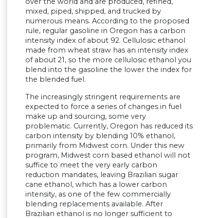
over the world and are produced, refined,
mixed, piped, shipped, and trucked by
numerous means. According to the proposed
rule, regular gasoline in Oregon has a carbon
intensity index of about 92. Cellulosic ethanol
made from wheat straw has an intensity index
of about 21, so the more cellulosic ethanol you
blend into the gasoline the lower the index for
the blended fuel.
The increasingly stringent requirements are
expected to force a series of changes in fuel
make up and sourcing, some very
problematic. Currently, Oregon has reduced its
carbon intensity by blending 10% ethanol,
primarily from Midwest corn. Under this new
program, Midwest corn based ethanol will not
suffice to meet the very early carbon
reduction mandates, leaving Brazilian sugar
cane ethanol, which has a lower carbon
intensity, as one of the few commercially
blending replacements available. After
Brazilian ethanol is no longer sufficient to