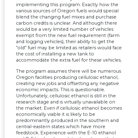
implementing this program. Exactly how the
various sources of Oregon fuels would special
blend the changing fuel mixes and purchase
carbon credits is unclear. And although there
would be a very limited number of vehicles
exempt from the new fuel requirement (farm
and logging vehicles), their ability to get the
“old” fuel may be limited as retailers would face
the cost of installing a new tank to
accommodate the extra fuel for these vehicles.
The program assumes there will be numerous
Oregon facilities producing cellulosic ethanol,
creating new jobs and offsetting any negative
economic impacts. This is questionable.
Unfortunately, cellulosic ethanol is still in the
research stage and is virtually unavailable on
the market. Even if cellulosic ethanol becomes
economically viable it is likely to be
predominantly produced in the southern and
central-eastern states which have more
feedstock. Experience with the E-10 ethanol