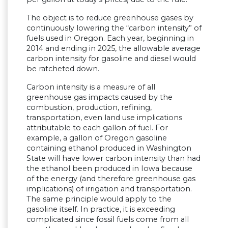
The object is to reduce greenhouse gases by
continuously lowering the “carbon intensity” of
fuels used in Oregon. Each year, beginning in
2014 and ending in 2025, the allowable average
carbon intensity for gasoline and diesel would
be ratcheted down.
Carbon intensity is a measure of all
greenhouse gas impacts caused by the
combustion, production, refining,
transportation, even land use implications
attributable to each gallon of fuel. For
example, a gallon of Oregon gasoline
containing ethanol produced in Washington
State will have lower carbon intensity than had
the ethanol been produced in Iowa because
of the energy (and therefore greenhouse gas
implications) of irrigation and transportation.
The same principle would apply to the
gasoline itself. In practice, it is exceeding
complicated since fossil fuels come from all