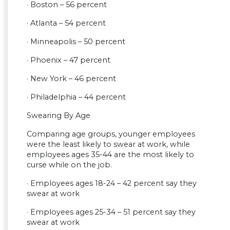
· Boston – 56 percent
· Atlanta – 54 percent
· Minneapolis – 50 percent
· Phoenix – 47 percent
· New York – 46 percent
· Philadelphia – 44 percent
Swearing By Age
Comparing age groups, younger employees
were the least likely to swear at work, while
employees ages 35-44 are the most likely to
curse while on the job.
· Employees ages 18-24 – 42 percent say they
swear at work
· Employees ages 25-34 – 51 percent say they
swear at work