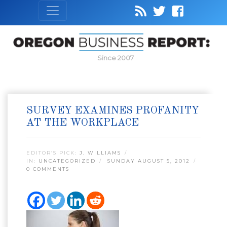
Since 2007
SURVEY EXAMINES PROFANITY
AT THE WORKPLACE
EDITOR’S PICK:
J. WILLIAMS
IN:
UNCATEGORIZED
SUNDAY AUGUST 5, 2012
0 COMMENTS