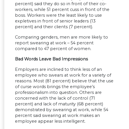
percent) said they do so in front of their co-
workers, while 51 percent cuss in front of the
boss. Workers were the least likely to use
expletives in front of senior leaders (13
percent) and their clients (7 percent).
Comparing genders, men are more likely to
report swearing at work – 54 percent
compared to 47 percent of women.
Bad Words Leave Bad Impressions
Employers are inclined to think less of an
employee who swears at work for a variety of
reasons. Most (81 percent) believe that the use
of curse words brings the employee’s
professionalism into question. Others are
concerned with the lack of control (71
percent) and lack of maturity (68 percent)
demonstrated by swearing at work, while 54
percent said swearing at work makes an
employee appear less intelligent.