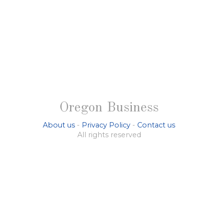
Oregon Business
About us
-
Privacy Policy
-
Contact us
All rights reserved