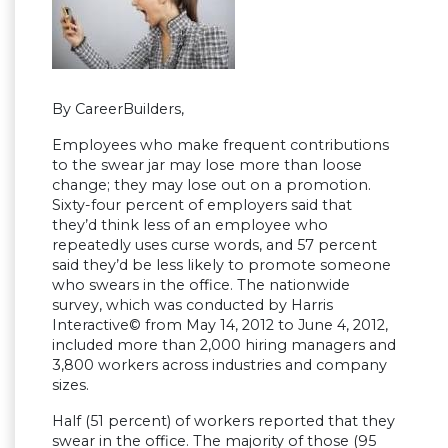
By CareerBuilders,
Employees who make frequent contributions
to the swear jar may lose more than loose
change; they may lose out on a promotion.
Sixty-four percent of employers said that
they’d think less of an employee who
repeatedly uses curse words, and 57 percent
said they’d be less likely to promote someone
who swears in the office. The nationwide
survey, which was conducted by Harris
Interactive© from May 14, 2012 to June 4, 2012,
included more than 2,000 hiring managers and
3,800 workers across industries and company
sizes.
Half (51 percent) of workers reported that they
swear in the office. The majority of those (95