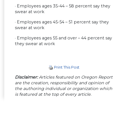
· Employees ages 35-44 – 58 percent say they
swear at work
· Employees ages 45-54 – 51 percent say they
swear at work
· Employees ages 55 and over – 44 percent say
they swear at work
Print This Post
Disclaimer:
Articles featured on Oregon Report
are the creation, responsibility and opinion of
the authoring individual or organization which
is featured at the top of every article.