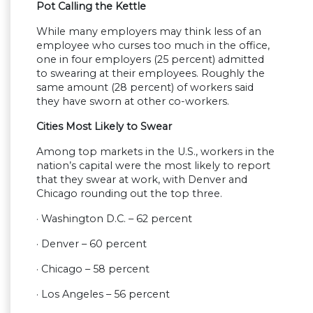
Pot Calling the Kettle
While many employers may think less of an
employee who curses too much in the office,
one in four employers (25 percent) admitted
to swearing at their employees. Roughly the
same amount (28 percent) of workers said
they have sworn at other co-workers.
Cities Most Likely to Swear
Among top markets in the U.S., workers in the
nation’s capital were the most likely to report
that they swear at work, with Denver and
Chicago rounding out the top three.
· Washington D.C. – 62 percent
· Denver – 60 percent
· Chicago – 58 percent
· Los Angeles – 56 percent