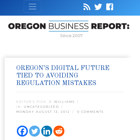
Since 2007
OREGON’S DIGITAL FUTURE
TIED TO AVOIDING
REGULATION MISTAKES
EDITOR’S PICK:
J. WILLIAMS
IN:
UNCATEGORIZED
MONDAY AUGUST 13, 2012
0 COMMENTS