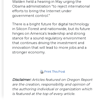
Walden held a hearing in May urging the
Obama administration “to reject international
efforts to bring the Internet under
government control.”
There is a bright future for digital technology
in Silicon Forest and nationwide, but its future
hinges on America’s leadership and strong
stance for a sound regulatory environment
that continues driving the investment and
innovation that will lead to more jobs and a
stronger economy.
Print This Post
Disclaimer:
Articles featured on Oregon Report
are the creation, responsibility and opinion of
the authoring individual or organization which
is featured at the top of every article.