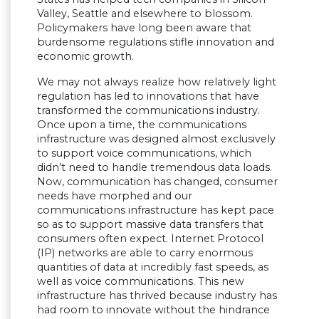
Valley, Seattle and elsewhere to blossom.
Policymakers have long been aware that
burdensome regulations stifle innovation and
economic growth.
We may not always realize how relatively light
regulation has led to innovations that have
transformed the communications industry.
Once upon a time, the communications
infrastructure was designed almost exclusively
to support voice communications, which
didn’t need to handle tremendous data loads.
Now, communication has changed, consumer
needs have morphed and our
communications infrastructure has kept pace
so as to support massive data transfers that
consumers often expect. Internet Protocol
(IP) networks are able to carry enormous
quantities of data at incredibly fast speeds, as
well as voice communications. This new
infrastructure has thrived because industry has
had room to innovate without the hindrance