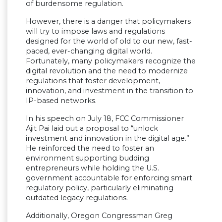
of burdensome regulation.
However, there is a danger that policymakers
will try to impose laws and regulations
designed for the world of old to our new, fast-
paced, ever-changing digital world.
Fortunately, many policymakers recognize the
digital revolution and the need to modernize
regulations that foster development,
innovation, and investment in the transition to
IP-based networks.
In his speech on July 18, FCC Commissioner
Ajit Pai laid out a proposal to “unlock
investment and innovation in the digital age.”
He reinforced the need to foster an
environment supporting budding
entrepreneurs while holding the U.S.
government accountable for enforcing smart
regulatory policy, particularly eliminating
outdated legacy regulations.
Additionally, Oregon Congressman Greg