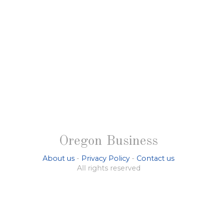
Oregon Business
About us
-
Privacy Policy
-
Contact us
All rights reserved