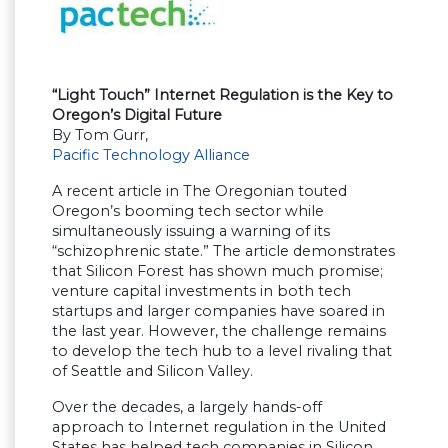
“Light Touch” Internet Regulation is the Key to
Oregon’s Digital Future
By Tom Gurr,
Pacific Technology Alliance
A recent article in The Oregonian touted
Oregon’s booming tech sector while
simultaneously issuing a warning of its
“schizophrenic state.” The article demonstrates
that Silicon Forest has shown much promise;
venture capital investments in both tech
startups and larger companies have soared in
the last year. However, the challenge remains
to develop the tech hub to a level rivaling that
of Seattle and Silicon Valley.
Over the decades, a largely hands-off
approach to Internet regulation in the United
States has helped tech companies in Silicon