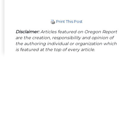
Print This Post
Disclaimer:
Articles featured on Oregon Report
are the creation, responsibility and opinion of
the authoring individual or organization which
is featured at the top of every article.