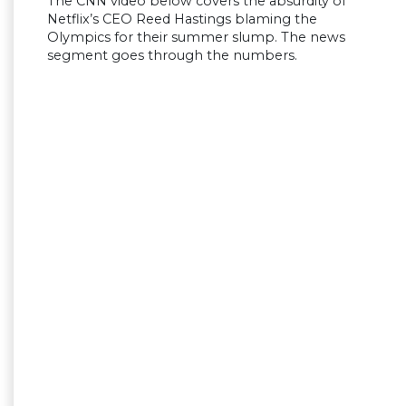
The CNN video below covers the absurdity of
Netflix’s CEO Reed Hastings blaming the
Olympics for their summer slump. The news
segment goes through the numbers.