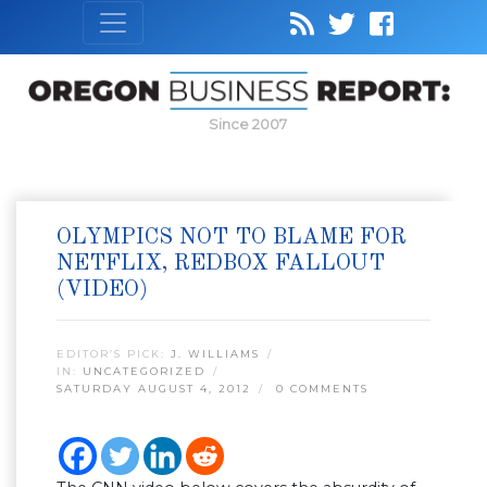
Since 2007
OLYMPICS NOT TO BLAME FOR
NETFLIX, REDBOX FALLOUT
(VIDEO)
EDITOR’S PICK:
J. WILLIAMS
IN:
UNCATEGORIZED
SATURDAY AUGUST 4, 2012
0 COMMENTS