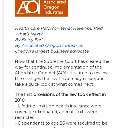
Health Care Reform – What Have You Paid,
What’s Next?
By Betsy Earls
By
Associated Oregon Industries
Oregon’s largest business advocate
Now that the Supreme Court has cleared the
way for continued implementation of the
Affordable Care Act (ACA), it is time to review
the changes the law has already made, and
take a quick look at what comes next.
The first provisions of the law took effect in
2010:
– Lifetime limits on health insurance were
coverage eliminated, annual limits were
restricted;
– Dependents to age 26 were required to be