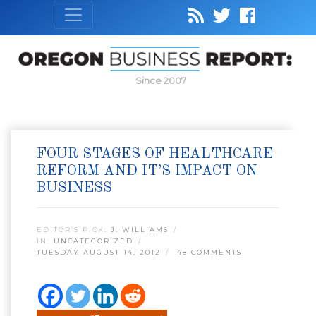
Since 2007
FOUR STAGES OF HEALTHCARE
REFORM AND IT’S IMPACT ON
BUSINESS
EDITOR’S PICK:
J. WILLIAMS
IN:
UNCATEGORIZED
TUESDAY AUGUST 14, 2012
48 COMMENTS