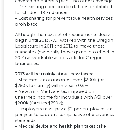
covered on parent’s plan if no other coverage;
– Pre-existing condition limitations prohibited
for children 19 and under;
– Cost sharing for preventative health services
prohibited.
Although the next set of requirements doesn’t
begin until 2013, AOI worked with the Oregon
Legislature in 2011 and 2012 to make those
mandates (especially those going into effect in
2014) as workable as possible for Oregon
businesses.
2013 will be mainly about new taxes:
– Medicare tax on incomes over $200k (or
$250k for family) will increase 0.9%;
– New 3.8% Medicare tax imposed on
unearned income for individuals with AGI over
$200k (families $250k);
– Employers must pay a $2 per employee tax
per year to support comparative effectiveness
standards;
– Medical device and health plan taxes take