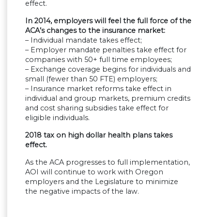
effect.
In 2014, employers will feel the full force of the
ACA’s changes to the insurance market:
– Individual mandate takes effect;
– Employer mandate penalties take effect for
companies with 50+ full time employees;
– Exchange coverage begins for individuals and
small (fewer than 50 FTE) employers;
– Insurance market reforms take effect in
individual and group markets, premium credits
and cost sharing subsidies take effect for
eligible individuals.
2018 tax on high dollar health plans takes
effect.
As the ACA progresses to full implementation,
AOI will continue to work with Oregon
employers and the Legislature to minimize
the negative impacts of the law.