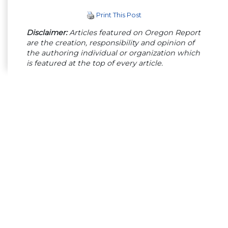
Print This Post
Disclaimer:
Articles featured on Oregon Report
are the creation, responsibility and opinion of
the authoring individual or organization which
is featured at the top of every article.