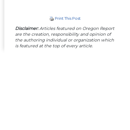
Print This Post
Disclaimer:
Articles featured on Oregon Report
are the creation, responsibility and opinion of
the authoring individual or organization which
is featured at the top of every article.