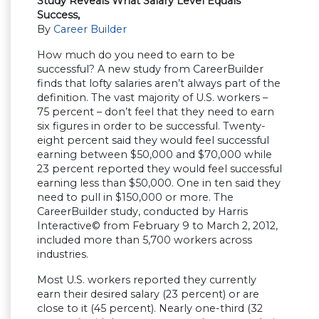
Study Reveals What Salary Level Equals
Success,
By
Career Builder
How much do you need to earn to be
successful? A new study from CareerBuilder
finds that lofty salaries aren’t always part of the
definition. The vast majority of U.S. workers –
75 percent – don’t feel that they need to earn
six figures in order to be successful. Twenty-
eight percent said they would feel successful
earning between $50,000 and $70,000 while
23 percent reported they would feel successful
earning less than $50,000. One in ten said they
need to pull in $150,000 or more. The
CareerBuilder study, conducted by Harris
Interactive© from February 9 to March 2, 2012,
included more than 5,700 workers across
industries.
Most U.S. workers reported they currently
earn their desired salary (23 percent) or are
close to it (45 percent). Nearly one-third (32