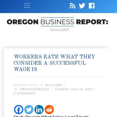
Since 2007
WORKERS RATE WHAT THEY
CONSIDER A SUCCESSFUL
WAGE IS
EDITOR’S PICK:
J. WILLIAMS
IN:
UNCATEGORIZED
SUNDAY JULY 8, 2012
0 COMMENTS