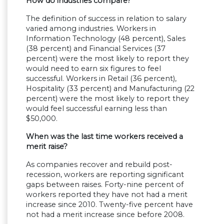
How do industries compare?
The definition of success in relation to salary
varied among industries. Workers in
Information Technology (48 percent), Sales
(38 percent) and Financial Services (37
percent) were the most likely to report they
would need to earn six figures to feel
successful. Workers in Retail (36 percent),
Hospitality (33 percent) and Manufacturing (22
percent) were the most likely to report they
would feel successful earning less than
$50,000.
When was the last time workers received a
merit raise?
As companies recover and rebuild post-
recession, workers are reporting significant
gaps between raises. Forty-nine percent of
workers reported they have not had a merit
increase since 2010. Twenty-five percent have
not had a merit increase since before 2008.