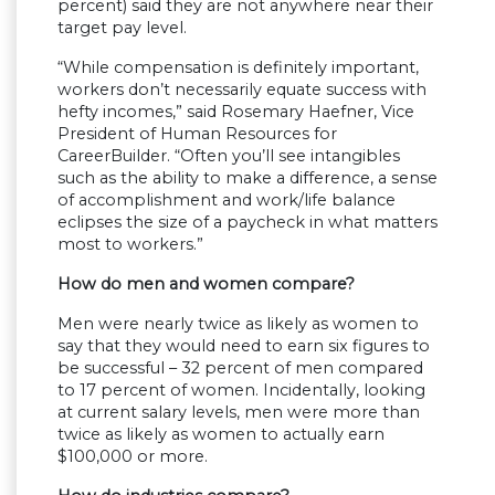
percent) said they are not anywhere near their
target pay level.
“While compensation is definitely important,
workers don’t necessarily equate success with
hefty incomes,” said Rosemary Haefner, Vice
President of Human Resources for
CareerBuilder. “Often you’ll see intangibles
such as the ability to make a difference, a sense
of accomplishment and work/life balance
eclipses the size of a paycheck in what matters
most to workers.”
How do men and women compare?
Men were nearly twice as likely as women to
say that they would need to earn six figures to
be successful – 32 percent of men compared
to 17 percent of women. Incidentally, looking
at current salary levels, men were more than
twice as likely as women to actually earn
$100,000 or more.