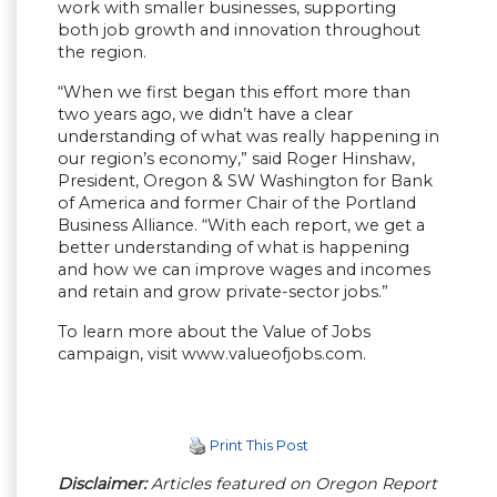
work with smaller businesses, supporting
both job growth and innovation throughout
the region.
“When we first began this effort more than
two years ago, we didn’t have a clear
understanding of what was really happening in
our region’s economy,” said Roger Hinshaw,
President, Oregon & SW Washington for Bank
of America and former Chair of the Portland
Business Alliance. “With each report, we get a
better understanding of what is happening
and how we can improve wages and incomes
and retain and grow private-sector jobs.”
To learn more about the Value of Jobs
campaign, visit www.valueofjobs.com.
Print This Post
Disclaimer:
Articles featured on Oregon Report