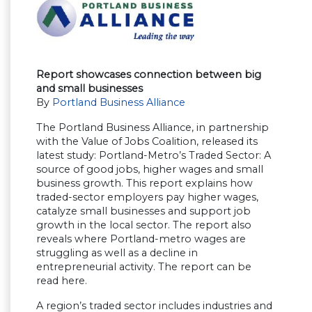
Report showcases connection between big
and small businesses
By
Portland Business Alliance
The Portland Business Alliance, in partnership
with the Value of Jobs Coalition, released its
latest study: Portland-Metro’s Traded Sector: A
source of good jobs, higher wages and small
business growth. This report explains how
traded-sector employers pay higher wages,
catalyze small businesses and support job
growth in the local sector. The report also
reveals where Portland-metro wages are
struggling as well as a decline in
entrepreneurial activity. The report can be
read here.
A region’s traded sector includes industries and