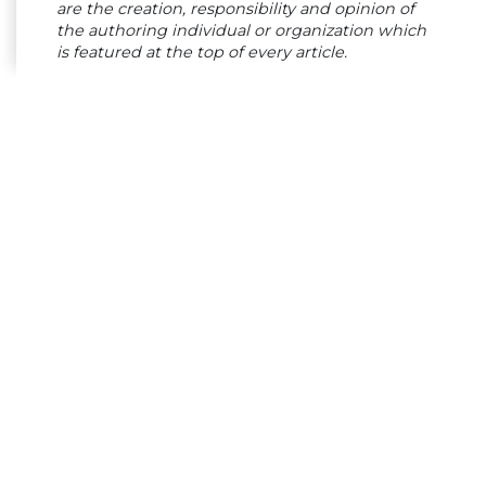
are the creation, responsibility and opinion of
the authoring individual or organization which
is featured at the top of every article.