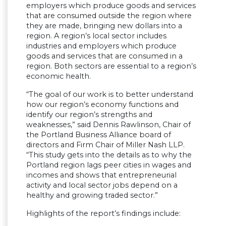
employers which produce goods and services
that are consumed outside the region where
they are made, bringing new dollars into a
region. A region’s local sector includes
industries and employers which produce
goods and services that are consumed in a
region. Both sectors are essential to a region’s
economic health.
“The goal of our work is to better understand
how our region’s economy functions and
identify our region’s strengths and
weaknesses,” said Dennis Rawlinson, Chair of
the Portland Business Alliance board of
directors and Firm Chair of Miller Nash LLP.
“This study gets into the details as to why the
Portland region lags peer cities in wages and
incomes and shows that entrepreneurial
activity and local sector jobs depend on a
healthy and growing traded sector.”
Highlights of the report’s findings include: