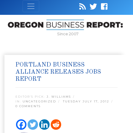
Since 2007
PORTLAND BUSINESS
ALLIANCE RELEASES JOBS
REPORT
EDITOR’S PICK:
J. WILLIAMS
IN:
UNCATEGORIZED
TUESDAY JULY 17, 2012
0 COMMENTS