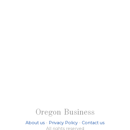
Oregon Business
About us
-
Privacy Policy
-
Contact us
All rights reserved