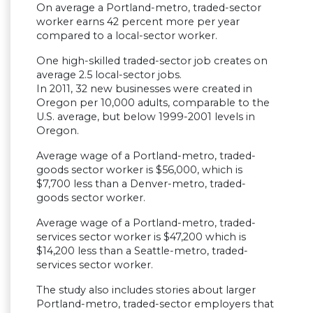
On average a Portland-metro, traded-sector
worker earns 42 percent more per year
compared to a local-sector worker.
One high-skilled traded-sector job creates on
average 2.5 local-sector jobs.
In 2011, 32 new businesses were created in
Oregon per 10,000 adults, comparable to the
U.S. average, but below 1999-2001 levels in
Oregon.
Average wage of a Portland-metro, traded-
goods sector worker is $56,000, which is
$7,700 less than a Denver-metro, traded-
goods sector worker.
Average wage of a Portland-metro, traded-
services sector worker is $47,200 which is
$14,200 less than a Seattle-metro, traded-
services sector worker.
The study also includes stories about larger
Portland-metro, traded-sector employers that