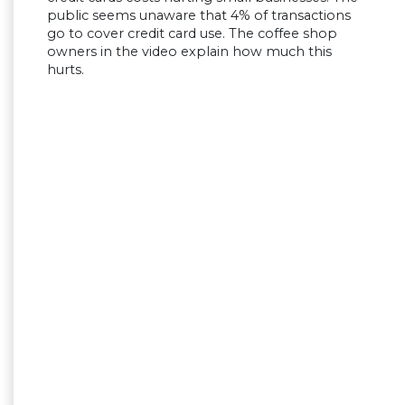
public seems unaware that 4% of transactions
go to cover credit card use. The coffee shop
owners in the video explain how much this
hurts.