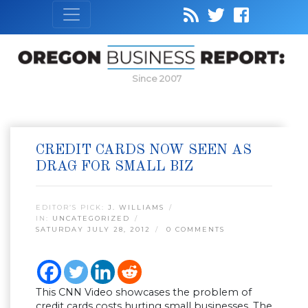
Since 2007
CREDIT CARDS NOW SEEN AS
DRAG FOR SMALL BIZ
EDITOR’S PICK:
J. WILLIAMS
IN:
UNCATEGORIZED
SATURDAY JULY 28, 2012
0 COMMENTS
This CNN Video showcases the problem of
credit cards costs hurting small businesses. The