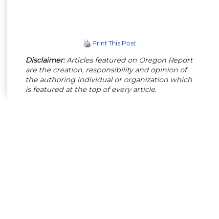
Print This Post
Disclaimer:
Articles featured on Oregon Report
are the creation, responsibility and opinion of
the authoring individual or organization which
is featured at the top of every article.