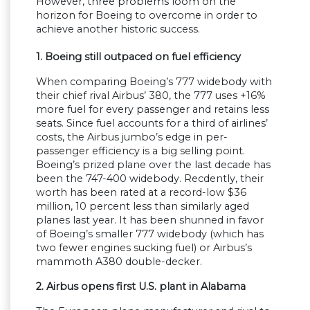
However, three problems loom on the
horizon for Boeing to overcome in order to
achieve another historic success.
1. Boeing still outpaced on fuel efficiency
When comparing Boeing’s 777 widebody with
their chief rival Airbus’ 380, the 777 uses +16%
more fuel for every passenger and retains less
seats. Since fuel accounts for a third of airlines’
costs, the Airbus jumbo’s edge in per-
passenger efficiency is a big selling point.
Boeing’s prized plane over the last decade has
been the 747-400 widebody. Recdently, their
worth has been rated at a record-low $36
million, 10 percent less than similarly aged
planes last year. It has been shunned in favor
of Boeing’s smaller 777 widebody (which has
two fewer engines sucking fuel) or Airbus’s
mammoth A380 double-decker.
2. Airbus opens first U.S. plant in Alabama