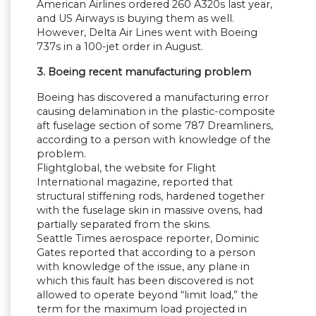
American Airlines ordered 260 A320s last year,
and US Airways is buying them as well.
However, Delta Air Lines went with Boeing
737s in a 100-jet order in August.
3. Boeing recent manufacturing problem
Boeing has discovered a manufacturing error
causing delamination in the plastic-composite
aft fuselage section of some 787 Dreamliners,
according to a person with knowledge of the
problem.
Flightglobal, the website for Flight
International magazine, reported that
structural stiffening rods, hardened together
with the fuselage skin in massive ovens, had
partially separated from the skins.
Seattle Times aerospace reporter, Dominic
Gates reported that according to a person
with knowledge of the issue, any plane in
which this fault has been discovered is not
allowed to operate beyond “limit load,” the
term for the maximum load projected in