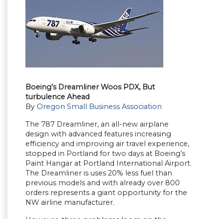
Boeing’s Dreamliner Woos PDX, But
turbulence Ahead
By
Oregon Small Business Association
The 787 Dreamliner, an all-new airplane
design with advanced features increasing
efficiency and improving air travel experience,
stopped in Portland for two days at Boeing’s
Paint Hangar at Portland International Airport.
The Dreamliner is uses 20% less fuel than
previous models and with already over 800
orders represents a giant opportunity for the
NW airline manufacturer.