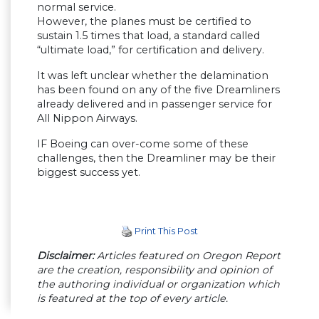
normal service.
However, the planes must be certified to
sustain 1.5 times that load, a standard called
“ultimate load,” for certification and delivery.
It was left unclear whether the delamination
has been found on any of the five Dreamliners
already delivered and in passenger service for
All Nippon Airways.
IF Boeing can over-come some of these
challenges, then the Dreamliner may be their
biggest success yet.
Print This Post
Disclaimer:
Articles featured on Oregon Report
are the creation, responsibility and opinion of
the authoring individual or organization which
is featured at the top of every article.