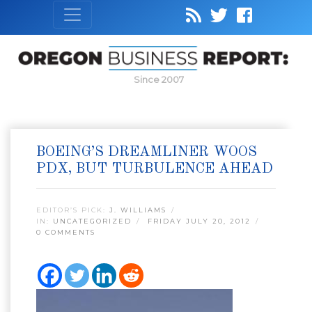
Since 2007
BOEING’S DREAMLINER WOOS
PDX, BUT TURBULENCE AHEAD
EDITOR’S PICK:
J. WILLIAMS
IN:
UNCATEGORIZED
FRIDAY JULY 20, 2012
0 COMMENTS