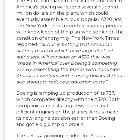
The European plane manufacturer and rival to
America’s Boeing will spend several hundred
million dollars on the plant, which could
eventually assemble Airbus’ popular A320 jets,
the New York Times reported, quoting people
with knowledge of the plan who spoke on the
condition of anonymity. The New York Times
reported:
“Airbus is betting that American
airlines, many of which have large fleets of
aging jets, will consider an A320 that was
“made in America” over Boeing’s competing
737. By assembling the planes with nonunion
American workers, and in using dollars, Airbus
also stands to reduce production costs.”
Boeing is ramping up production of its 737,
which competes directly with the A320. Both
companies are installing new, more fuel-
efficient engines on the planes. Airbus made
its new-engine decision earlier than Boeing
and got a big jump on orders.
The U.S. is a growing market for Airbus.