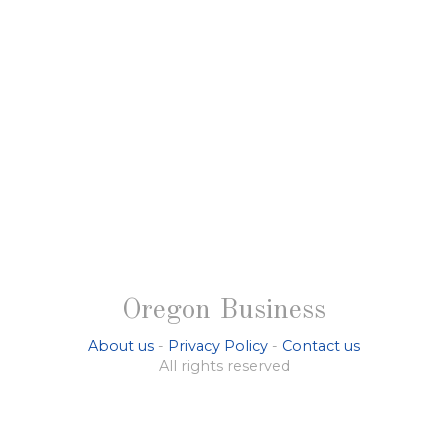
Oregon Business
About us
-
Privacy Policy
-
Contact us
All rights reserved