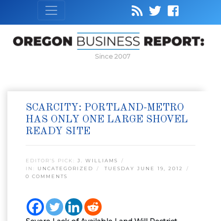
Since 2007
SCARCITY: PORTLAND-METRO
HAS ONLY ONE LARGE SHOVEL
READY SITE
EDITOR’S PICK:
J. WILLIAMS
IN:
UNCATEGORIZED
TUESDAY JUNE 19, 2012
0 COMMENTS