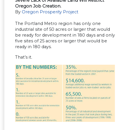
Severe Lack of Available Land Will Restrict
Oregon Job Creation.
By
Oregon Prosperity Project
The Portland Metro region has only one
industrial site of 50 acres or larger that would
be ready for development in 180 days and only
five sites of 25 acres or larger that would be
ready in 180 days.
That’s it.