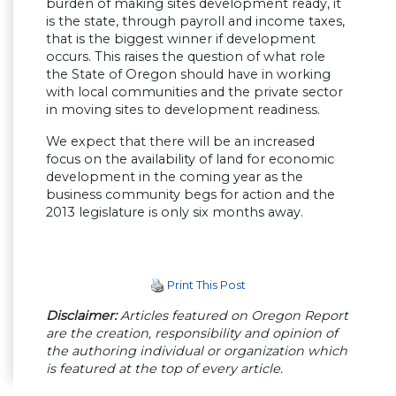
burden of making sites development ready, it
is the state, through payroll and income taxes,
that is the biggest winner if development
occurs. This raises the question of what role
the State of Oregon should have in working
with local communities and the private sector
in moving sites to development readiness.
We expect that there will be an increased
focus on the availability of land for economic
development in the coming year as the
business community begs for action and the
2013 legislature is only six months away.
Print This Post
Disclaimer:
Articles featured on Oregon Report
are the creation, responsibility and opinion of
the authoring individual or organization which
is featured at the top of every article.