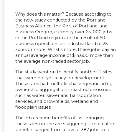
Why does this matter? Because according to
the new study conducted by the Portland
Business Alliance, the Port of Portland, and
Business Oregon, currently over 65, 000 jobs
in the Portland region are the result of 60
business operations on industrial land of 25
acres or more. What’s more, these jobs pay an
annual average income of $14,600 more than
the average non-traded sector job.
The study went on to identify another 11 sites
that were not yet ready for development.
These sites had multiple challenges including
ownership aggregation, infrastructure issues
such as water, sewer and transportation
services, and brownfields, wetland and
floodplain issues.
The job creation benefits of just bringing
these sites on line are staggering. Job creation
benefits ranged from a low of 382 jobs to a