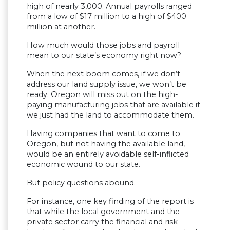
high of nearly 3,000. Annual payrolls ranged
from a low of $17 million to a high of $400
million at another.
How much would those jobs and payroll
mean to our state’s economy right now?
When the next boom comes, if we don’t
address our land supply issue, we won’t be
ready. Oregon will miss out on the high-
paying manufacturing jobs that are available if
we just had the land to accommodate them.
Having companies that want to come to
Oregon, but not having the available land,
would be an entirely avoidable self-inflicted
economic wound to our state.
But policy questions abound.
For instance, one key finding of the report is
that while the local government and the
private sector carry the financial and risk