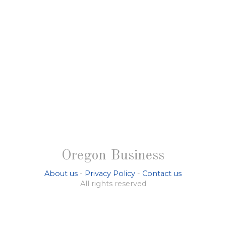
Oregon Business
About us
-
Privacy Policy
-
Contact us
All rights reserved