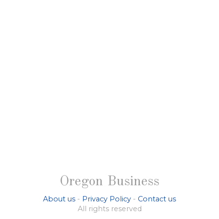
Oregon Business
About us
-
Privacy Policy
-
Contact us
All rights reserved