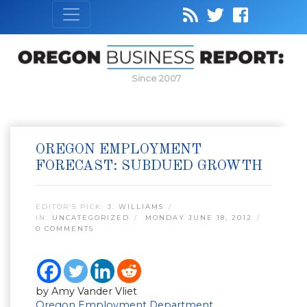
Since 2007
OREGON EMPLOYMENT
FORECAST: SUBDUED GROWTH
EDITOR’S PICK:
J. WILLIAMS
IN:
UNCATEGORIZED
MONDAY JUNE 18, 2012
0 COMMENTS
by Amy Vander Vliet
Oregon Employment Department