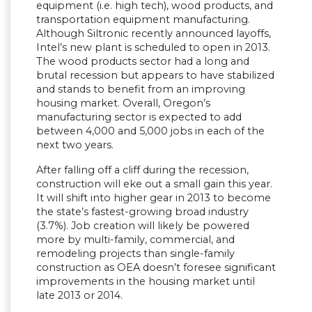
equipment (i.e. high tech), wood products, and
transportation equipment manufacturing.
Although Siltronic recently announced layoffs,
Intel’s new plant is scheduled to open in 2013.
The wood products sector had a long and
brutal recession but appears to have stabilized
and stands to benefit from an improving
housing market. Overall, Oregon’s
manufacturing sector is expected to add
between 4,000 and 5,000 jobs in each of the
next two years.
After falling off a cliff during the recession,
construction will eke out a small gain this year.
It will shift into higher gear in 2013 to become
the state’s fastest-growing broad industry
(3.7%). Job creation will likely be powered
more by multi-family, commercial, and
remodeling projects than single-family
construction as OEA doesn’t foresee significant
improvements in the housing market until
late 2013 or 2014.