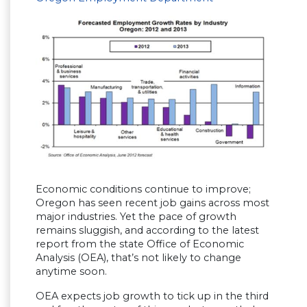
Economic conditions continue to improve;
Oregon has seen recent job gains across most
major industries. Yet the pace of growth
remains sluggish, and according to the latest
report from the state Office of Economic
Analysis (OEA), that’s not likely to change
anytime soon.
OEA expects job growth to tick up in the third