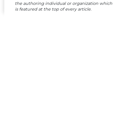
the authoring individual or organization which
is featured at the top of every article.