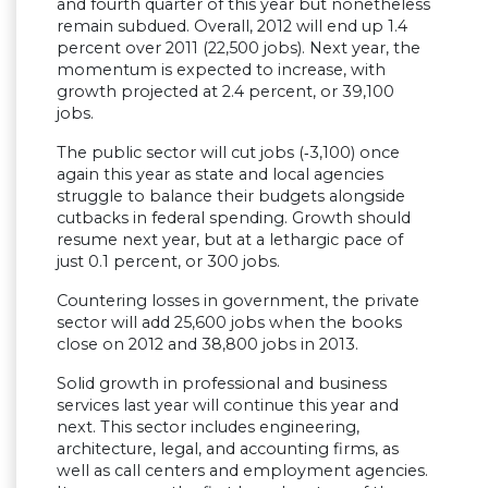
and fourth quarter of this year but nonetheless
remain subdued. Overall, 2012 will end up 1.4
percent over 2011 (22,500 jobs). Next year, the
momentum is expected to increase, with
growth projected at 2.4 percent, or 39,100
jobs.
The public sector will cut jobs (‑3,100) once
again this year as state and local agencies
struggle to balance their budgets alongside
cutbacks in federal spending. Growth should
resume next year, but at a lethargic pace of
just 0.1 percent, or 300 jobs.
Countering losses in government, the private
sector will add 25,600 jobs when the books
close on 2012 and 38,800 jobs in 2013.
Solid growth in professional and business
services last year will continue this year and
next. This sector includes engineering,
architecture, legal, and accounting firms, as
well as call centers and employment agencies.