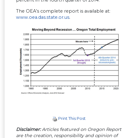
percent in the fourth quarter of 2014.
The OEA’s complete report is available at:
www.oea.das.state.or.us
.
Print This Post
Disclaimer:
Articles featured on Oregon Report
are the creation, responsibility and opinion of