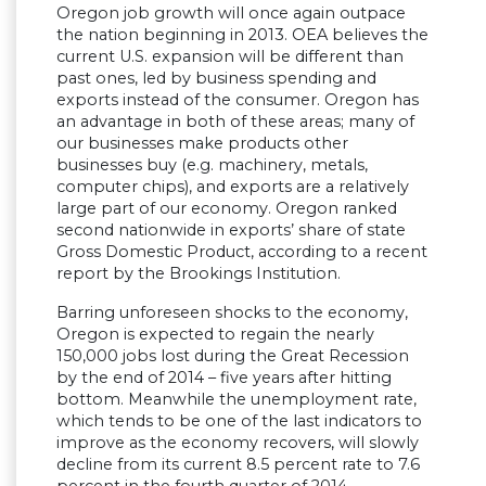
Oregon job growth will once again outpace
the nation beginning in 2013. OEA believes the
current U.S. expansion will be different than
past ones, led by business spending and
exports instead of the consumer. Oregon has
an advantage in both of these areas; many of
our businesses make products other
businesses buy (e.g. machinery, metals,
computer chips), and exports are a relatively
large part of our economy. Oregon ranked
second nationwide in exports’ share of state
Gross Domestic Product, according to a recent
report by the Brookings Institution.
Barring unforeseen shocks to the economy,
Oregon is expected to regain the nearly
150,000 jobs lost during the Great Recession
by the end of 2014 – five years after hitting
bottom. Meanwhile the unemployment rate,
which tends to be one of the last indicators to
improve as the economy recovers, will slowly
decline from its current 8.5 percent rate to 7.6