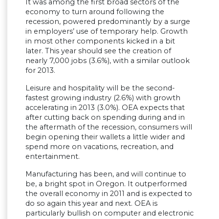
It was among the first broad sectors of the
economy to turn around following the
recession, powered predominantly by a surge
in employers’ use of temporary help. Growth
in most other components kicked in a bit
later. This year should see the creation of
nearly 7,000 jobs (3.6%), with a similar outlook
for 2013.
Leisure and hospitality will be the second-
fastest growing industry (2.6%) with growth
accelerating in 2013 (3.0%). OEA expects that
after cutting back on spending during and in
the aftermath of the recession, consumers will
begin opening their wallets a little wider and
spend more on vacations, recreation, and
entertainment.
Manufacturing has been, and will continue to
be, a bright spot in Oregon. It outperformed
the overall economy in 2011 and is expected to
do so again this year and next. OEA is
particularly bullish on computer and electronic