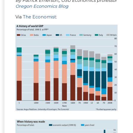
By Patrick Emerson,, OSU Economics professor
Oregon Economics Blog
Via
The Economist
: