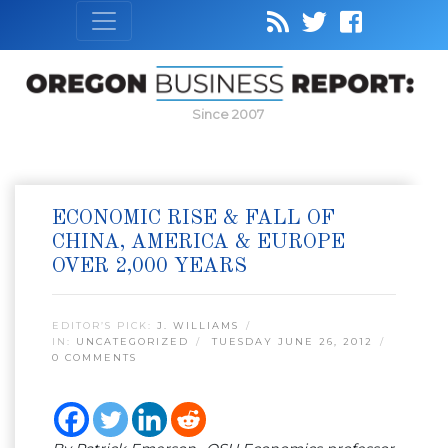
Since 2007
ECONOMIC RISE & FALL OF
CHINA, AMERICA & EUROPE
OVER 2,000 YEARS
EDITOR’S PICK:
J. WILLIAMS
IN:
UNCATEGORIZED
TUESDAY JUNE 26, 2012
0 COMMENTS