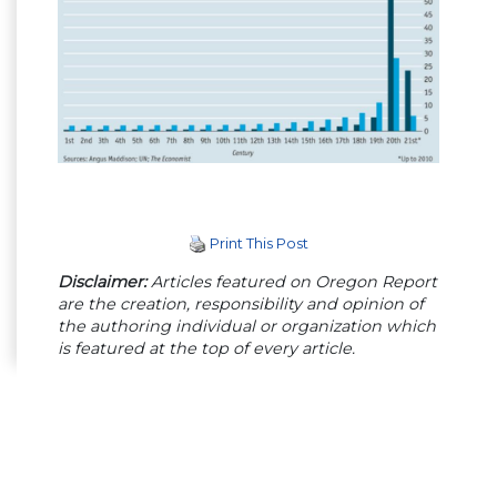
Print This Post
Disclaimer:
Articles featured on Oregon Report
are the creation, responsibility and opinion of
the authoring individual or organization which
is featured at the top of every article.