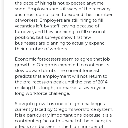
the pace of hiring is not expected anytime
soon. Employers are still wary of the recovery
and most do not plan to expand their number
of workers. Employers are still hiring to fill
vacancies left by staff leaving because of
turnover, and they are hiring to fill seasonal
positions, but surveys show that few
businesses are planning to actually expand
their number of workers.
Economic forecasters seem to agree that job
growth in Oregon is expected to continue its
slow upward climb. The current forecast
predicts that employment will not return to
the pre-recession peak until the end of 2014,
making this tough job market a seven-year-
long workforce challenge.
Slow job growth is one of eight challenges
currently faced by Oregon’s workforce system.
It is a particularly important one because it is a
contributing factor to several of the others; its
effects can be seen in the high number of