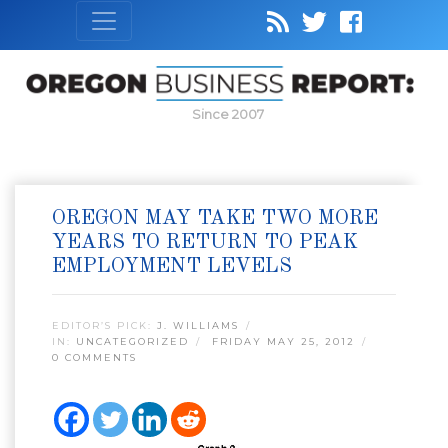
Since 2007
OREGON MAY TAKE TWO MORE
YEARS TO RETURN TO PEAK
EMPLOYMENT LEVELS
EDITOR’S PICK:
J. WILLIAMS
IN:
UNCATEGORIZED
FRIDAY MAY 25, 2012
0 COMMENTS