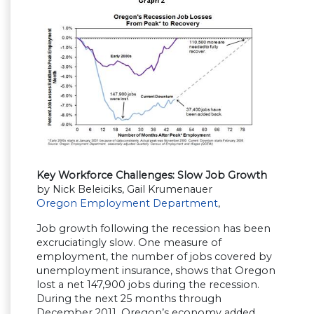
Key Workforce Challenges: Slow Job Growth
by Nick Beleiciks, Gail Krumenauer
Oregon Employment Department
,
Job growth following the recession has been
excruciatingly slow. One measure of
employment, the number of jobs covered by
unemployment insurance, shows that Oregon
lost a net 147,900 jobs during the recession.
During the next 25 months through
December 2011, Oregon’s economy added