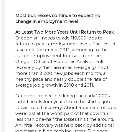
Most businesses continue to expect no
change in employment level
At Least Two More Years Until Return to Peak
Oregon still needs to add 110,500 jobs to
return to peak employment levels. That could
take until the end of 2014, according to the
current employment forecast from the
Oregon Office of Economic Analysis. Full
recovery by then assumes average gains of
more than 3,000 new jobs each month, a
healthy pace and nearly double the rate of
average job growth in 2010 and 2011.
Oregon’s job decline during the early 2000s
lasted nearly four years from the start of job
losses to full recovery. About 4 percent of jobs
were lost at the worst part of that downturn,
less than one-half the losses this time around.
An initial recovery was held back by additional
job losses in high-tech industries. But once