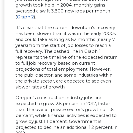
growth took hold in 2004, monthly gains
averaged a swift 3,800 new jobs per month
(
Graph 2
).
It’s clear that the current downturn’s recovery
has been slower than it was in the early 2000s
and could take as long as 82 months (nearly 7
years) from the start of job losses to reach a
full recovery. The dashed line in Graph 1
represents the timeline of the expected return
to full job recovery based on current
projections of total employment. However,
the public sector, and some industries within
the private sector, are expected to see even
slower rates of growth.
Oregon’s construction industry jobs are
expected to grow 2.5 percent in 2012, faster
than the overall private sector’s growth of 1.6
percent, while financial activities is expected to
grow by just 1.1 percent. Government is
projected to decline an additional 1.2 percent in