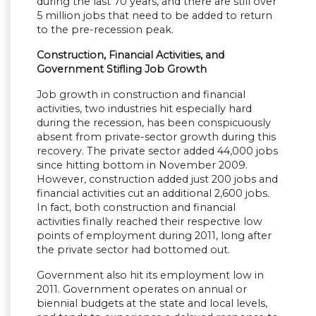
during the last 70 years, and there are still over
5 million jobs that need to be added to return
to the pre-recession peak.
Construction, Financial Activities, and
Government Stifling Job Growth
Job growth in construction and financial
activities, two industries hit especially hard
during the recession, has been conspicuously
absent from private-sector growth during this
recovery. The private sector added 44,000 jobs
since hitting bottom in November 2009.
However, construction added just 200 jobs and
financial activities cut an additional 2,600 jobs.
In fact, both construction and financial
activities finally reached their respective low
points of employment during 2011, long after
the private sector had bottomed out.
Government also hit its employment low in
2011. Government operates on annual or
biennial budgets at the state and local levels,