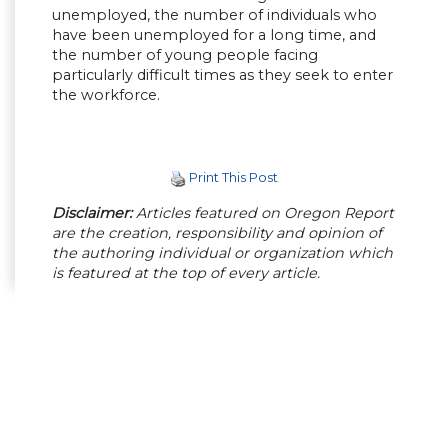
unemployed, the number of individuals who
have been unemployed for a long time, and
the number of young people facing
particularly difficult times as they seek to enter
the workforce.
Print This Post
Disclaimer:
Articles featured on Oregon Report
are the creation, responsibility and opinion of
the authoring individual or organization which
is featured at the top of every article.