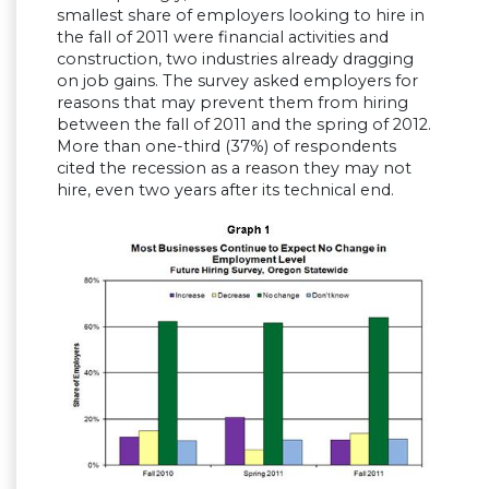
smallest share of employers looking to hire in
the fall of 2011 were financial activities and
construction, two industries already dragging
on job gains. The survey asked employers for
reasons that may prevent them from hiring
between the fall of 2011 and the spring of 2012.
More than one-third (37%) of respondents
cited the recession as a reason they may not
hire, even two years after its technical end.