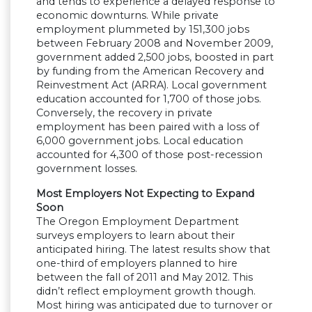
and tends to experience a delayed response to
economic downturns. While private
employment plummeted by 151,300 jobs
between February 2008 and November 2009,
government added 2,500 jobs, boosted in part
by funding from the American Recovery and
Reinvestment Act (ARRA). Local government
education accounted for 1,700 of those jobs.
Conversely, the recovery in private
employment has been paired with a loss of
6,000 government jobs. Local education
accounted for 4,300 of those post-recession
government losses.
Most Employers Not Expecting to Expand
Soon
The Oregon Employment Department
surveys employers to learn about their
anticipated hiring. The latest results show that
one-third of employers planned to hire
between the fall of 2011 and May 2012. This
didn’t reflect employment growth though.
Most hiring was anticipated due to turnover or