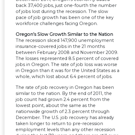
back 37,400 jobs, just one-fourth the number
of jobs lost during the recession. The slow
pace of job growth has been one of the key
workforce challenges facing Oregon.
Oregon’s Slow Growth Similar to the Nation
The recession sliced 147,900 unemployment
insurance-covered jobs in the 21 months
between February 2008 and November 2009.
The losses represented 8.5 percent of covered
jobs in Oregon. The rate of job loss was worse
in Oregon than it was for the United States as a
whole, which lost about 6.4 percent of jobs.
The rate of job recovery in Oregon has been
similar to the nation. By the end of 2011, the
job count had grown 2.4 percent from the
lowest point, about the same as the
nationwide growth of 2.3 percent through
December. The U.S. job recovery has already
taken longer to return to pre-recession
employment levels than any other recession