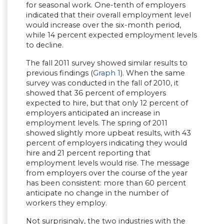
for seasonal work. One-tenth of employers
indicated that their overall employment level
would increase over the six-month period,
while 14 percent expected employment levels
to decline.
The fall 2011 survey showed similar results to
previous findings (
Graph 1
). When the same
survey was conducted in the fall of 2010, it
showed that 36 percent of employers
expected to hire, but that only 12 percent of
employers anticipated an increase in
employment levels. The spring of 2011
showed slightly more upbeat results, with 43
percent of employers indicating they would
hire and 21 percent reporting that
employment levels would rise. The message
from employers over the course of the year
has been consistent: more than 60 percent
anticipate no change in the number of
workers they employ.
Not surprisingly, the two industries with the