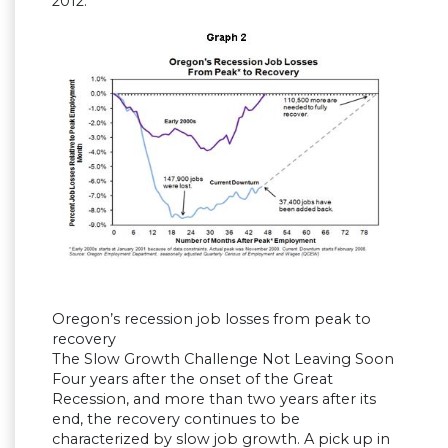
2012.
Oregon’s recession job losses from peak to
recovery
The Slow Growth Challenge Not Leaving Soon
Four years after the onset of the Great
Recession, and more than two years after its
end, the recovery continues to be
characterized by slow job growth. A pick up in