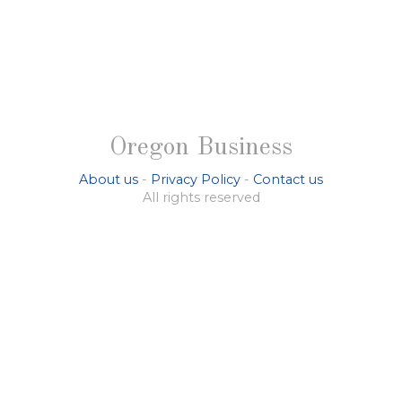
Oregon Business
About us
-
Privacy Policy
-
Contact us
All rights reserved