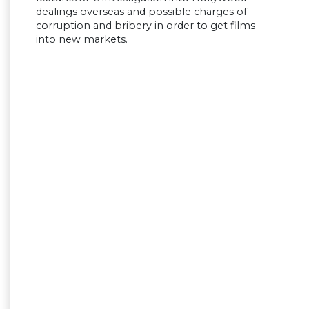
dealings overseas and possible charges of
corruption and bribery in order to get films
into new markets.