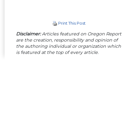
Print This Post
Disclaimer:
Articles featured on Oregon Report
are the creation, responsibility and opinion of
the authoring individual or organization which
is featured at the top of every article.