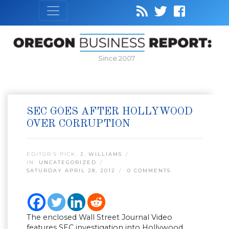
Since 2007
SEC GOES AFTER HOLLYWOOD
OVER CORRUPTION
EDITOR’S PICK:
J. WILLIAMS
IN:
UNCATEGORIZED
SATURDAY APRIL 28, 2012
0 COMMENTS
The enclosed Wall Street Journal Video
features SEC investigation into Hollywood