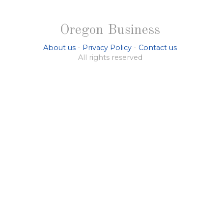
Oregon Business
About us
-
Privacy Policy
-
Contact us
All rights reserved