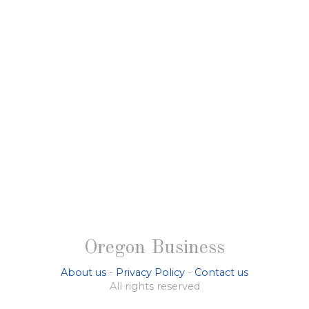
Oregon Business
About us
-
Privacy Policy
-
Contact us
All rights reserved