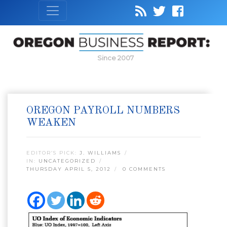
Since 2007
OREGON PAYROLL NUMBERS
WEAKEN
EDITOR’S PICK:
J. WILLIAMS
IN:
UNCATEGORIZED
THURSDAY APRIL 5, 2012
0 COMMENTS