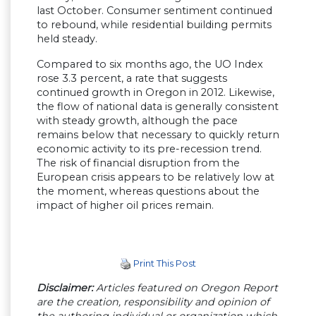
last October. Consumer sentiment continued
to rebound, while residential building permits
held steady.
Compared to six months ago, the UO Index
rose 3.3 percent, a rate that suggests
continued growth in Oregon in 2012. Likewise,
the flow of national data is generally consistent
with steady growth, although the pace
remains below that necessary to quickly return
economic activity to its pre-recession trend.
The risk of financial disruption from the
European crisis appears to be relatively low at
the moment, whereas questions about the
impact of higher oil prices remain.
Print This Post
Disclaimer:
Articles featured on Oregon Report
are the creation, responsibility and opinion of