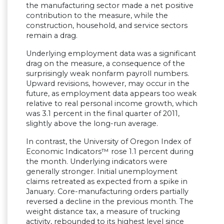
the manufacturing sector made a net positive
contribution to the measure, while the
construction, household, and service sectors
remain a drag.
Underlying employment data was a significant
drag on the measure, a consequence of the
surprisingly weak nonfarm payroll numbers.
Upward revisions, however, may occur in the
future, as employment data appears too weak
relative to real personal income growth, which
was 3.1 percent in the final quarter of 2011,
slightly above the long-run average.
In contrast, the University of Oregon Index of
Economic Indicators™ rose 1.1 percent during
the month. Underlying indicators were
generally stronger. Initial unemployment
claims retreated as expected from a spike in
January. Core-manufacturing orders partially
reversed a decline in the previous month. The
weight distance tax, a measure of trucking
activity, rebounded to its highest level since