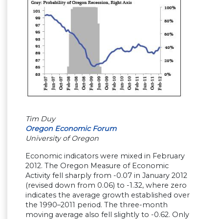
Tim Duy
Oregon Economic Forum
University of Oregon
Economic indicators were mixed in February
2012. The Oregon Measure of Economic
Activity fell sharply from -0.07 in January 2012
(revised down from 0.06) to -1.32, where zero
indicates the average growth established over
the 1990–2011 period. The three-month
moving average also fell slightly to -0.62. Only