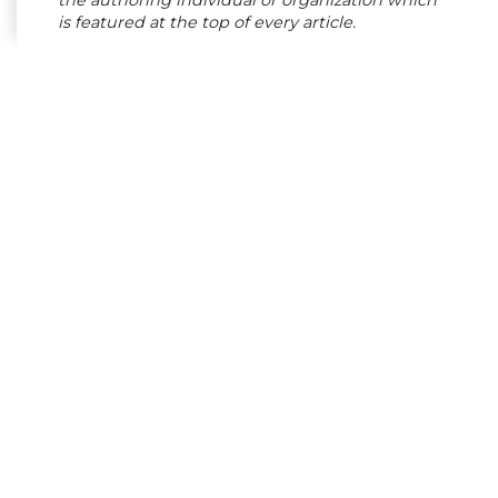
the authoring individual or organization which
is featured at the top of every article.