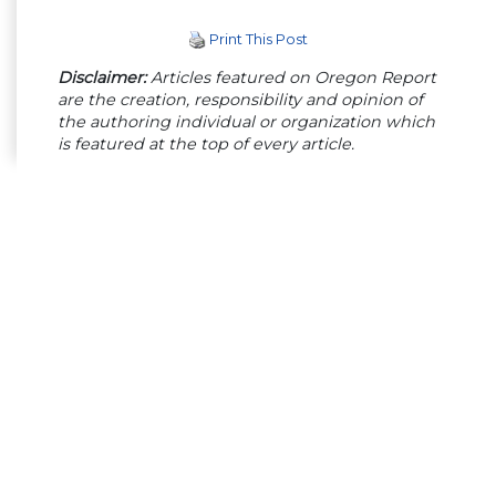
Print This Post
Disclaimer:
Articles featured on Oregon Report
are the creation, responsibility and opinion of
the authoring individual or organization which
is featured at the top of every article.