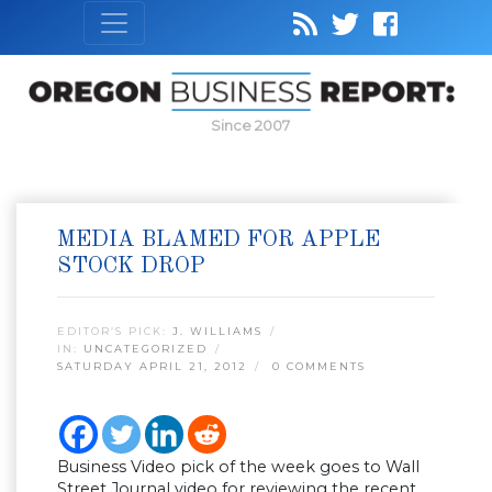
Since 2007
MEDIA BLAMED FOR APPLE
STOCK DROP
EDITOR’S PICK:
J. WILLIAMS
IN:
UNCATEGORIZED
SATURDAY APRIL 21, 2012
0 COMMENTS
Business Video pick of the week goes to Wall
Street Journal video for reviewing the recent