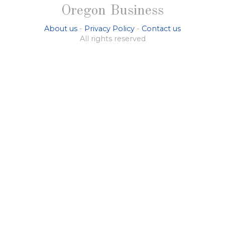
Oregon Business
About us
-
Privacy Policy
-
Contact us
All rights reserved