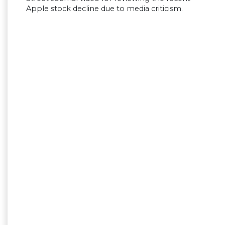
Apple stock decline due to media criticism.