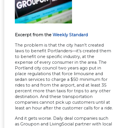
Excerpt from the
Weekly Standard
The problem is that the city hasn’t created
laws to benefit Portlanders—it’s created them
to benefit one specific industry, at the
expense of every consumer in the area. The
Portland city council two years ago put in
place regulations that force limousine and
sedan services to charge a $50 minimum for
rides to and from the airport, and at least 35
percent more than taxis for trips to any other
destination. And these transportation
companies cannot pick up customers until at
least an hour after the customer calls for a ride.
And it gets worse. Daily deal companies such
as Groupon and LivingSocial partner with local