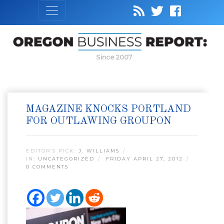
Since 2007
MAGAZINE KNOCKS PORTLAND
FOR OUTLAWING GROUPON
EDITOR’S PICK:
J. WILLIAMS
IN:
UNCATEGORIZED
FRIDAY APRIL 27, 2012
0 COMMENTS