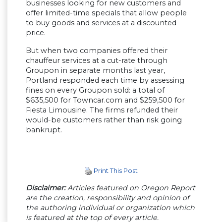
businesses looking for new customers and
offer limited-time specials that allow people
to buy goods and services at a discounted
price.
But when two companies offered their
chauffeur services at a cut-rate through
Groupon in separate months last year,
Portland responded each time by assessing
fines on every Groupon sold: a total of
$635,500 for Towncar.com and $259,500 for
Fiesta Limousine. The firms refunded their
would-be customers rather than risk going
bankrupt.
Print This Post
Disclaimer:
Articles featured on Oregon Report
are the creation, responsibility and opinion of
the authoring individual or organization which
is featured at the top of every article.