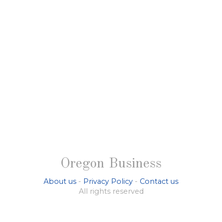
Oregon Business
About us
-
Privacy Policy
-
Contact us
All rights reserved