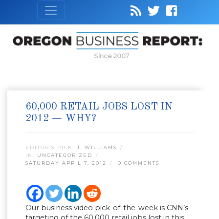
Since 2007
60,000 RETAIL JOBS LOST IN
2012 — WHY?
EDITOR’S PICK:
J. WILLIAMS
IN:
UNCATEGORIZED
SATURDAY APRIL 7, 2012
0 COMMENTS
Our business video pick-of-the-week is CNN’s
targeting of the 60,000 retail jobs lost in this