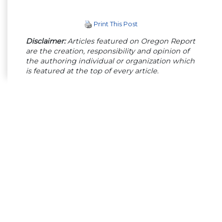
Print This Post
Disclaimer:
Articles featured on Oregon Report
are the creation, responsibility and opinion of
the authoring individual or organization which
is featured at the top of every article.