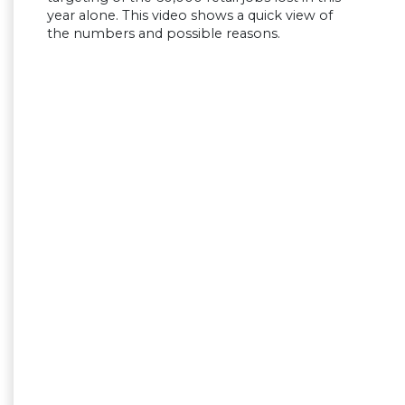
year alone. This video shows a quick view of
the numbers and possible reasons.