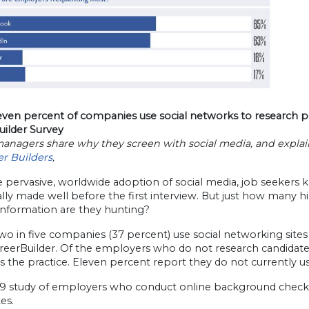
even percent of companies use social networks to research p
uilder Survey
anagers share why they screen with social media, and explain 
er Builders
,
 pervasive, worldwide adoption of social media, job seekers k
lly made well before the first interview. But just how many 
information are they hunting?
wo in five companies (37 percent) use social networking sites
reerBuilder. Of the employers who do not research candidates
s the practice. Eleven percent report they do not currently use
09 study of employers who conduct online background checks, 
es.