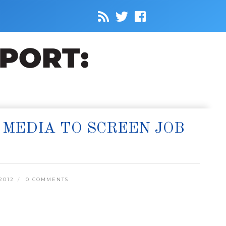
 MEDIA TO SCREEN JOB
2012
0 COMMENTS