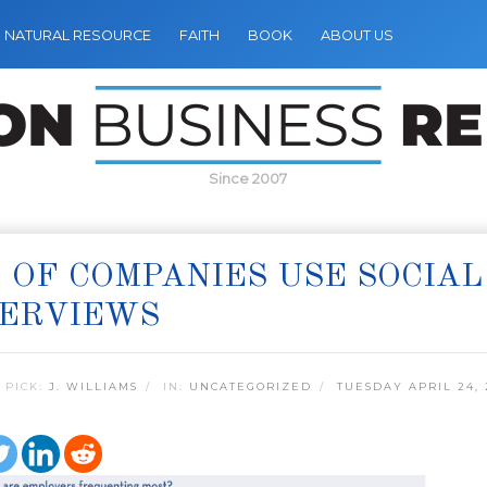
NATURAL RESOURCE
FAITH
BOOK
ABOUT US
Since 2007
 OF COMPANIES USE SOCIAL
TERVIEWS
 PICK:
J. WILLIAMS
IN:
UNCATEGORIZED
TUESDAY APRIL 24, 