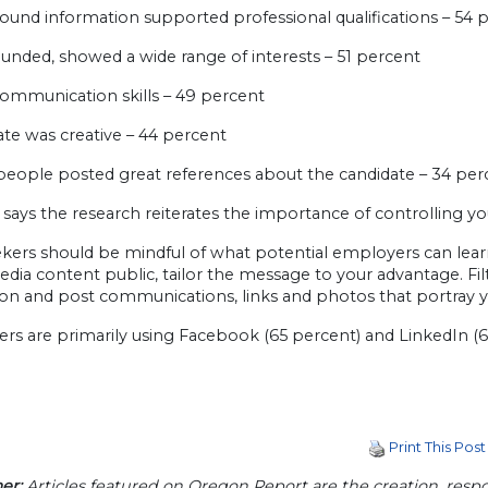
ound information supported professional qualifications – 54 
ounded, showed a wide range of interests – 51 percent
communication skills – 49 percent
ate was creative – 44 percent
 people posted great references about the candidate – 34 per
says the research reiterates the importance of controlling yo
kers should be mindful of what potential employers can learn
edia content public, tailor the message to your advantage. Fil
on and post communications, links and photos that portray yo
s are primarily using Facebook (65 percent) and LinkedIn (63
Print This Post
er:
Articles featured on Oregon Report are the creation, respon