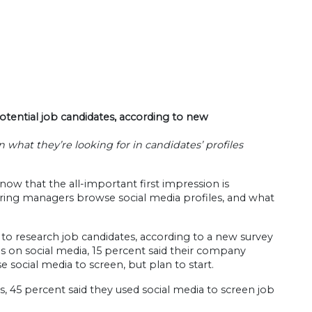
otential job candidates, according to new
what they’re looking for in candidates’ profiles
now that the all-important first impression is
hiring managers browse social media profiles, and what
 to research job candidates, according to a new survey
 on social media, 15 percent said their company
 social media to screen, but plan to start.
45 percent said they used social media to screen job