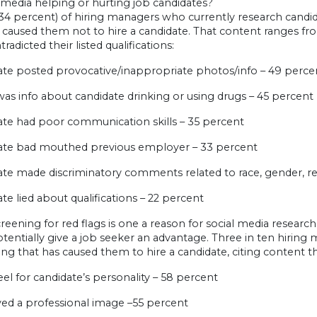
l media helping or hurting job candidates?
(34 percent) of hiring managers who currently research candid
 caused them not to hire a candidate. That content ranges f
radicted their listed qualifications:
date posted provocative/inappropriate photos/info – 49 perce
was info about candidate drinking or using drugs – 45 percent
ate had poor communication skills – 35 percent
date bad mouthed previous employer – 33 percent
ate made discriminatory comments related to race, gender, rel
ate lied about qualifications – 22 percent
reening for red flags is one a reason for social media researc
tentially give a job seeker an advantage. Three in ten hiring
ng that has caused them to hire a candidate, citing content 
eel for candidate’s personality – 58 percent
yed a professional image –55 percent