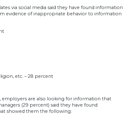
ates via social media said they have found information
rom evidence of inappropriate behavior to information
nt
igion, etc. – 28 percent
h, employers are also looking for information that
 managers (29 percent) said they have found
that showed them the following: