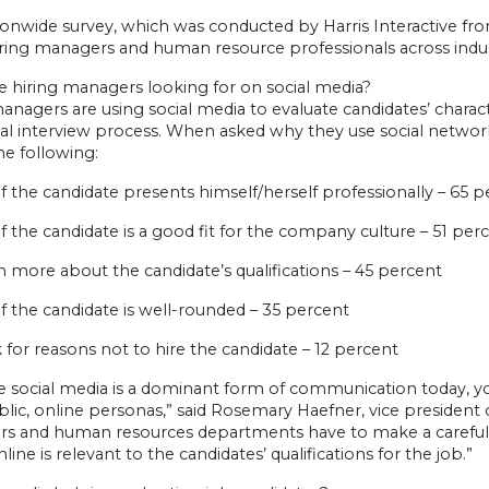
onwide survey, which was conducted by Harris Interactive fro
iring managers and human resource professionals across indu
e hiring managers looking for on social media?
anagers are using social media to evaluate candidates’ charac
onal interview process. When asked why they use social netwo
he following:
 if the candidate presents himself/herself professionally – 65 
 if the candidate is a good fit for the company culture – 51 per
rn more about the candidate’s qualifications – 45 percent
 if the candidate is well-rounded – 35 percent
k for reasons not to hire the candidate – 12 percent
 social media is a dominant form of communication today, you
blic, online personas,” said Rosemary Haefner, vice president
s and human resources departments have to make a careful,
line is relevant to the candidates’ qualifications for the job.”