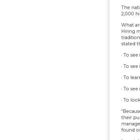
The nati
2,000 h
What ar
Hiring m
traditi
stated t
· To see
· To see
· To lea
· To see
· To loo
“Because
their pu
manager
found on