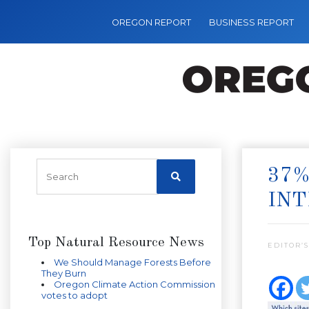
OREGON REPORT
BUSINESS REPORT
37%
IN
Top Natural Resource News
EDITOR’S
We Should Manage Forests Before
They Burn
Oregon Climate Action Commission
votes to adopt