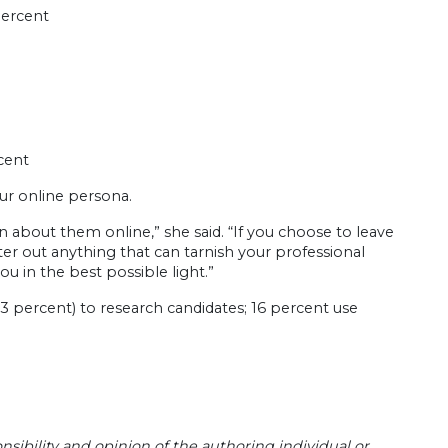
percent
cent
ur online persona.
 about them online,” she said. “If you choose to leave
ter out anything that can tarnish your professional
u in the best possible light.”
 percent) to research candidates; 16 percent use
sibility and opinion of the authoring individual or