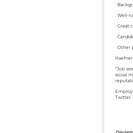
· Backgr
· Well-r
· Great 
· Candid
· Other
Haefner 
“Job see
social m
reputati
Employer
Twitter.
Disclaim