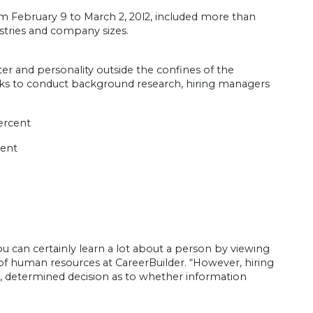
m February 9 to March 2, 20l2, included more than
stries and company sizes.
ter and personality outside the confines of the
rks to conduct background research, hiring managers
percent
cent
 can certainly learn a lot about a person by viewing
 of human resources at CareerBuilder. “However, hiring
 determined decision as to whether information