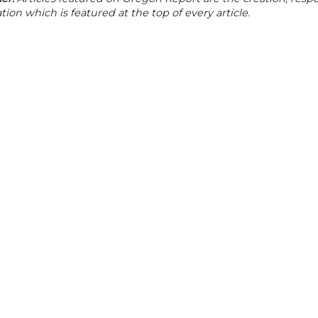
tion which is featured at the top of every article.