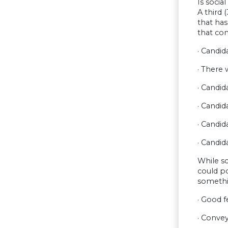
Is socia
A third 
that has
that cont
· Candi
· There 
· Candid
· Candi
· Candid
· Candid
While sc
could po
somethi
· Good f
· Conve