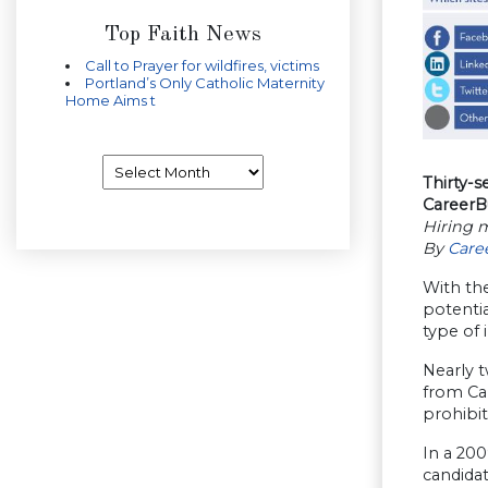
Top Faith News
Call to Prayer for wildfires, victims
Portland’s Only Catholic Maternity
Home Aims t
Archives
Thirty-s
CareerB
Hiring m
By
Care
With the
potentia
type of 
Nearly t
from Ca
prohibit
In a 20
candidat