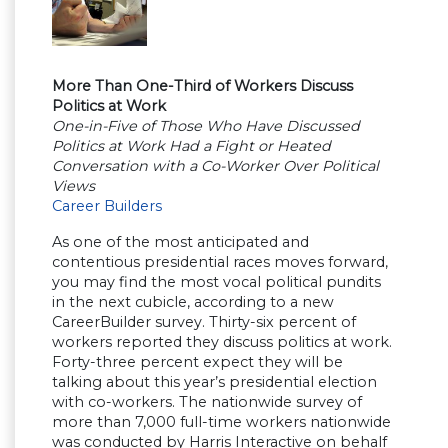
More Than One-Third of Workers Discuss
Politics at Work
One-in-Five of Those Who Have Discussed
Politics at Work Had a Fight or Heated
Conversation with a Co-Worker Over Political
Views
Career Builders
As one of the most anticipated and
contentious presidential races moves forward,
you may find the most vocal political pundits
in the next cubicle, according to a new
CareerBuilder survey. Thirty-six percent of
workers reported they discuss politics at work.
Forty-three percent expect they will be
talking about this year’s presidential election
with co-workers. The nationwide survey of
more than 7,000 full-time workers nationwide
was conducted by Harris Interactive on behalf