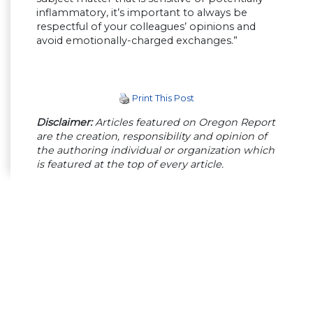
inflammatory, it’s important to always be
respectful of your colleagues’ opinions and
avoid emotionally-charged exchanges.”
Print This Post
Disclaimer:
Articles featured on Oregon Report
are the creation, responsibility and opinion of
the authoring individual or organization which
is featured at the top of every article.