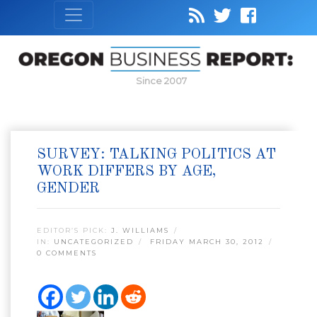
Since 2007
SURVEY: TALKING POLITICS AT
WORK DIFFERS BY AGE,
GENDER
EDITOR’S PICK:
J. WILLIAMS
IN:
UNCATEGORIZED
FRIDAY MARCH 30, 2012
0 COMMENTS