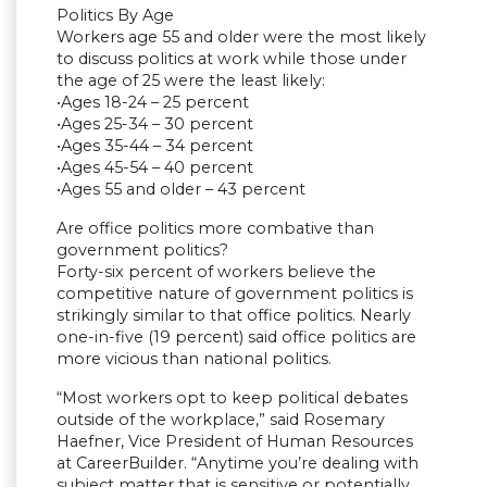
Politics By Age
Workers age 55 and older were the most likely
to discuss politics at work while those under
the age of 25 were the least likely:
•Ages 18-24 – 25 percent
•Ages 25-34 – 30 percent
•Ages 35-44 – 34 percent
•Ages 45-54 – 40 percent
•Ages 55 and older – 43 percent
Are office politics more combative than
government politics?
Forty-six percent of workers believe the
competitive nature of government politics is
strikingly similar to that office politics. Nearly
one-in-five (19 percent) said office politics are
more vicious than national politics.
“Most workers opt to keep political debates
outside of the workplace,” said Rosemary
Haefner, Vice President of Human Resources
at CareerBuilder. “Anytime you’re dealing with
subject matter that is sensitive or potentially