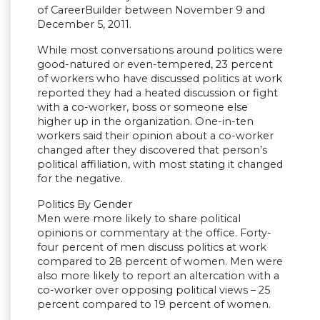
of CareerBuilder between November 9 and
December 5, 2011.
While most conversations around politics were
good-natured or even-tempered, 23 percent
of workers who have discussed politics at work
reported they had a heated discussion or fight
with a co-worker, boss or someone else
higher up in the organization. One-in-ten
workers said their opinion about a co-worker
changed after they discovered that person’s
political affiliation, with most stating it changed
for the negative.
Politics By Gender
Men were more likely to share political
opinions or commentary at the office. Forty-
four percent of men discuss politics at work
compared to 28 percent of women. Men were
also more likely to report an altercation with a
co-worker over opposing political views – 25
percent compared to 19 percent of women.