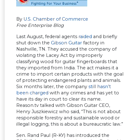
By
U.S. Chamber of Commerce
Free Enterprise Blog
Last August, federal agents
raided
and briefly
shut down the
Gibson Guitar
factory in
Nashville, TN. They accused the company of
violating the Lacey Act by improperly
classifying wood for guitar fingerboards that
they imported from India. The act makes it a
crime to import certain products with the goal
of protecting endangered plants and animals.
Six months later, the company
still hasn’t
been charged
with any crimes and has yet to
have its day in court to clear its name.
Reason.tv talked with Gibson Guitar CEO,
Henry Juszkiewicz who said, “This is not about
responsible forestry and sustainable wood or
illegal logging, this is about a bureaucratic law.”
Sen. Rand Paul (R-KY) has introduced the