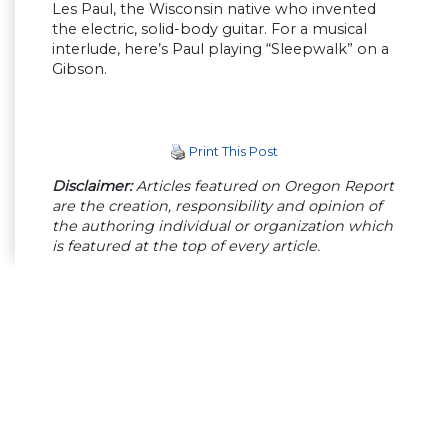
Les Paul, the Wisconsin native who invented
the electric, solid-body guitar. For a musical
interlude, here’s Paul playing “Sleepwalk” on a
Gibson.
Print This Post
Disclaimer:
Articles featured on Oregon Report
are the creation, responsibility and opinion of
the authoring individual or organization which
is featured at the top of every article.