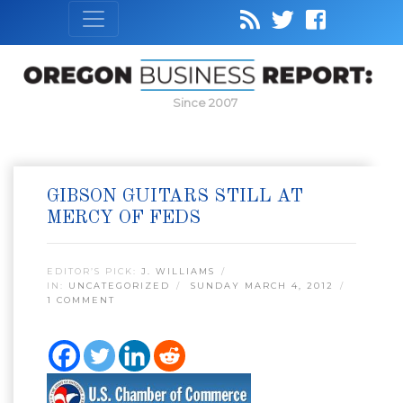
Since 2007
GIBSON GUITARS STILL AT
MERCY OF FEDS
EDITOR’S PICK:
J. WILLIAMS
IN:
UNCATEGORIZED
SUNDAY MARCH 4, 2012
1 COMMENT