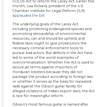
FOCUS Act to reform the Lacey Act. Earlier this
month, Lisa Rickard, president of the U.S.
Chamber Institute for Legal Reform (ILR)
applauded the bil
l:
The underlying goals of the Lacey Act,
including protecting endangered species and
promoting stewardship of environmental
resources, can and should be upheld, and
federal laws ought to give prosecutors the
necessary criminal enforcement tools to
pursue bad actors. But defects in the Act have
led to some of the worst examples of
overcriminalization. Whether the Act is used to
secure jail terms against importers of
Honduran lobsters because they did not
package the product according to foreign law
or whether it serves as the basis for repeated
raids against the Gibson guitar facility for
alleged violations of Indian export laws, the Act
is ripe for meaningful reform.
Gibson’s most famous guitar is named after