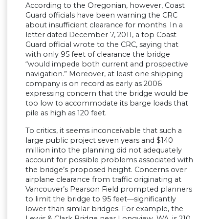
According to the Oregonian, however, Coast
Guard officials have been warning the CRC
about insufficient clearance for months. In a
letter dated December 7, 2011, a top Coast
Guard official wrote to the CRC, saying that
with only 95 feet of clearance the bridge
“would impede both current and prospective
navigation.” Moreover, at least one shipping
company is on record as early as 2006
expressing concern that the bridge would be
too low to accommodate its barge loads that
pile as high as 120 feet.
To critics, it seems inconceivable that such a
large public project seven years and $140
million into the planning did not adequately
account for possible problems associated with
the bridge’s proposed height. Concerns over
airplane clearance from traffic originating at
Vancouver’s Pearson Field prompted planners
to limit the bridge to 95 feet—significantly
lower than similar bridges. For example, the
Lewis & Clark Bridge near Longview, WA, is 210