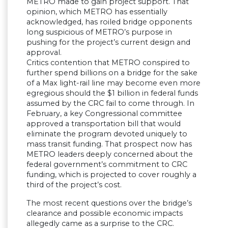
METRO made to gain project support. That
opinion, which METRO has essentially
acknowledged, has roiled bridge opponents
long suspicious of METRO’s purpose in
pushing for the project’s current design and
approval.
Critics contention that METRO conspired to
further spend billions on a bridge for the sake
of a Max light-rail line may become even more
egregious should the $1 billion in federal funds
assumed by the CRC fail to come through. In
February, a key Congressional committee
approved a transportation bill that would
eliminate the program devoted uniquely to
mass transit funding. That prospect now has
METRO leaders deeply concerned about the
federal government’s commitment to CRC
funding, which is projected to cover roughly a
third of the project’s cost.
The most recent questions over the bridge’s
clearance and possible economic impacts
allegedly came as a surprise to the CRC.