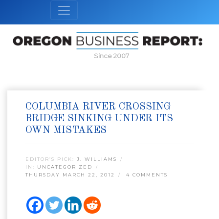
Since 2007
COLUMBIA RIVER CROSSING
BRIDGE SINKING UNDER ITS
OWN MISTAKES
EDITOR’S PICK:
J. WILLIAMS
IN:
UNCATEGORIZED
THURSDAY MARCH 22, 2012
4 COMMENTS