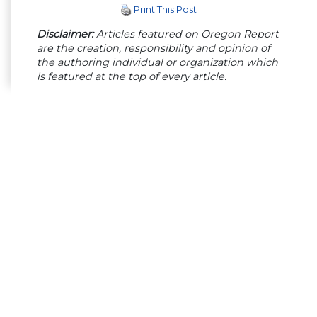
Print This Post
Disclaimer:
Articles featured on Oregon Report
are the creation, responsibility and opinion of
the authoring individual or organization which
is featured at the top of every article.