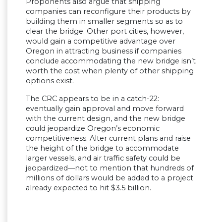
Proponents also argue that shipping
companies can reconfigure their products by
building them in smaller segments so as to
clear the bridge. Other port cities, however,
would gain a competitive advantage over
Oregon in attracting business if companies
conclude accommodating the new bridge isn’t
worth the cost when plenty of other shipping
options exist.
The CRC appears to be in a catch-22:
eventually gain approval and move forward
with the current design, and the new bridge
could jeopardize Oregon’s economic
competitiveness. Alter current plans and raise
the height of the bridge to accommodate
larger vessels, and air traffic safety could be
jeopardized—not to mention that hundreds of
millions of dollars would be added to a project
already expected to hit $3.5 billion.