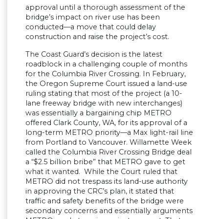
approval until a thorough assessment of the
bridge’s impact on river use has been
conducted—a move that could delay
construction and raise the project’s cost.
The Coast Guard’s decision is the latest
roadblock in a challenging couple of months
for the Columbia River Crossing. In February,
the Oregon Supreme Court issued a land-use
ruling stating that most of the project (a 10-
lane freeway bridge with new interchanges)
was essentially a bargaining chip METRO
offered Clark County, WA, for its approval of a
long-term METRO priority—a Max light-rail line
from Portland to Vancouver. Willamette Week
called the Columbia River Crossing Bridge deal
a “$2.5 billion bribe” that METRO gave to get
what it wanted. While the Court ruled that
METRO did not trespass its land-use authority
in approving the CRC’s plan, it stated that
traffic and safety benefits of the bridge were
secondary concerns and essentially arguments