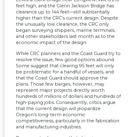
feet high, and the Glenn Jackson Bridge has
clearance up to 144 feet—still substantially
higher than the CRC’s current design. Despite
the unusually low clearance, the CRC only
began surveying shippers, marine terminals,
and other stakeholders last month as to the
economic impact of the design.
While CRC planners and the Coast Guard try to
resolve the issue, few good options abound.
Some suggest that clearing 95 feet will only
be problematic for a handful of vessels, and
that the Coast Guard should approve the
plans. Those few barges, however, may
represent major projects directly worth
hundreds of millions of dollars and hundreds of
high-paying jobs. Consequently, critics argue
that the current design will jeopardize
Oregon’s long-term economic
competitiveness, particularly in the fabrication
and manufacturing industries.