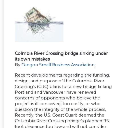
Colmbia River Crossing bridge sinking under
its own mistakes
By
Oregon Small Business Association
,
Recent developments regarding the funding,
design, and purpose of the Columbia River
Crossing’s (CRC) plans for a new bridge linking
Portland and Vancouver have renewed
concerns of opponents who believe the
project is ill conceived, too costly, or who
question the integrity of the whole process.
Recently, the U.S. Coast Guard deemed the
Columbia River Crossing bridge’s planned 95
foot clearance too low and will not consider