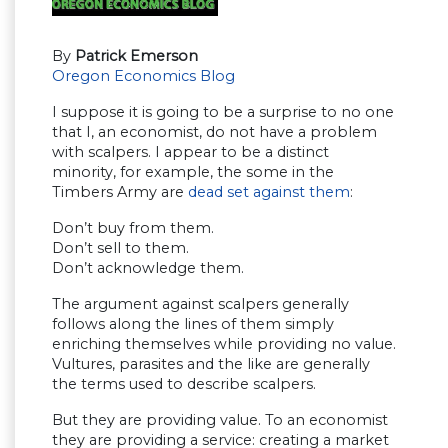
By
Patrick Emerson
Oregon Economics Blog
I suppose it is going to be a surprise to no one
that I, an economist, do not have a problem
with scalpers. I appear to be a distinct
minority, for example, the some in the
Timbers Army are
dead set against them
:
Don’t buy from them.
Don’t sell to them.
Don’t acknowledge them.
The argument against scalpers generally
follows along the lines of them simply
enriching themselves while providing no value.
Vultures, parasites and the like are generally
the terms used to describe scalpers.
But they are providing value. To an economist
they are providing a service: creating a market