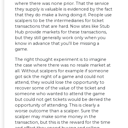
where there was none prior. That the service
they supply is valuable is evidenced by the fact
that they do make a living doing it. People use
scalpers to be the intermediaries for ticket
transactions that are hard. Now sites like Stub
Hub provide markets for these transactions,
but they still generally work only when you
know in advance that you’ll be missing a
game.
The right thought experiment is to imagine
the case where there was no resale market at
all. Without scalpers for example if someone
got sick the night of a game and could not
attend, they would lose the opportunity to
recover some of the value of the ticket and
someone who wanted to attend the game
but could not get tickets would be denied the
opportunity of attending. This is clearly a
worse outcome than a scalper. Sure the
scalper may make some money in the
transaction, but this is the reward for the time
and effort they spend buying and selling