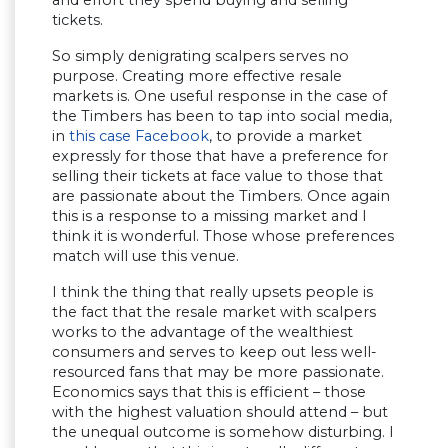
tickets.
So simply denigrating scalpers serves no
purpose. Creating more effective resale
markets is. One useful response in the case of
the Timbers has been to tap into social media,
in
this case Facebook
, to provide a market
expressly for those that have a preference for
selling their tickets at face value to those that
are passionate about the Timbers. Once again
this is a response to a missing market and I
think it is wonderful. Those whose preferences
match will use this venue.
I think the thing that really upsets people is
the fact that the resale market with scalpers
works to the advantage of the wealthiest
consumers and serves to keep out less well-
resourced fans that may be more passionate.
Economics says that this is efficient – those
with the highest valuation should attend – but
the unequal outcome is somehow disturbing. I