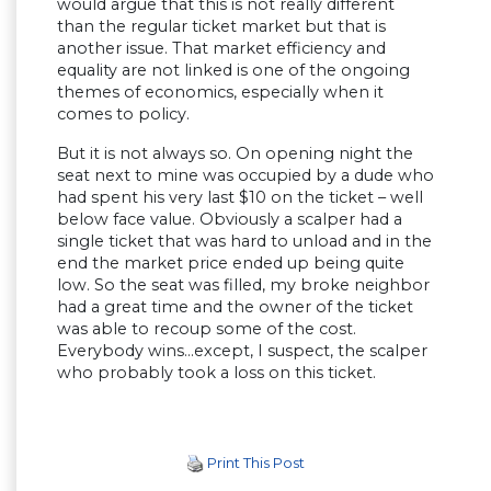
would argue that this is not really different
than the regular ticket market but that is
another issue. That market efficiency and
equality are not linked is one of the ongoing
themes of economics, especially when it
comes to policy.
But it is not always so. On opening night the
seat next to mine was occupied by a dude who
had spent his very last $10 on the ticket – well
below face value. Obviously a scalper had a
single ticket that was hard to unload and in the
end the market price ended up being quite
low. So the seat was filled, my broke neighbor
had a great time and the owner of the ticket
was able to recoup some of the cost.
Everybody wins…except, I suspect, the scalper
who probably took a loss on this ticket.
Print This Post