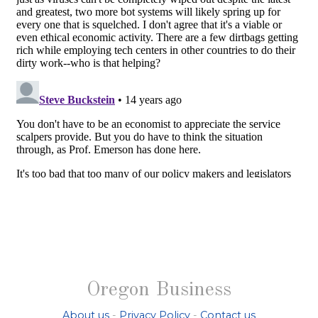
Oregon Business
About us
-
Privacy Policy
-
Contact us