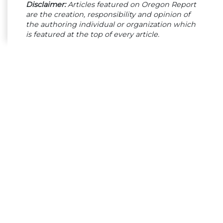
Disclaimer:
Articles featured on Oregon Report
are the creation, responsibility and opinion of
the authoring individual or organization which
is featured at the top of every article.