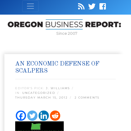
Since 2007
AN ECONOMIC DEFENSE OF
SCALPERS
EDITOR’S PICK:
J. WILLIAMS
IN:
UNCATEGORIZED
THURSDAY MARCH 15, 2012
2 COMMENTS