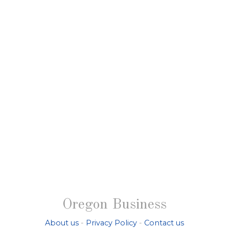
Oregon Business
About us
-
Privacy Policy
-
Contact us