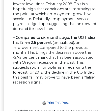
lowest level since February 2008. This is a
hopeful sign that conditions are improving to
the point at which employment growth will
accelerate. Relatedly, employment services
payrolls edged up, suggesting that an upward
demand for new hires.
– Compared to six months ago, the UO Index
has fallen 2.6 percent
(annualized), an
improvement compared to the previous
month. This brings the decrease above the
-2.75 percent mark that has been associated
with Oregon recession in the past. This
suggests room for optimism regarding the
forecast for 2012; the decline in the UO Index
this past fall may prove to have been a “false”
recession signal.
Print This Post