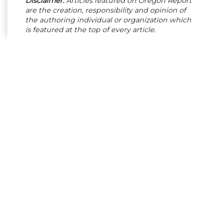
Disclaimer:
Articles featured on Oregon Report
are the creation, responsibility and opinion of
the authoring individual or organization which
is featured at the top of every article.