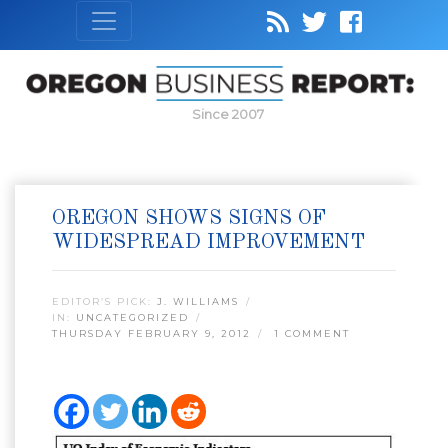
Since 2007
OREGON SHOWS SIGNS OF
WIDESPREAD IMPROVEMENT
EDITOR’S PICK:
J. WILLIAMS
IN:
UNCATEGORIZED
THURSDAY FEBRUARY 9, 2012
1 COMMENT