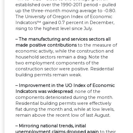
established over the 1990-2011 period – pulled
up the three-month moving average to -0.80.
The University of Oregon Index of Economic
Indicators™ gained 0.7 percent in December,
rising to the highest level since July.
– The manufacturing and services sectors all
made positive contributions
to the measure of
economic activity, while the construction and
household sectors remain a drag. Note the
two employment components of the
construction sector were positive. Residential
building permits remain weak.
– Improvement in the UO Index of Economic
Indicators was widespread
; none of the
components deteriorated during the month.
Residential building permits were effectively
flat during the month and, while at low levels,
remain above the recent low of last August.
– Mirroring national trends, initial
unemployment claims dropped again
to their