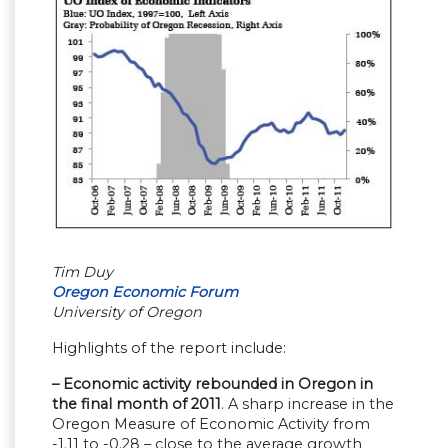
Tim Duy
Oregon Economic Forum
University of Oregon
Highlights of the report include:
– Economic activity rebounded in Oregon in
the final month of 2011
. A sharp increase in the
Oregon Measure of Economic Activity from
-1.11 to -0.28 – close to the average growth