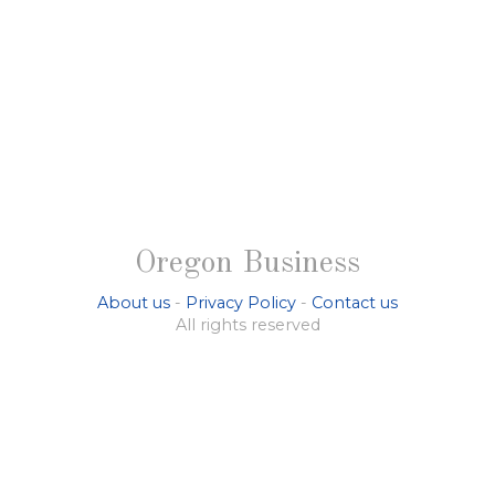
Oregon Business
About us
-
Privacy Policy
-
Contact us
All rights reserved