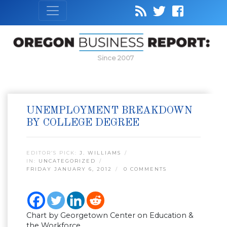
Since 2007
UNEMPLOYMENT BREAKDOWN
BY COLLEGE DEGREE
EDITOR’S PICK:
J. WILLIAMS
IN:
UNCATEGORIZED
FRIDAY JANUARY 6, 2012
0 COMMENTS
Chart by Georgetown Center on Education &
the Workforce