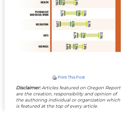
Print This Post
Disclaimer:
Articles featured on Oregon Report
are the creation, responsibility and opinion of
the authoring individual or organization which
is featured at the top of every article.