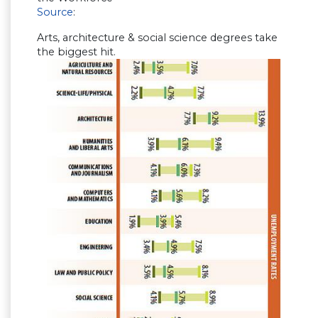
Source
:
Arts, architecture & social science degrees take
the biggest hit.